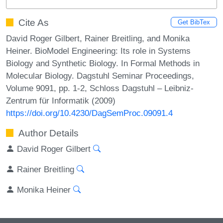
Cite As
Get BibTex
David Roger Gilbert, Rainer Breitling, and Monika
Heiner. BioModel Engineering: Its role in Systems
Biology and Synthetic Biology. In Formal Methods in
Molecular Biology. Dagstuhl Seminar Proceedings,
Volume 9091, pp. 1-2, Schloss Dagstuhl – Leibniz-
Zentrum für Informatik (2009)
https://doi.org/10.4230/DagSemProc.09091.4
Author Details
David Roger Gilbert
Rainer Breitling
Monika Heiner