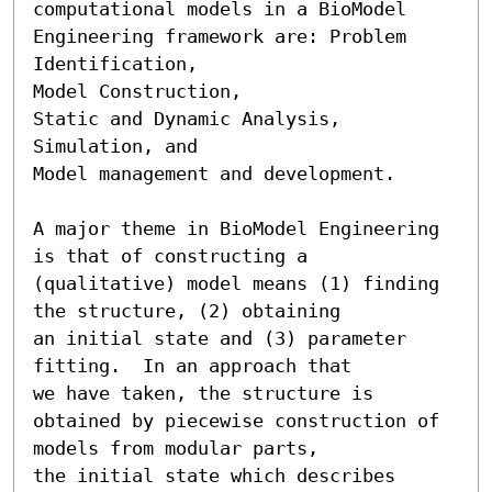
computational models in a BioModel

Engineering framework are: Problem 
Identification,

Model Construction,

Static and Dynamic Analysis,

Simulation, and

Model management and development.

A major theme in BioModel Engineering 
is that of constructing a

(qualitative) model means (1) finding 
the structure, (2) obtaining

an initial state and (3) parameter 
fitting.  In an approach that

we have taken, the structure is

obtained by piecewise construction of 
models from modular parts,

the initial state which describes 