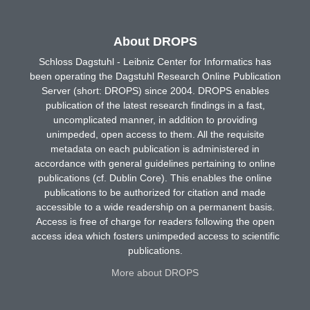
About DROPS
Schloss Dagstuhl - Leibniz Center for Informatics has
been operating the Dagstuhl Research Online Publication
Server (short: DROPS) since 2004. DROPS enables
publication of the latest research findings in a fast,
uncomplicated manner, in addition to providing
unimpeded, open access to them. All the requisite
metadata on each publication is administered in
accordance with general guidelines pertaining to online
publications (cf. Dublin Core). This enables the online
publications to be authorized for citation and made
accessible to a wide readership on a permanent basis.
Access is free of charge for readers following the open
access idea which fosters unimpeded access to scientific
publications.
More about DROPS