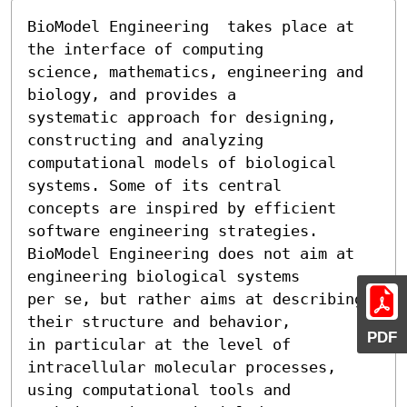
BioModel Engineering  takes place at 
the interface of computing

science, mathematics, engineering and 
biology, and provides a

systematic approach for designing, 
constructing and analyzing

computational models of biological 
systems. Some of its central

concepts are inspired by efficient 
software engineering strategies. 
BioModel Engineering does not aim at 
engineering biological systems

per se, but rather aims at describing 
their structure and behavior,

PDF
in particular at the level of 
intracellular molecular processes,

using computational tools and 