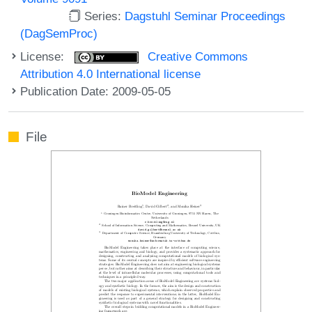
Series:
Dagstuhl Seminar Proceedings
(DagSemProc)
License:
Creative Commons
Attribution 4.0 International license
Publication Date: 2009-05-05
File