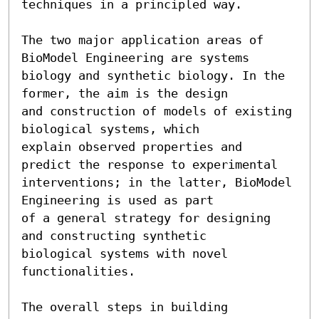
techniques in a principled way.

The two major application areas of 
BioModel Engineering are systems

biology and synthetic biology. In the 
former, the aim is the design

and construction of models of existing 
biological systems, which

explain observed properties and 
predict the response to experimental

interventions; in the latter, BioModel 
Engineering is used as part

of a general strategy for designing 
and constructing synthetic

biological systems with novel 
functionalities.

The overall steps in building 