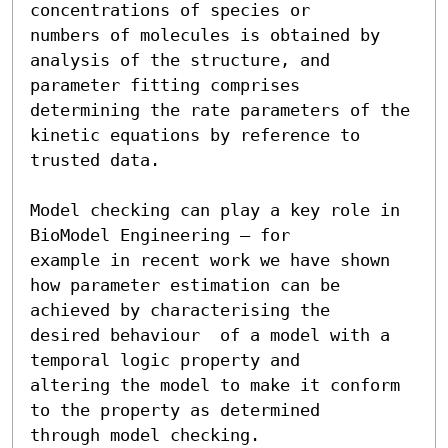
concentrations of species or

numbers of molecules is obtained by 
analysis of the structure, and

parameter fitting comprises 
determining the rate parameters of the

kinetic equations by reference to 
trusted data.

Model checking can play a key role in 
BioModel Engineering – for

example in recent work we have shown

how parameter estimation can be 
achieved by characterising the

desired behaviour  of a model with a 
temporal logic property and

altering the model to make it conform 
to the property as determined

through model checking.