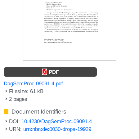
PDF
DagSemProc.09091.4.pdf
Filesize: 61 kB
2 pages
Document Identifiers
DOI:
10.4230/DagSemProc.09091.4
URN:
urn:nbn:de:0030-drops-19929