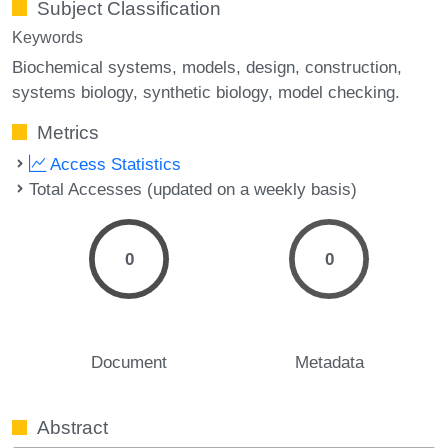
Subject Classification
Keywords
Biochemical systems
models
design
construction
systems biology
synthetic biology
model checking.
Metrics
Access Statistics
Total Accesses (updated on a weekly basis)
0
0
Document
Metadata
Abstract