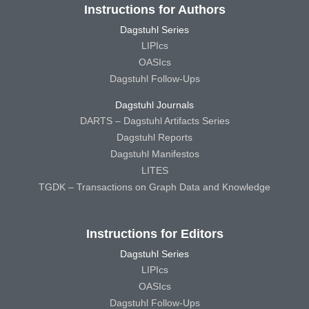
Instructions for Authors
Dagstuhl Series
LIPIcs
OASIcs
Dagstuhl Follow-Ups
Dagstuhl Journals
DARTS – Dagstuhl Artifacts Series
Dagstuhl Reports
Dagstuhl Manifestos
LITES
TGDK – Transactions on Graph Data and Knowledge
Instructions for Editors
Dagstuhl Series
LIPIcs
OASIcs
Dagstuhl Follow-Ups