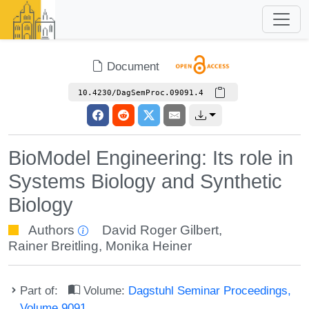
Document
10.4230/DagSemProc.09091.4
BioModel Engineering: Its role in
Systems Biology and Synthetic
Biology
Authors
David Roger Gilbert
,
Rainer Breitling
,
Monika Heiner
Part of:
Volume:
Dagstuhl Seminar Proceedings,
Volume 9091