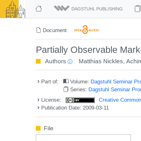
DAGSTUHL PUBLISHING
Document
Partially Observable Mar
Authors
Matthias Nickles
,
Achim
Part of:
Volume:
Dagstuhl Seminar Pr
Series:
Dagstuhl Seminar Pr
License:
Creative Commons A
Publication Date: 2009-03-11
File