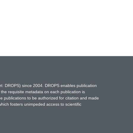
hort: DROPS) since 2004. DROPS enables publication
 the requisite metadata on each publication is
ne publications to be authorized for citation and made
which fosters unimpeded access to scientific