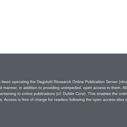
has been operating the Dagstuhl Research Online Publication Server (s
ted manner, in addition to providing unimpeded, open access to them. All
rtaining to online publications (cf. Dublin Core). This enables the onli
. Access is free of charge for readers following the open access idea 