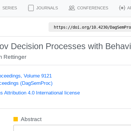
SERIES
JOURNALS
CONFERENCES
A
https://doi.org/
10.4230/DagSemPro
kov Decision Processes with Behav
 Rettinger
oceedings, Volume 9121
oceedings (DagSemProc)
ttribution 4.0 International license
Abstract