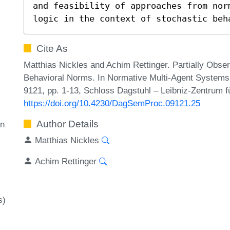
and feasibility of approaches from norm
logic in the context of stochastic beh
Cite As
Matthias Nickles and Achim Rettinger. Partially Obs
Behavioral Norms. In Normative Multi-Agent Systems
9121, pp. 1-13, Schloss Dagstuhl – Leibniz-Zentrum fü
https://doi.org/10.4230/DagSemProc.09121.25
Author Details
on
Matthias Nickles
Achim Rettinger
s)