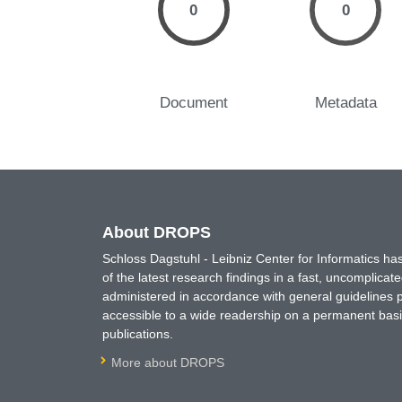
0
0
Document
Metadata
About DROPS
Schloss Dagstuhl - Leibniz Center for Informatics 
of the latest research findings in a fast, uncomplica
administered in accordance with general guidelines pe
accessible to a wide readership on a permanent basis
publications.
More about DROPS