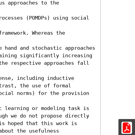
s approaches to the 
rocesses (POMDPs) using social 
ramework. Whereas the 
e hand and stochastic approaches 
aining significantly increasing 
the respective approaches fall 
nse, including inductive

rast, the use of formal 
ocial norms) for the provision 
c learning or modeling task is

ugh we do not propose directly 
s hoped that this work is

bout the usefulness
