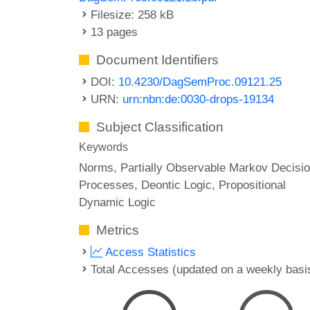
Filesize: 258 kB
13 pages
Document Identifiers
DOI:
10.4230/DagSemProc.09121.25
URN:
urn:nbn:de:0030-drops-19134
Subject Classification
Keywords
Norms
Partially Observable Markov Decisi
Processes
Deontic Logic
Propositional
Dynamic Logic
Metrics
Access Statistics
Total Accesses (updated on a weekly basi