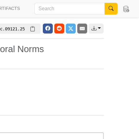
RTIFACTS
c.09121.25
ioral Norms