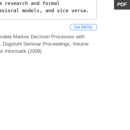
 research and formal

PDF
avioral models, and vice versa.
Get BibTex
ervable Markov Decision Processes with
. Dagstuhl Seminar Proceedings, Volume
r Informatik (2009)