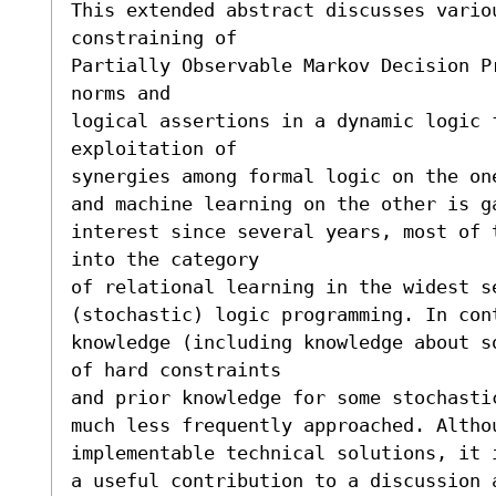
This extended abstract discusses variou
constraining of

Partially Observable Markov Decision P
norms and

logical assertions in a dynamic logic f
exploitation of

synergies among formal logic on the on
and machine learning on the other is g
interest since several years, most of 
into the category

of relational learning in the widest se
(stochastic) logic programming. In cont
knowledge (including knowledge about s
of hard constraints

and prior knowledge for some stochasti
much less frequently approached. Altho
implementable technical solutions, it i
a useful contribution to a discussion a