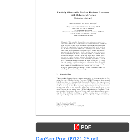
PDF
DagSemProc.09121.25.pdf