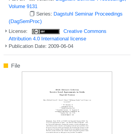
Volume 9131
Series:
Dagstuhl Seminar Proceedings
(DagSemProc)
License:
Creative Commons
Attribution 4.0 International license
Publication Date: 2009-06-04
File