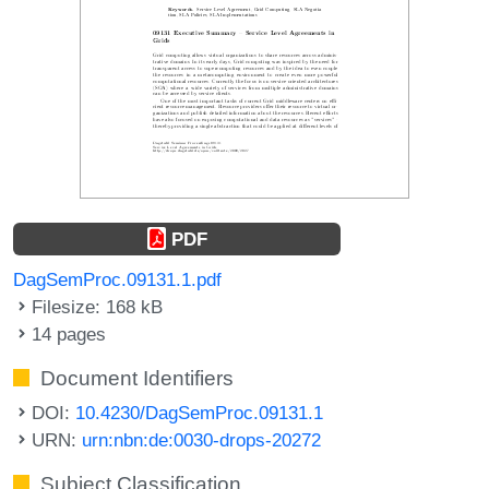
PDF
DagSemProc.09131.1.pdf
Filesize: 168 kB
14 pages
Document Identifiers
DOI:
10.4230/DagSemProc.09131.1
URN:
urn:nbn:de:0030-drops-20272
Subject Classification