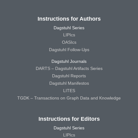
Instructions for Authors
Dagstuhl Series
LIPIcs
OASIcs
Dagstuhl Follow-Ups
Dagstuhl Journals
DARTS – Dagstuhl Artifacts Series
Dagstuhl Reports
Dagstuhl Manifestos
LITES
TGDK – Transactions on Graph Data and Knowledge
Instructions for Editors
Dagstuhl Series
LIPIcs