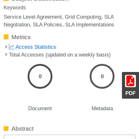
Keywords
Service Level Agreement
Grid Computing
SLA
Negotiation
SLA Policies
SLA Implementations
Metrics
Access Statistics
Total Accesses (updated on a weekly basis)
0
0
PDF
Document
Metadata
Abstract