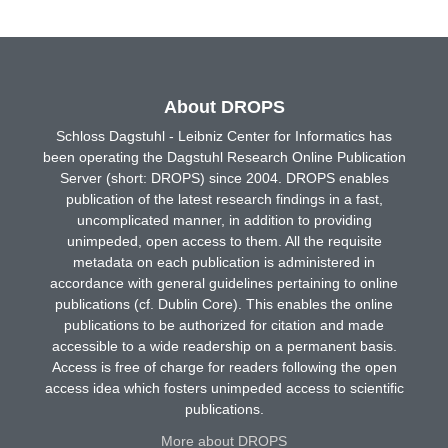
About DROPS
Schloss Dagstuhl - Leibniz Center for Informatics has
been operating the Dagstuhl Research Online Publication
Server (short: DROPS) since 2004. DROPS enables
publication of the latest research findings in a fast,
uncomplicated manner, in addition to providing
unimpeded, open access to them. All the requisite
metadata on each publication is administered in
accordance with general guidelines pertaining to online
publications (cf. Dublin Core). This enables the online
publications to be authorized for citation and made
accessible to a wide readership on a permanent basis.
Access is free of charge for readers following the open
access idea which fosters unimpeded access to scientific
publications.
More about DROPS