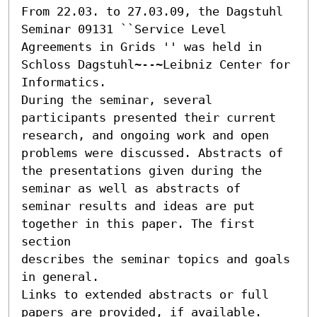
From 22.03. to 27.03.09, the Dagstuhl 
Seminar 09131 ``Service Level 
Agreements in Grids '' was held in 
Schloss Dagstuhl~--~Leibniz Center for 
Informatics.

During the seminar, several 
participants presented their current

research, and ongoing work and open 
problems were discussed. Abstracts of

the presentations given during the 
seminar as well as abstracts of

seminar results and ideas are put 
together in this paper. The first 
section

describes the seminar topics and goals 
in general.

Links to extended abstracts or full 
papers are provided, if available.