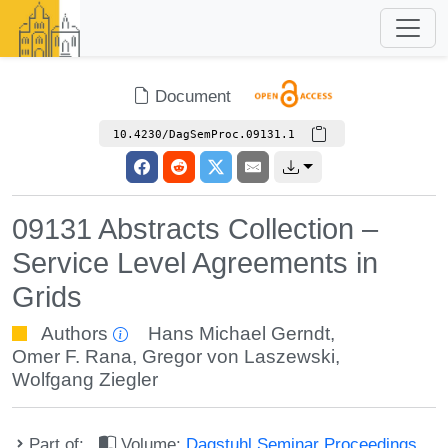
Document
10.4230/DagSemProc.09131.1
09131 Abstracts Collection –
Service Level Agreements in
Grids
Authors
Hans Michael Gerndt
,
Omer F. Rana
,
Gregor von Laszewski
,
Wolfgang Ziegler
Part of:
Volume:
Dagstuhl Seminar Proceedings,