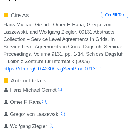
Cite As
Get BibTex
Hans Michael Gerndt, Omer F. Rana, Gregor von
Laszewski, and Wolfgang Ziegler. 09131 Abstracts
Collection – Service Level Agreements in Grids. In
Service Level Agreements in Grids. Dagstuhl Seminar
Proceedings, Volume 9131, pp. 1-14, Schloss Dagstuhl
– Leibniz-Zentrum für Informatik (2009)
https://doi.org/10.4230/DagSemProc.09131.1
Author Details
Hans Michael Gerndt
Omer F. Rana
Gregor von Laszewski
Wolfgang Ziegler