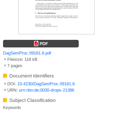
PDF
DagSemProc.09161.6.pdf
Filesize: 118 kB
7 pages
Document Identifiers
DOI:
10.4230/DagSemProc.09161.6
URN:
urn:nbn:de:0030-drops-21386
Subject Classification
Keywords