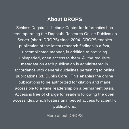
About DROPS
Schloss Dagstuhl - Leibniz Center for Informatics has
been operating the Dagstuhl Research Online Publication
Server (short: DROPS) since 2004. DROPS enables
publication of the latest research findings in a fast,
uncomplicated manner, in addition to providing
unimpeded, open access to them. All the requisite
metadata on each publication is administered in
accordance with general guidelines pertaining to online
publications (cf. Dublin Core). This enables the online
publications to be authorized for citation and made
accessible to a wide readership on a permanent basis.
Access is free of charge for readers following the open
access idea which fosters unimpeded access to scientific
publications.
More about DROPS