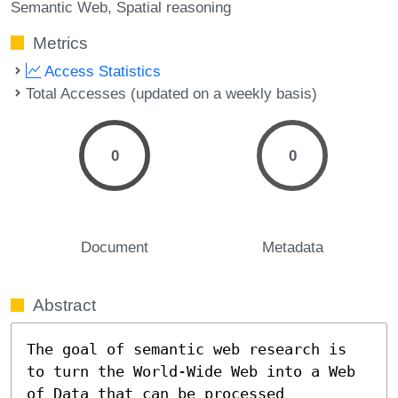
Semantic Web
Spatial reasoning
Metrics
Access Statistics
Total Accesses (updated on a weekly basis)
0
0
Document
Metadata
Abstract
The goal of semantic web research is 
to turn the World-Wide Web into a Web 
of Data that can be processed 