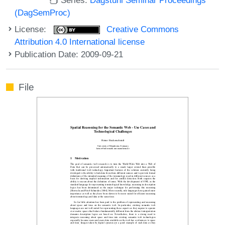
(DagSemProc)
License:
Creative Commons
Attribution 4.0 International license
Publication Date: 2009-09-21
File