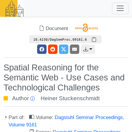
Document
10.4230/DagSemProc.09161.6
Spatial Reasoning for the
Semantic Web - Use Cases and
Technological Challenges
Author
Heiner Stuckenschmidt
Part of:
Volume:
Dagstuhl Seminar Proceedings,
Volume 9161
Series:
Dagstuhl Seminar Proceedings