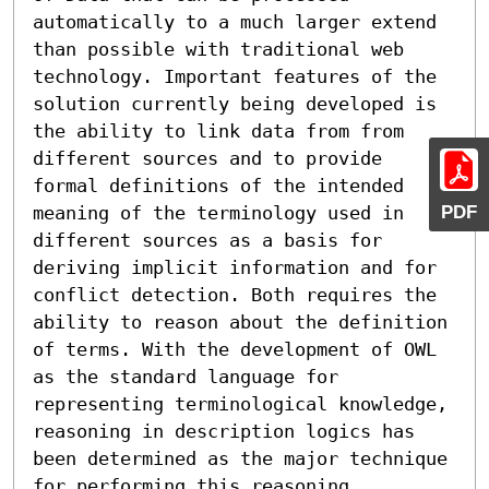
automatically to a much larger extend 
than possible with traditional web 
technology. Important features of the 
solution currently being developed is 
the ability to link data from from 
different sources and to provide 
formal definitions of the intended 
PDF
meaning of the terminology used in 
different sources as a basis for 
deriving implicit information and for 
conflict detection. Both requires the 
ability to reason about the definition 
of terms. With the development of OWL 
as the standard language for 
representing terminological knowledge, 
reasoning in description logics has 
been determined as the major technique 
for performing this reasoning 