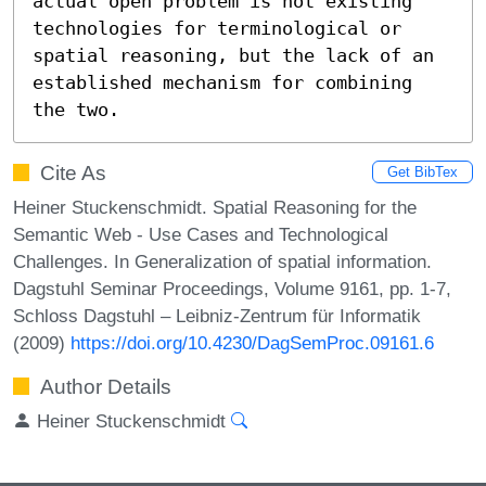
actual open problem is not existing 
technologies for terminological or 
spatial reasoning, but the lack of an 
established mechanism for combining 
the two.
Cite As
Get BibTex
Heiner Stuckenschmidt. Spatial Reasoning for the
Semantic Web - Use Cases and Technological
Challenges. In Generalization of spatial information.
Dagstuhl Seminar Proceedings, Volume 9161, pp. 1-7,
Schloss Dagstuhl – Leibniz-Zentrum für Informatik
(2009)
https://doi.org/10.4230/DagSemProc.09161.6
Author Details
Heiner Stuckenschmidt