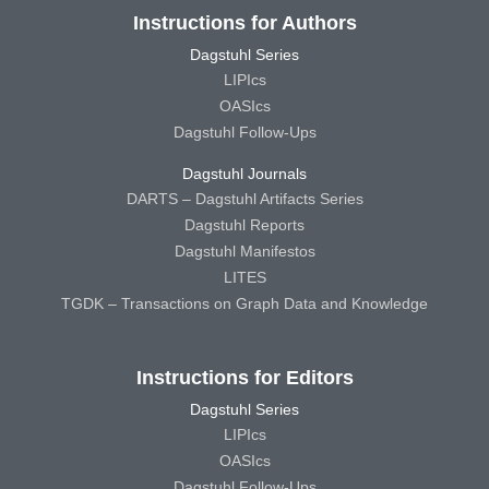
Instructions for Authors
Dagstuhl Series
LIPIcs
OASIcs
Dagstuhl Follow-Ups
Dagstuhl Journals
DARTS – Dagstuhl Artifacts Series
Dagstuhl Reports
Dagstuhl Manifestos
LITES
TGDK – Transactions on Graph Data and Knowledge
Instructions for Editors
Dagstuhl Series
LIPIcs
OASIcs
Dagstuhl Follow-Ups