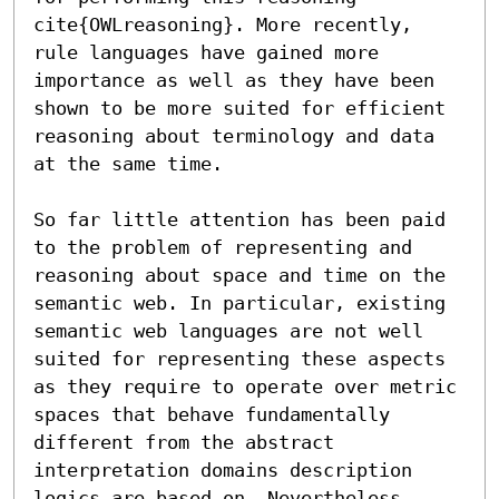
cite{OWLreasoning}. More recently, 
rule languages have gained more 
importance as well as they have been 
shown to be more suited for efficient 
reasoning about terminology and data 
at the same time.

So far little attention has been paid 
to the problem of representing and 
reasoning about space and time on the 
semantic web. In particular, existing 
semantic web languages are not well 
suited for representing these aspects 
as they require to operate over metric 
spaces that behave fundamentally 
different from the abstract 
interpretation domains description 
logics are based on. Nevertheless, 