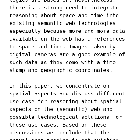
there is a strong need to integrate 
reasoning about space and time into 
existing semantic web technologies 
especially because more and more data 
available on the web has a references 
to space and time. Images taken by 
digital cameras are a good example of 
such data as they come with a time 
stamp and geographic coordinates.

In this paper, we concentrate on 
spatial aspects and discuss different 
use case for reasoning about spatial 
aspects on the (semantic) web and 
possible technological solutions for 
these use cases. Based on these 
discussions we conclude that the 