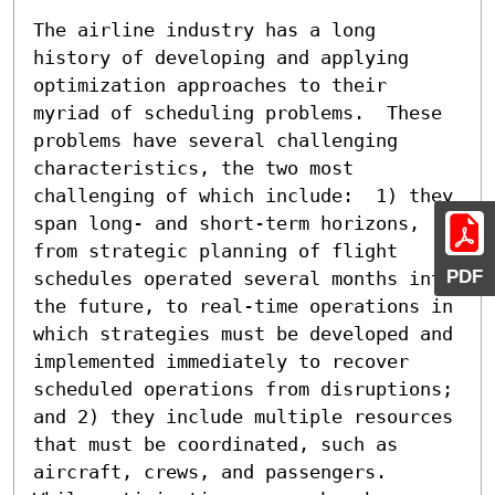
The airline industry has a long 
history of developing and applying 
optimization approaches to their 
myriad of scheduling problems.  These 
problems have several challenging 
characteristics, the two most 
challenging of which include:  1) they 
span long- and short-term horizons, 
from strategic planning of flight 
PDF
schedules operated several months into 
the future, to real-time operations in 
which strategies must be developed and 
implemented immediately to recover 
scheduled operations from disruptions; 
and 2) they include multiple resources 
that must be coordinated, such as 
aircraft, crews, and passengers.  