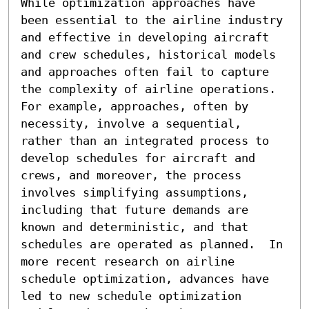
While optimization approaches have 
been essential to the airline industry 
and effective in developing aircraft 
and crew schedules, historical models 
and approaches often fail to capture 
the complexity of airline operations.  
For example, approaches, often by 
necessity, involve a sequential, 
rather than an integrated process to 
develop schedules for aircraft and 
crews, and moreover, the process 
involves simplifying assumptions, 
including that future demands are 
known and deterministic, and that 
schedules are operated as planned.  In 
more recent research on airline 
schedule optimization, advances have 
led to new schedule optimization 