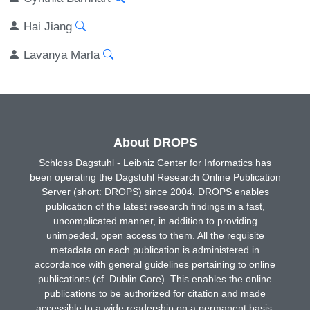
Hai Jiang
Lavanya Marla
About DROPS
Schloss Dagstuhl - Leibniz Center for Informatics has
been operating the Dagstuhl Research Online Publication
Server (short: DROPS) since 2004. DROPS enables
publication of the latest research findings in a fast,
uncomplicated manner, in addition to providing
unimpeded, open access to them. All the requisite
metadata on each publication is administered in
accordance with general guidelines pertaining to online
publications (cf. Dublin Core). This enables the online
publications to be authorized for citation and made
accessible to a wide readership on a permanent basis.