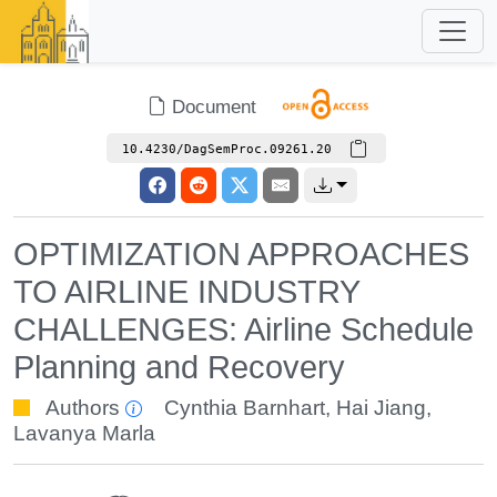
Document
10.4230/DagSemProc.09261.20
OPTIMIZATION APPROACHES
TO AIRLINE INDUSTRY
CHALLENGES: Airline Schedule
Planning and Recovery
Authors
Cynthia Barnhart
,
Hai Jiang
,
Lavanya Marla