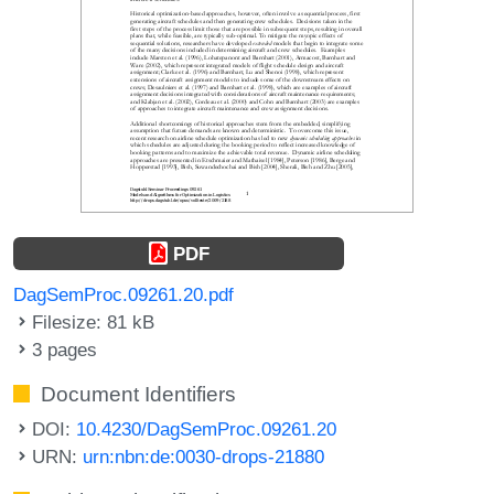
PDF
DagSemProc.09261.20.pdf
Filesize: 81 kB
3 pages
Document Identifiers
DOI:
10.4230/DagSemProc.09261.20
URN:
urn:nbn:de:0030-drops-21880