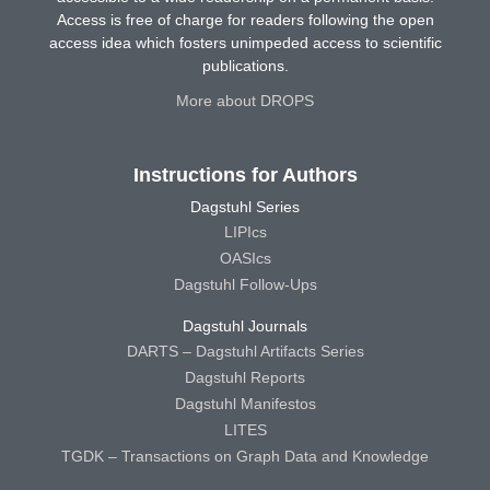
Access is free of charge for readers following the open
access idea which fosters unimpeded access to scientific
publications.
More about DROPS
Instructions for Authors
Dagstuhl Series
LIPIcs
OASIcs
Dagstuhl Follow-Ups
Dagstuhl Journals
DARTS – Dagstuhl Artifacts Series
Dagstuhl Reports
Dagstuhl Manifestos
LITES
TGDK – Transactions on Graph Data and Knowledge