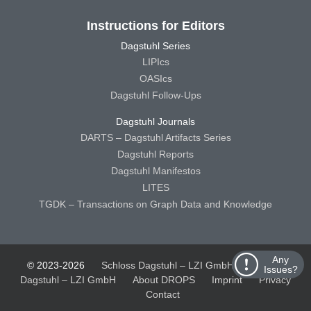
Instructions for Editors
Dagstuhl Series
LIPIcs
OASIcs
Dagstuhl Follow-Ups
Dagstuhl Journals
DARTS – Dagstuhl Artifacts Series
Dagstuhl Reports
Dagstuhl Manifestos
LITES
TGDK – Transactions on Graph Data and Knowledge
Any
© 2023-2026
Schloss Dagstuhl – LZI GmbH
Schloss
Issues?
Dagstuhl – LZI GmbH
About DROPS
Imprint
Privacy
Contact