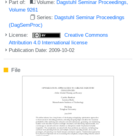
Part of:
Volume:
Dagstuhl Seminar Proceedings,
Volume 9261
Series:
Dagstuhl Seminar Proceedings
(DagSemProc)
License:
Creative Commons
Attribution 4.0 International license
Publication Date: 2009-10-02
File