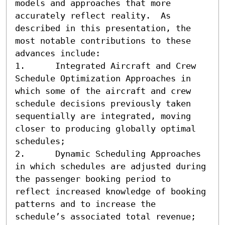
models and approaches that more 
accurately reflect reality.  As 
described in this presentation, the 
most notable contributions to these 
advances include:

1.	Integrated Aircraft and Crew 
Schedule Optimization Approaches in 
which some of the aircraft and crew 
schedule decisions previously taken 
sequentially are integrated, moving 
closer to producing globally optimal 
schedules;

2.	Dynamic Scheduling Approaches 
in which schedules are adjusted during 
the passenger booking period to 
reflect increased knowledge of booking 
patterns and to increase the 
schedule’s associated total revenue; 