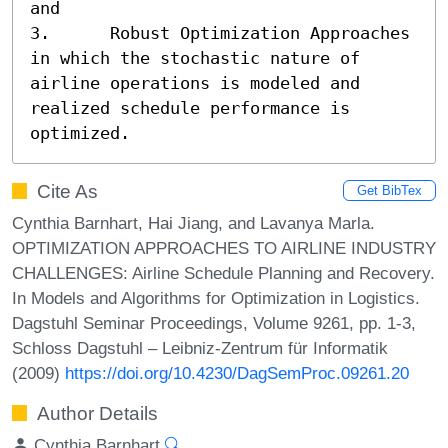
and

3.	Robust Optimization Approaches 
in which the stochastic nature of 
airline operations is modeled and 
realized schedule performance is 
optimized.
Cite As
Get BibTex
Cynthia Barnhart, Hai Jiang, and Lavanya Marla.
OPTIMIZATION APPROACHES TO AIRLINE INDUSTRY
CHALLENGES: Airline Schedule Planning and Recovery.
In Models and Algorithms for Optimization in Logistics.
Dagstuhl Seminar Proceedings, Volume 9261, pp. 1-3,
Schloss Dagstuhl – Leibniz-Zentrum für Informatik
(2009)
https://doi.org/10.4230/DagSemProc.09261.20
Author Details
Cynthia Barnhart