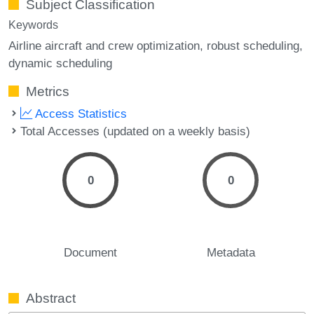
Subject Classification
Keywords
Airline aircraft and crew optimization
robust scheduling
dynamic scheduling
Metrics
Access Statistics
Total Accesses (updated on a weekly basis)
0
0
Document
Metadata
Abstract