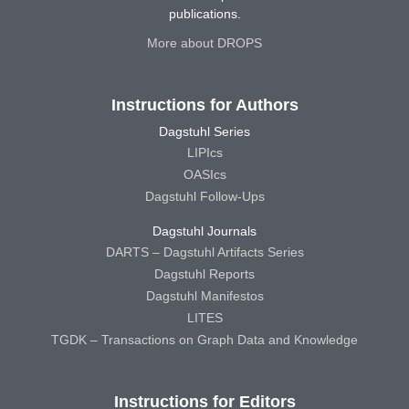
publications.
More about DROPS
Instructions for Authors
Dagstuhl Series
LIPIcs
OASIcs
Dagstuhl Follow-Ups
Dagstuhl Journals
DARTS – Dagstuhl Artifacts Series
Dagstuhl Reports
Dagstuhl Manifestos
LITES
TGDK – Transactions on Graph Data and Knowledge
Instructions for Editors