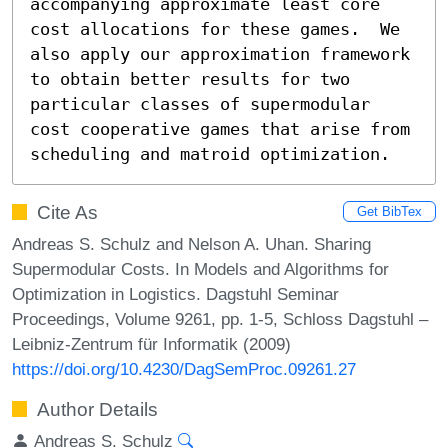
accompanying approximate least core 
cost allocations for these games.  We 
also apply our approximation framework 
to obtain better results for two 
particular classes of supermodular 
cost cooperative games that arise from 
scheduling and matroid optimization.
Cite As
Get BibTex
Andreas S. Schulz and Nelson A. Uhan. Sharing
Supermodular Costs. In Models and Algorithms for
Optimization in Logistics. Dagstuhl Seminar
Proceedings, Volume 9261, pp. 1-5, Schloss Dagstuhl –
Leibniz-Zentrum für Informatik (2009)
https://doi.org/10.4230/DagSemProc.09261.27
Author Details
Andreas S. Schulz