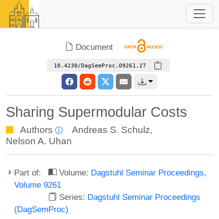
Document
10.4230/DagSemProc.09261.27
Sharing Supermodular Costs
Authors
Andreas S. Schulz
,
Nelson A. Uhan
Part of:
Volume:
Dagstuhl Seminar Proceedings,
Volume 9261
Series:
Dagstuhl Seminar Proceedings
(DagSemProc)