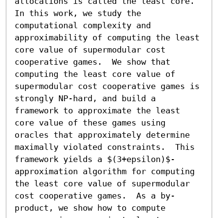
allocations is called the least core.  
In this work, we study the 
computational complexity and 
approximability of computing the least 
core value of supermodular cost 
cooperative games.  We show that 
computing the least core value of 
supermodular cost cooperative games is 
strongly NP-hard, and build a 
framework to approximate the least 
core value of these games using 
oracles that approximately determine 
maximally violated constraints.  This 
framework yields a $(3+epsilon)$-
approximation algorithm for computing 
the least core value of supermodular 
cost cooperative games.  As a by-
product, we show how to compute 