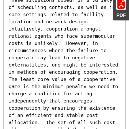
of scheduling contexts, as well as in 
some settings related to facility 
PDF
location and network design.  
Intuitively, cooperation amongst 
rational agents who face supermodular 
costs is unlikely.  However, in 
circumstances where the failure to 
cooperate may lead to negative 
externalities, one might be interested 
in methods of encouraging cooperation.  
The least core value of a cooperative 
game is the minimum penalty we need to 
charge a coalition for acting 
independently that encourages 
cooperation by ensuring the existence 
of an efficient and stable cost 
allocation.  The set of all such cost 