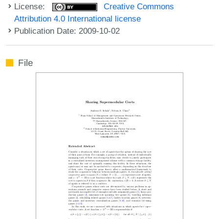
License:
Creative Commons
Attribution 4.0 International license
Publication Date: 2009-10-02
File