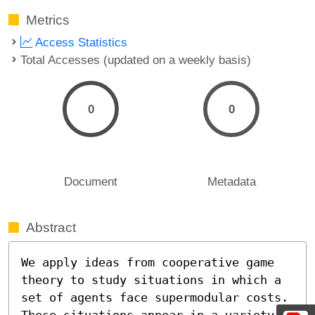
Metrics
Access Statistics
Total Accesses (updated on a weekly basis)
0
0
Document
Metadata
Abstract
We apply ideas from cooperative game 
theory to study situations in which a 
set of agents face supermodular costs.  
These situations appear in a variety 