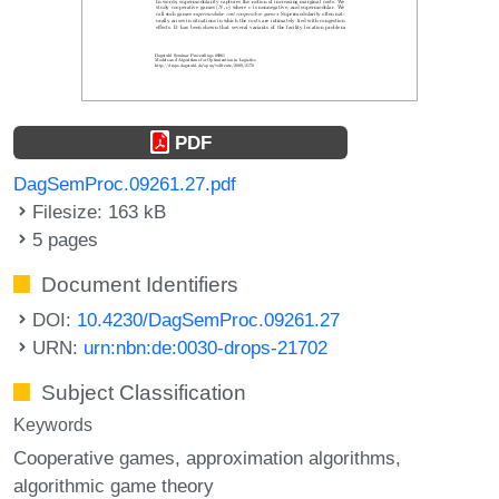
PDF
DagSemProc.09261.27.pdf
Filesize: 163 kB
5 pages
Document Identifiers
DOI:
10.4230/DagSemProc.09261.27
URN:
urn:nbn:de:0030-drops-21702
Subject Classification
Keywords
Cooperative games
approximation algorithms
algorithmic game theory