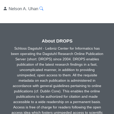
Nelson A. Uhan
About DROPS
Schloss Dagstuhl - Leibniz Center for Informatics has
been operating the Dagstuhl Research Online Publication
Server (short: DROPS) since 2004. DROPS enables
publication of the latest research findings in a fast,
uncomplicated manner, in addition to providing
unimpeded, open access to them. All the requisite
metadata on each publication is administered in
accordance with general guidelines pertaining to online
publications (cf. Dublin Core). This enables the online
publications to be authorized for citation and made
accessible to a wide readership on a permanent basis.
Access is free of charge for readers following the open
access idea which fosters unimpeded access to scientific