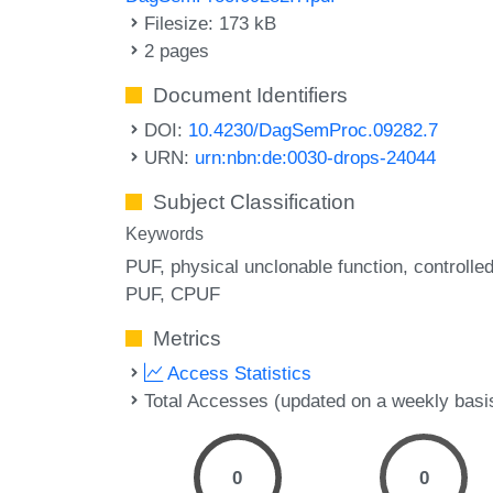
Filesize: 173 kB
2 pages
Document Identifiers
DOI:
10.4230/DagSemProc.09282.7
URN:
urn:nbn:de:0030-drops-24044
Subject Classification
Keywords
PUF
physical unclonable function
controlle
PUF
CPUF
Metrics
Access Statistics
Total Accesses (updated on a weekly basi
0
0