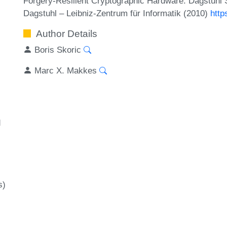
Forgery-Resilient Cryptographic Hardware. Dagstuhl
Dagstuhl – Leibniz-Zentrum für Informatik (2010)
http
Author Details
Boris Skoric
Marc X. Makkes
d
s)