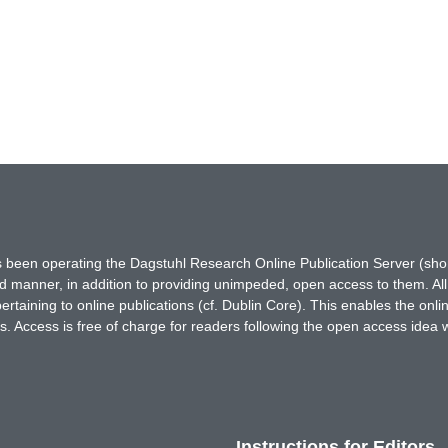
has been operating the Dagstuhl Research Online Publication Server (s
ted manner, in addition to providing unimpeded, open access to them. All
rtaining to online publications (cf. Dublin Core). This enables the onli
. Access is free of charge for readers following the open access idea 
Instructions for Editors