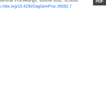
 Seminar Proceedings, Volume 9282, Schloss
PDF
s://doi.org/10.4230/DagSemProc.09282.7