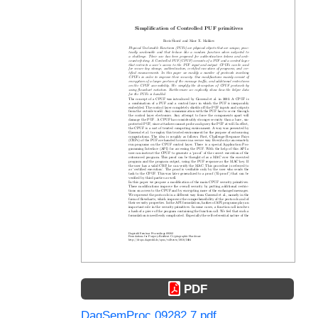
PDF
DagSemProc.09282.7.pdf