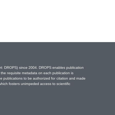
hort: DROPS) since 2004. DROPS enables publication
 the requisite metadata on each publication is
ne publications to be authorized for citation and made
which fosters unimpeded access to scientific