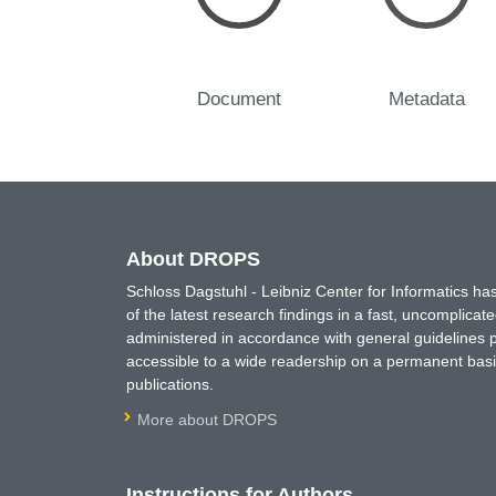
Document
Metadata
About DROPS
Schloss Dagstuhl - Leibniz Center for Informatics 
of the latest research findings in a fast, uncomplica
administered in accordance with general guidelines pe
accessible to a wide readership on a permanent basis
publications.
More about DROPS
Instructions for Authors