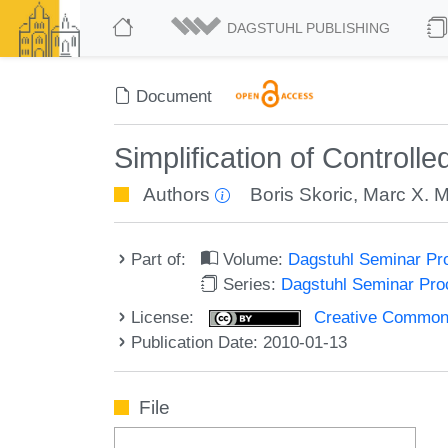
DAGSTUHL PUBLISHING
Document
Simplification of Controll
Authors
Boris Skoric
,
Marc X. 
Part of:
Volume:
Dagstuhl Seminar Pr
Series:
Dagstuhl Seminar Pr
License:
Creative Commons A
Publication Date: 2010-01-13
File