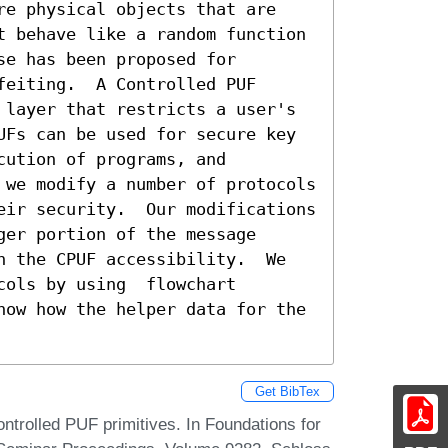
re physical objects that are 
t behave like a random function 
e has been proposed for  

eiting.  A Controlled PUF 
 layer that restricts a user's 
UFs can be used for secure key 
ution of programs, and 
 we modify a number of protocols 
eir security.  Our modifications 
er portion of the message 
n the CPUF accessibility.  We 
ols by using  flowchart 
how how the helper data for the 
Get BibTex
ntrolled PUF primitives. In Foundations for