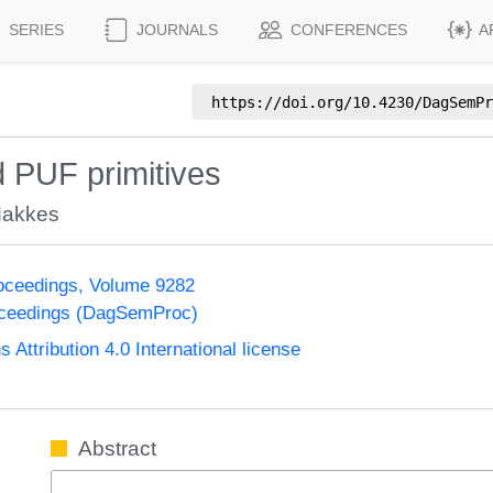
SERIES
JOURNALS
CONFERENCES
A
https://doi.org/
10.4230/DagSemPr
ed PUF primitives
Makkes
oceedings, Volume 9282
oceedings (DagSemProc)
ttribution 4.0 International license
Abstract