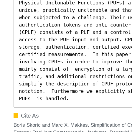
Physical Unclonable Functions (PUFs) a
unique, practically unclonable and tha
when subjected to a challenge. Their us
authentication tokens and anti-counterf
(CPUF) consists of a PUF and a control
access to the PUF input and output. CP
storage, authentication, certified exec
certified measurements.  In this paper
involving CPUFs in order to improve th
mainly consist of  encryption of a larg
traffic, and additional restrictions o
simplify the description of CPUF protoc
notation.  Furthermore we explicitly s
PUFs  is handled.
Cite As
Boris Skoric and Marc X. Makkes. Simplification of Co