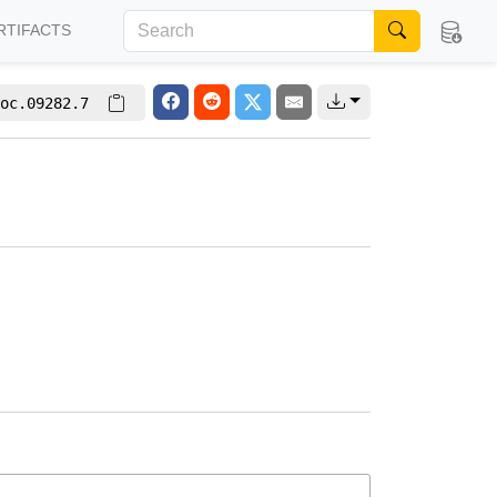
RTIFACTS
oc.09282.7