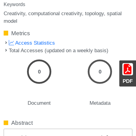
Keywords
Creativity
computational creativity
topology
spatial
model
Metrics
Access Statistics
Total Accesses (updated on a weekly basis)
0
0
PDF
Document
Metadata
Abstract