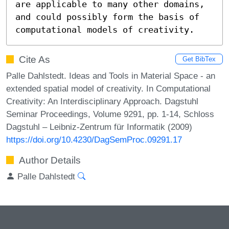
are applicable to many other domains, 
and could possibly form the basis of 
computational models of creativity.
Cite As
Get BibTex
Palle Dahlstedt. Ideas and Tools in Material Space - an
extended spatial model of creativity. In Computational
Creativity: An Interdisciplinary Approach. Dagstuhl
Seminar Proceedings, Volume 9291, pp. 1-14, Schloss
Dagstuhl – Leibniz-Zentrum für Informatik (2009)
https://doi.org/10.4230/DagSemProc.09291.17
Author Details
Palle Dahlstedt