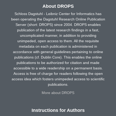
About DROPS
Schloss Dagstuhl - Leibniz Center for Informatics has
been operating the Dagstuhl Research Online Publication
Server (short: DROPS) since 2004. DROPS enables
publication of the latest research findings in a fast,
uncomplicated manner, in addition to providing
unimpeded, open access to them. All the requisite
metadata on each publication is administered in
accordance with general guidelines pertaining to online
publications (cf. Dublin Core). This enables the online
publications to be authorized for citation and made
accessible to a wide readership on a permanent basis.
Access is free of charge for readers following the open
access idea which fosters unimpeded access to scientific
publications.
More about DROPS
Instructions for Authors