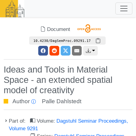
Document
10.4230/DagSemProc.09291.17
Ideas and Tools in Material
Space - an extended spatial
model of creativity
Author
Palle Dahlstedt
Part of:
Volume:
Dagstuhl Seminar Proceedings,
Volume 9291
Series:
Dagstuhl Seminar Proceedings