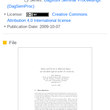
(DagSemProc)
License:
Creative Commons
Attribution 4.0 International license
Publication Date: 2009-10-07
File