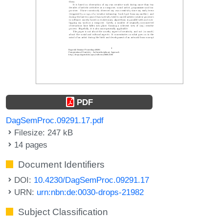
PDF
DagSemProc.09291.17.pdf
Filesize: 247 kB
14 pages
Document Identifiers
DOI:
10.4230/DagSemProc.09291.17
URN:
urn:nbn:de:0030-drops-21982
Subject Classification