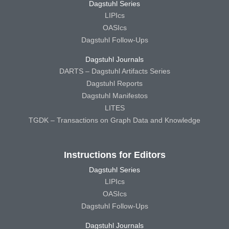
Dagstuhl Series
LIPIcs
OASIcs
Dagstuhl Follow-Ups
Dagstuhl Journals
DARTS – Dagstuhl Artifacts Series
Dagstuhl Reports
Dagstuhl Manifestos
LITES
TGDK – Transactions on Graph Data and Knowledge
Instructions for Editors
Dagstuhl Series
LIPIcs
OASIcs
Dagstuhl Follow-Ups
Dagstuhl Journals