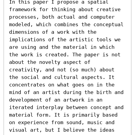
In this paper I propose a spatial 
framework for thinking about creative 
processes, both actual and computer 
modeled, which combines the conceptual 
dimensions of a work with the 
implications of the artistic tools we 
are using and the material in which 
the work is created. The paper is not 
about the novelty aspect of 
creativity, and not (so much) about 
the social and cultural aspects. It 
concentrates on what goes on in the 
mind of an artist during the birth and 
development of an artwork in an 
iterated interplay between concept and 
material form. It is primarily based 
on experience from sound, music and 
visual art, but I believe the ideas 