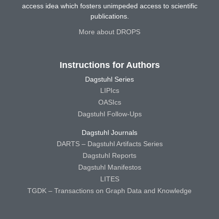
access idea which fosters unimpeded access to scientific
publications.
More about DROPS
Instructions for Authors
Dagstuhl Series
LIPIcs
OASIcs
Dagstuhl Follow-Ups
Dagstuhl Journals
DARTS – Dagstuhl Artifacts Series
Dagstuhl Reports
Dagstuhl Manifestos
LITES
TGDK – Transactions on Graph Data and Knowledge