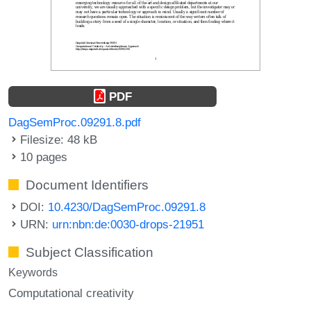
PDF
DagSemProc.09291.8.pdf
Filesize: 48 kB
10 pages
Document Identifiers
DOI:
10.4230/DagSemProc.09291.8
URN:
urn:nbn:de:0030-drops-21951
Subject Classification
Keywords
Computational creativity