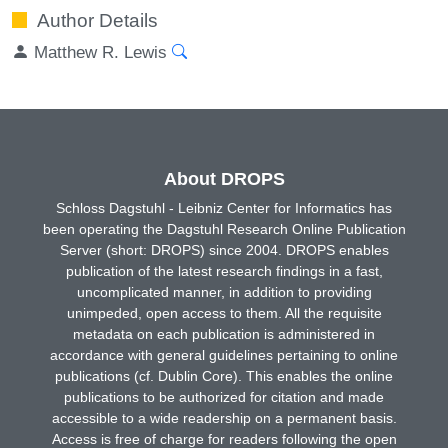
Author Details
Matthew R. Lewis
About DROPS
Schloss Dagstuhl - Leibniz Center for Informatics has
been operating the Dagstuhl Research Online Publication
Server (short: DROPS) since 2004. DROPS enables
publication of the latest research findings in a fast,
uncomplicated manner, in addition to providing
unimpeded, open access to them. All the requisite
metadata on each publication is administered in
accordance with general guidelines pertaining to online
publications (cf. Dublin Core). This enables the online
publications to be authorized for citation and made
accessible to a wide readership on a permanent basis.
Access is free of charge for readers following the open