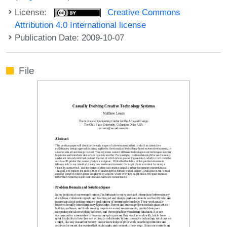
License:
Creative Commons
Attribution 4.0 International license
Publication Date: 2009-10-07
File