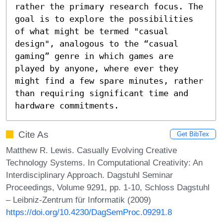
rather the primary research focus. The 
goal is to explore the possibilities 
of what might be termed "casual 
design", analogous to the “casual 
gaming” genre in which games are 
played by anyone, where ever they 
might find a few spare minutes, rather 
than requiring significant time and 
hardware commitments.
Cite As
Get BibTex
Matthew R. Lewis. Casually Evolving Creative
Technology Systems. In Computational Creativity: An
Interdisciplinary Approach. Dagstuhl Seminar
Proceedings, Volume 9291, pp. 1-10, Schloss Dagstuhl
– Leibniz-Zentrum für Informatik (2009)
https://doi.org/10.4230/DagSemProc.09291.8