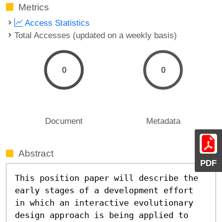
Metrics
Access Statistics
Total Accesses (updated on a weekly basis)
0
0
Document
Metadata
Abstract
PDF
This position paper will describe the 
early stages of a development effort 
in which an interactive evolutionary 
design approach is being applied to 