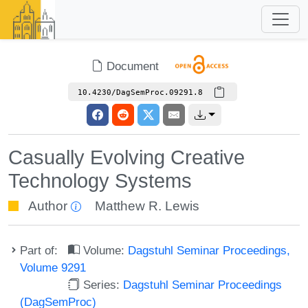
Document
10.4230/DagSemProc.09291.8
Casually Evolving Creative
Technology Systems
Author
Matthew R. Lewis
Part of:
Volume:
Dagstuhl Seminar Proceedings,
Volume 9291
Series:
Dagstuhl Seminar Proceedings
(DagSemProc)