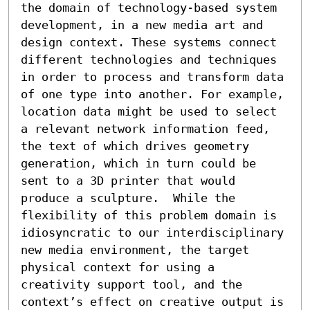
the domain of technology-based system 
development, in a new media art and 
design context. These systems connect 
different technologies and techniques 
in order to process and transform data 
of one type into another. For example, 
location data might be used to select 
a relevant network information feed, 
the text of which drives geometry 
generation, which in turn could be 
sent to a 3D printer that would 
produce a sculpture.  While the 
flexibility of this problem domain is 
idiosyncratic to our interdisciplinary 
new media environment, the target 
physical context for using a 
creativity support tool, and the 
context’s effect on creative output is 