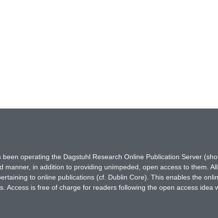
has been operating the Dagstuhl Research Online Publication Server (s
ted manner, in addition to providing unimpeded, open access to them. All
rtaining to online publications (cf. Dublin Core). This enables the onli
. Access is free of charge for readers following the open access idea 