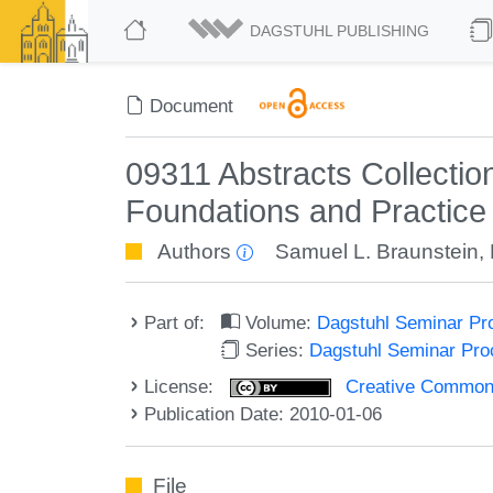
DAGSTUHL PUBLISHING
Document
09311 Abstracts Collecti
Foundations and Practice
Authors
Samuel L. Braunstein
,
Part of:
Volume:
Dagstuhl Seminar Pr
Series:
Dagstuhl Seminar Pr
License:
Creative Commons A
Publication Date: 2010-01-06
File