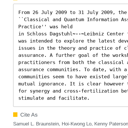
From 26 July 2009 to 31 July 2009, the 
``Classical and Quantum Information Ass
Practice'' was held

in Schloss Dagstuhl~--~Leibniz Center 
was intended to explore the latest dev
issues in the theory and practice of c
assurance. A further goal of the worksh
practitioners from both the classical a
assurance communities. To date, with a 
communities seem to have existed large
mutual ignorance. It is clear however 
for synergy and cross-fertilization bet
stimulate and facilitate.
Cite As
Samuel L. Braunstein, Hoi-Kwong Lo, Kenny Paterson,