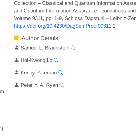
Collection – Classical and Quantum Information Assur
and Quantum Information Assurance Foundations and 
Volume 9311, pp. 1-9, Schloss Dagstuhl – Leibniz-Zen
https://doi.org/10.4230/DagSemProc.09311.1
Author Details
Samuel L. Braunstein
Hoi-Kwong Lo
Kenny Paterson
Peter Y. A. Ryan
um
s)