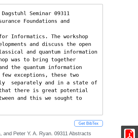
Dagstuhl Seminar 09311 
urance Foundations and 
for Informatics. The workshop 
elopments and discuss the open 
lassical and quantum information 
op was to bring together 
nd the quantum information 
few exceptions, these two 
ly  separately and in a state of 
that there is great potential 
ween and this we sought to 
Get BibTex
 and Peter Y. A. Ryan. 09311 Abstracts