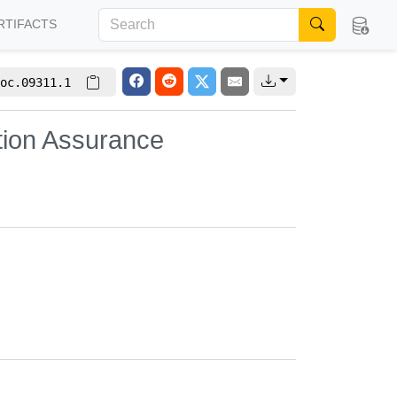
RTIFACTS
oc.09311.1
tion Assurance