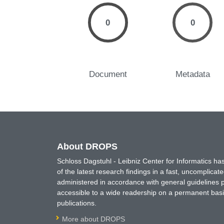
0
0
Document
Metadata
About DROPS
Schloss Dagstuhl - Leibniz Center for Informatics 
of the latest research findings in a fast, uncomplica
administered in accordance with general guidelines pe
accessible to a wide readership on a permanent basis
publications.
More about DROPS