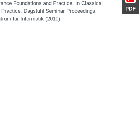
ance Foundations and Practice. In Classical
PDF
Practice. Dagstuhl Seminar Proceedings,
trum für Informatik (2010)