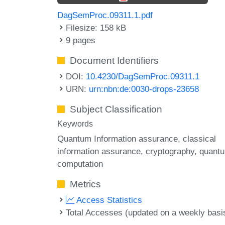
DagSemProc.09311.1.pdf
Filesize: 158 kB
9 pages
Document Identifiers
DOI:
10.4230/DagSemProc.09311.1
URN:
urn:nbn:de:0030-drops-23658
Subject Classification
Keywords
Quantum Information assurance
classical
information assurance
cryptography
quant
computation
Metrics
Access Statistics
Total Accesses (updated on a weekly basi