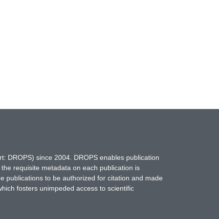
hort: DROPS) since 2004. DROPS enables publication
 the requisite metadata on each publication is
ne publications to be authorized for citation and made
which fosters unimpeded access to scientific