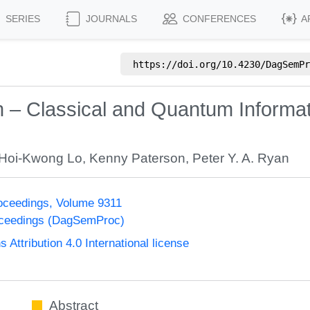
SERIES
JOURNALS
CONFERENCES
A
https://doi.org/
10.4230/DagSemPr
on – Classical and Quantum Informa
Hoi-Kwong Lo
,
Kenny Paterson
,
Peter Y. A. Ryan
oceedings, Volume 9311
oceedings (DagSemProc)
ttribution 4.0 International license
Abstract