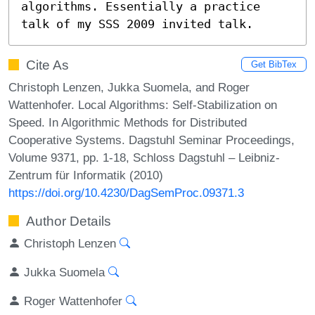
algorithms. Essentially a practice 
talk of my SSS 2009 invited talk.
Cite As
Get BibTex
Christoph Lenzen, Jukka Suomela, and Roger
Wattenhofer. Local Algorithms: Self-Stabilization on
Speed. In Algorithmic Methods for Distributed
Cooperative Systems. Dagstuhl Seminar Proceedings,
Volume 9371, pp. 1-18, Schloss Dagstuhl – Leibniz-
Zentrum für Informatik (2010)
https://doi.org/10.4230/DagSemProc.09371.3
Author Details
Christoph Lenzen
Jukka Suomela
Roger Wattenhofer