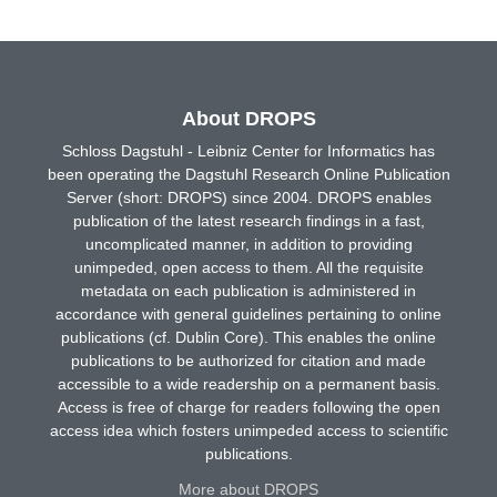
About DROPS
Schloss Dagstuhl - Leibniz Center for Informatics has
been operating the Dagstuhl Research Online Publication
Server (short: DROPS) since 2004. DROPS enables
publication of the latest research findings in a fast,
uncomplicated manner, in addition to providing
unimpeded, open access to them. All the requisite
metadata on each publication is administered in
accordance with general guidelines pertaining to online
publications (cf. Dublin Core). This enables the online
publications to be authorized for citation and made
accessible to a wide readership on a permanent basis.
Access is free of charge for readers following the open
access idea which fosters unimpeded access to scientific
publications.
More about DROPS