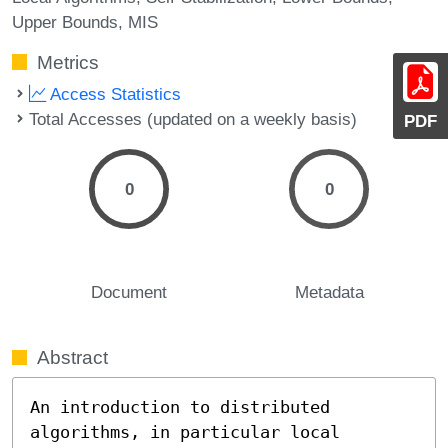
Upper Bounds
MIS
Metrics
Access Statistics
Total Accesses (updated on a weekly basis)
PDF
0
0
Document
Metadata
Abstract
An introduction to distributed 
algorithms, in particular local 