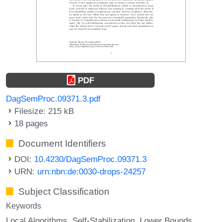
PDF
DagSemProc.09371.3.pdf
Filesize: 215 kB
18 pages
Document Identifiers
DOI:
10.4230/DagSemProc.09371.3
URN:
urn:nbn:de:0030-drops-24257
Subject Classification
Keywords
Local Algorithms
Self-Stabilization
Lower Bounds