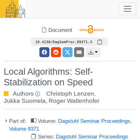
Document
10.4230/DagSemProc.09371.3
Local Algorithms: Self-
Stabilization on Speed
Authors
Christoph Lenzen
,
Jukka Suomela
,
Roger Wattenhofer
Part of:
Volume:
Dagstuhl Seminar Proceedings,
Volume 9371
Series:
Dagstuhl Seminar Proceedings