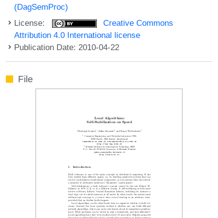
(DagSemProc)
License:
Creative Commons
Attribution 4.0 International license
Publication Date: 2010-04-22
File