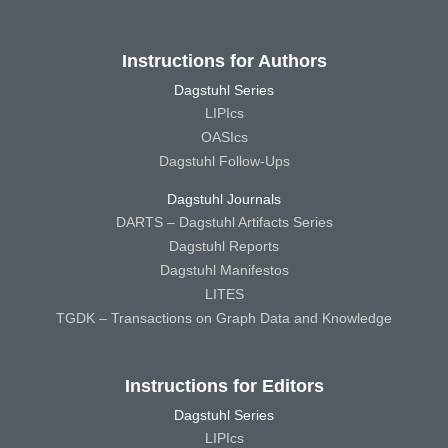
Instructions for Authors
Dagstuhl Series
LIPIcs
OASIcs
Dagstuhl Follow-Ups
Dagstuhl Journals
DARTS – Dagstuhl Artifacts Series
Dagstuhl Reports
Dagstuhl Manifestos
LITES
TGDK – Transactions on Graph Data and Knowledge
Instructions for Editors
Dagstuhl Series
LIPIcs