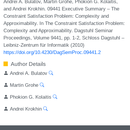
Andrei A. Bulatov, Martin Grohe, Phokion G. Kolaitis,
and Andrei Krokhin. 09441 Executive Summary – The
Constraint Satisfaction Problem: Complexity and
Approximability. In The Constraint Satisfaction Problem:
Complexity and Approximability. Dagstuhl Seminar
Proceedings, Volume 9441, pp. 1-2, Schloss Dagstuhl –
Leibniz-Zentrum für Informatik (2010)
https://doi.org/10.4230/DagSemProc.09441.2
Author Details
Andrei A. Bulatov
Martin Grohe
Phokion G. Kolaitis
Andrei Krokhin