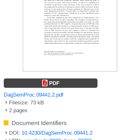
PDF
DagSemProc.09441.2.pdf
Filesize: 73 kB
2 pages
Document Identifiers
DOI:
10.4230/DagSemProc.09441.2