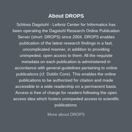
About DROPS
Schloss Dagstuhl - Leibniz Center for Informatics has
been operating the Dagstuhl Research Online Publication
Server (short: DROPS) since 2004. DROPS enables
publication of the latest research findings in a fast,
uncomplicated manner, in addition to providing
unimpeded, open access to them. All the requisite
metadata on each publication is administered in
accordance with general guidelines pertaining to online
publications (cf. Dublin Core). This enables the online
publications to be authorized for citation and made
accessible to a wide readership on a permanent basis.
Access is free of charge for readers following the open
access idea which fosters unimpeded access to scientific
publications.
More about DROPS