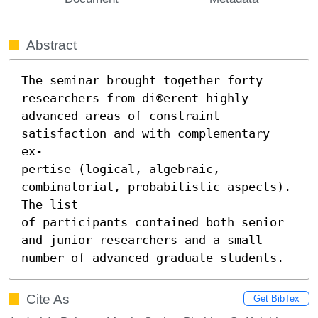
Abstract
The seminar brought together forty 
researchers from di®erent highly

advanced areas of constraint 
satisfaction and with complementary 
ex-

pertise (logical, algebraic, 
combinatorial, probabilistic aspects). 
The list

of participants contained both senior 
and junior researchers and a small

number of advanced graduate students.
Cite As
Get BibTex