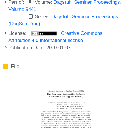
Part of:
Volume:
Dagstuhl Seminar Proceedings,
Volume 9441
Series:
Dagstuhl Seminar Proceedings
(DagSemProc)
License:
Creative Commons
Attribution 4.0 International license
Publication Date: 2010-01-07
File