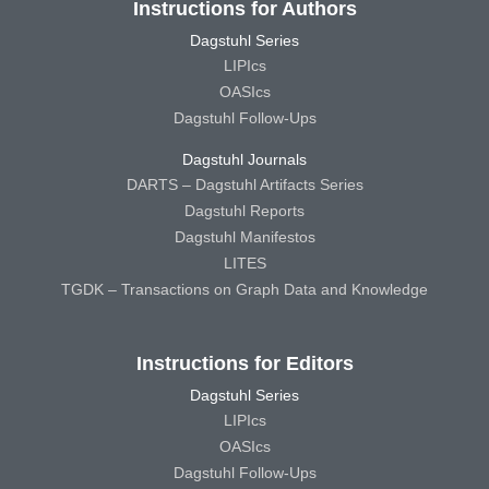
Instructions for Authors
Dagstuhl Series
LIPIcs
OASIcs
Dagstuhl Follow-Ups
Dagstuhl Journals
DARTS – Dagstuhl Artifacts Series
Dagstuhl Reports
Dagstuhl Manifestos
LITES
TGDK – Transactions on Graph Data and Knowledge
Instructions for Editors
Dagstuhl Series
LIPIcs
OASIcs
Dagstuhl Follow-Ups