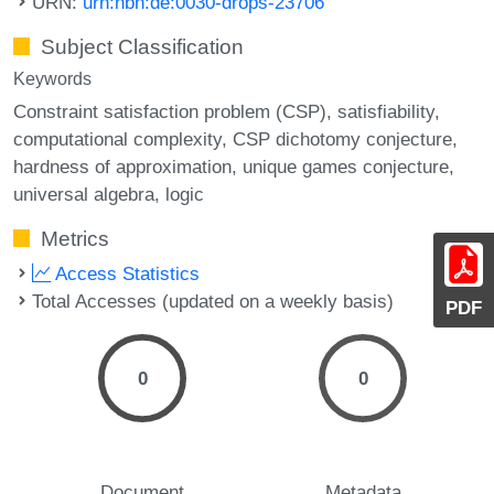
URN:
urn:nbn:de:0030-drops-23706
Subject Classification
Keywords
Constraint satisfaction problem (CSP)
satisfiability
computational complexity
CSP dichotomy conjecture
hardness of approximation
unique games conjecture
universal algebra
logic
Metrics
Access Statistics
Total Accesses (updated on a weekly basis)
PDF
0
0
Document
Metadata