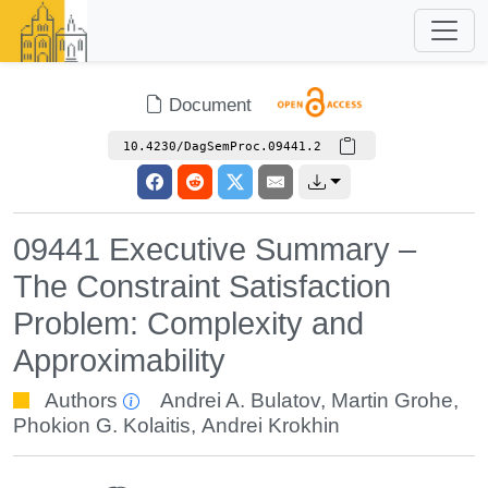
Document
10.4230/DagSemProc.09441.2
09441 Executive Summary –
The Constraint Satisfaction
Problem: Complexity and
Approximability
Authors
Andrei A. Bulatov
,
Martin Grohe
,
Phokion G. Kolaitis
,
Andrei Krokhin