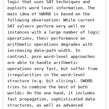
logic that uses SAT techniques and 
exploits word level information. The 
main idea of SWORD is based on the 
following observation: While current 
SAT solvers perform very well on 
instances with a large number of logic 
operations, their performance on 
arithmetic operations degrades with 
increasing data-path width. In 
contrast, pure word-level approaches 
are able to handle arithmetic 
operations very fast, but suffer from 
irregularities in the word-level 
structure (e.g. bit slicing). SWORD 
tries to combine the best of both 
worlds: On the one hand, it includes 
fast propagation, sophisticated data 
structures, as well as advanced 