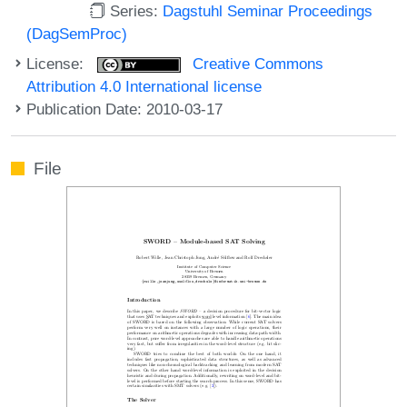
Series:
Dagstuhl Seminar Proceedings
(DagSemProc)
License:
Creative Commons
Attribution 4.0 International license
Publication Date: 2010-03-17
File