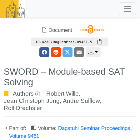
Document
10.4230/DagSemProc.09461.5
SWORD – Module-based SAT
Solving
Authors
Robert Wille
,
Jean Christoph Jung
,
Andre Sülflow
,
Rolf Drechsler
Part of:
Volume:
Dagstuhl Seminar Proceedings,
Volume 9461