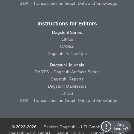
TGDK – Transactions on Graph Data and Knowledge
Instructions for Editors
Dagstuhl Series
LIPIcs
OASIcs
Dagstuhl Follow-Ups
Dagstuhl Journals
DARTS – Dagstuhl Artifacts Series
Dagstuhl Reports
Dagstuhl Manifestos
LITES
TGDK – Transactions on Graph Data and Knowledge
Any
© 2023-2026
Schloss Dagstuhl – LZI GmbH
Schloss
Issues?
Dagstuhl – LZI GmbH
About DROPS
Imprint
Privacy