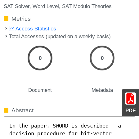
SAT Solver
Word Level
SAT Modulo Theories
Metrics
Access Statistics
Total Accesses (updated on a weekly basis)
0
0
Document
Metadata
Abstract
PDF
In the paper, SWORD is described – a 
decision procedure for bit-vector 