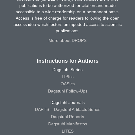
publications to be authorized for citation and made
accessible to a wide readership on a permanent basis.
Access is free of charge for readers following the open
access idea which fosters unimpeded access to scientific
publications.
More about DROPS
Instructions for Authors
Dagstuhl Series
LIPIcs
OASIcs
Dagstuhl Follow-Ups
Dagstuhl Journals
DARTS – Dagstuhl Artifacts Series
Dagstuhl Reports
Dagstuhl Manifestos
LITES