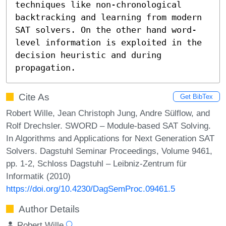
techniques like non-chronological 
backtracking and learning from modern 
SAT solvers. On the other hand word-
level information is exploited in the 
decision heuristic and during 
propagation.
Cite As
Get BibTex
Robert Wille, Jean Christoph Jung, Andre Sülflow, and
Rolf Drechsler. SWORD – Module-based SAT Solving.
In Algorithms and Applications for Next Generation SAT
Solvers. Dagstuhl Seminar Proceedings, Volume 9461,
pp. 1-2, Schloss Dagstuhl – Leibniz-Zentrum für
Informatik (2010)
https://doi.org/10.4230/DagSemProc.09461.5
Author Details
Robert Wille