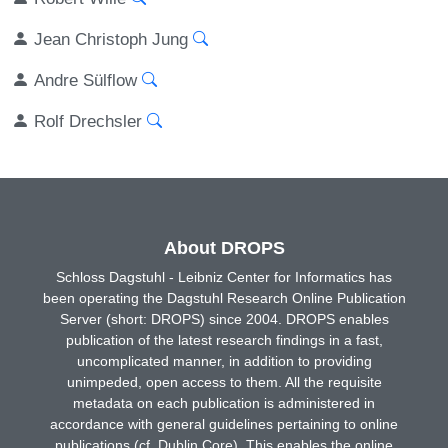
Jean Christoph Jung
Andre Sülflow
Rolf Drechsler
About DROPS
Schloss Dagstuhl - Leibniz Center for Informatics has
been operating the Dagstuhl Research Online Publication
Server (short: DROPS) since 2004. DROPS enables
publication of the latest research findings in a fast,
uncomplicated manner, in addition to providing
unimpeded, open access to them. All the requisite
metadata on each publication is administered in
accordance with general guidelines pertaining to online
publications (cf. Dublin Core). This enables the online