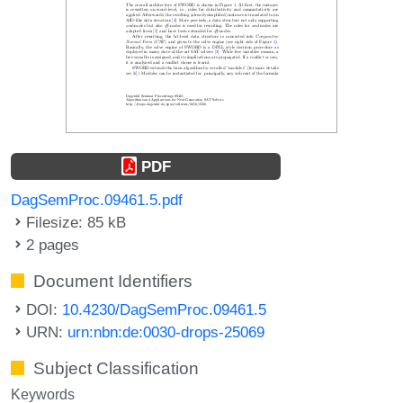
PDF
DagSemProc.09461.5.pdf
Filesize: 85 kB
2 pages
Document Identifiers
DOI:
10.4230/DagSemProc.09461.5
URN:
urn:nbn:de:0030-drops-25069
Subject Classification
Keywords