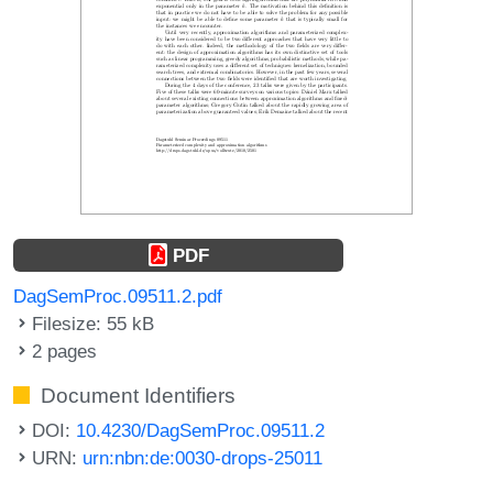
PDF
DagSemProc.09511.2.pdf
Filesize: 55 kB
2 pages
Document Identifiers
DOI:
10.4230/DagSemProc.09511.2
URN:
urn:nbn:de:0030-drops-25011