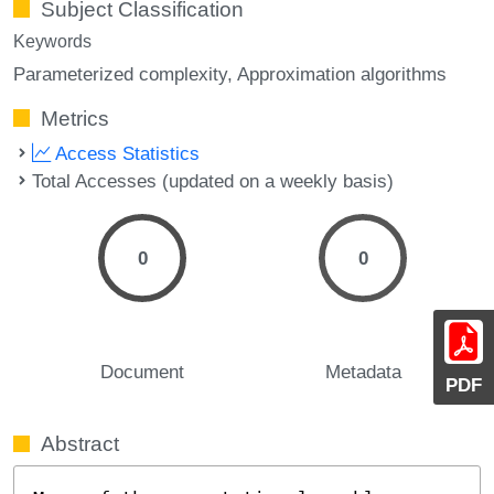
Subject Classification
Keywords
Parameterized complexity
Approximation algorithms
Metrics
Access Statistics
Total Accesses (updated on a weekly basis)
0
0
Document
Metadata
PDF
Abstract