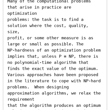
Many of the computational problems 
that arise in practice are 
optimization

problems: the task is to find a 
solution where the cost, quality, 
size,

profit, or some other measure is as 
large or small as possible. The

NP-hardness of an optimization problem 
implies that, unless P = NP, there is

no polynomial-time algorithm that 
finds the exact value of the optimum.

Various approaches have been proposed 
in the literature to cope with NP-hard

problems.  When designing 
approximation algorithms, we relax the 
requirement

that the algorithm produces an optimum 