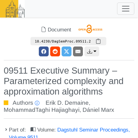
Document
10.4230/DagSemProc.09511.2
09511 Executive Summary –
Parameterized complexity and
approximation algorithms
Authors
Erik D. Demaine
,
MohammadTaghi Hajiaghayi
,
Dániel Marx
Part of:
Volume:
Dagstuhl Seminar Proceedings,
Volume 9511