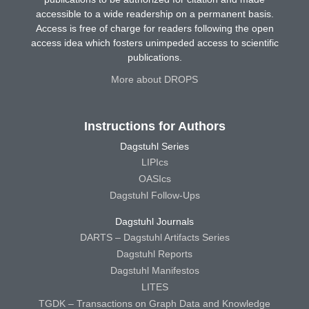
accessible to a wide readership on a permanent basis.
Access is free of charge for readers following the open
access idea which fosters unimpeded access to scientific
publications.
More about DROPS
Instructions for Authors
Dagstuhl Series
LIPIcs
OASIcs
Dagstuhl Follow-Ups
Dagstuhl Journals
DARTS – Dagstuhl Artifacts Series
Dagstuhl Reports
Dagstuhl Manifestos
LITES
TGDK – Transactions on Graph Data and Knowledge