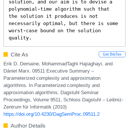
solution, and our aim is to devise a

polynomial-time algorithm such that 
the solution it produces is not

necessarily optimal, but there is some 
worst-case bound on the solution

quality.
Cite As
Get BibTex
Erik D. Demaine, MohammadTaghi Hajiaghayi, and
Dániel Marx. 09511 Executive Summary –
Parameterized complexity and approximation
algorithms. In Parameterized complexity and
approximation algorithms. Dagstuhl Seminar
Proceedings, Volume 9511, Schloss Dagstuhl – Leibniz-
Zentrum für Informatik (2010)
https://doi.org/10.4230/DagSemProc.09511.2
Author Details