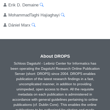
Erik D. Demaine
MohammadTaghi Hajiaghayi
Dániel Marx
About DROPS
Schloss Dagstuhl - Leibniz Center for Informatics has
been operating the Dagstuhl Research Online Publication
Server (short: DROPS) since 2004. DROPS enables
publication of the latest research findings in a fast,
uncomplicated manner, in addition to providing
unimpeded, open access to them. All the requisite
metadata on each publication is administered in
accordance with general guidelines pertaining to online
publications (cf. Dublin Core). This enables the online
publications to be authorized for citation and made