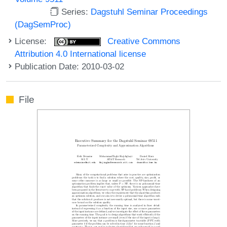
Series:
Dagstuhl Seminar Proceedings
(DagSemProc)
License:
Creative Commons
Attribution 4.0 International license
Publication Date: 2010-03-02
File