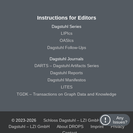
Instructions for Editors
Dagstuhl Series
LIPIcs
OASIcs
Dagstuhl Follow-Ups
Dagstuhl Journals
DARTS – Dagstuhl Artifacts Series
Dagstuhl Reports
Dagstuhl Manifestos
LITES
TGDK – Transactions on Graph Data and Knowledge
Any
© 2023-2026
Schloss Dagstuhl – LZI GmbH
Schloss
Issues?
Dagstuhl – LZI GmbH
About DROPS
Imprint
Privacy
Contact