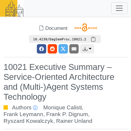
Document
10.4230/DagSemProc.10021.2
10021 Executive Summary –
Service-Oriented Architecture
and (Multi-)Agent Systems
Technology
Authors
Monique Calisti
,
Frank Leymann
,
Frank P. Dignum
,
Ryszard Kowalczyk
,
Rainer Unland