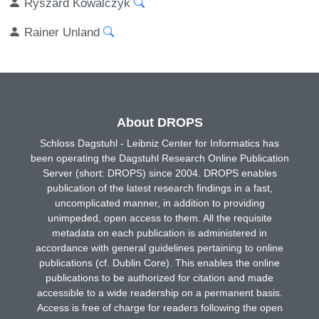
Ryszard Kowalczyk
Rainer Unland
About DROPS
Schloss Dagstuhl - Leibniz Center for Informatics has
been operating the Dagstuhl Research Online Publication
Server (short: DROPS) since 2004. DROPS enables
publication of the latest research findings in a fast,
uncomplicated manner, in addition to providing
unimpeded, open access to them. All the requisite
metadata on each publication is administered in
accordance with general guidelines pertaining to online
publications (cf. Dublin Core). This enables the online
publications to be authorized for citation and made
accessible to a wide readership on a permanent basis.
Access is free of charge for readers following the open