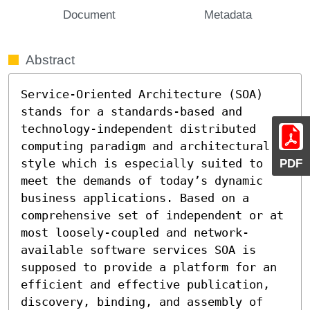
Document
Metadata
Abstract
Service-Oriented Architecture (SOA) 
stands for a standards-based and 
technology-independent distributed 
computing paradigm and architectural 
style which is especially suited to 
PDF
meet the demands of today’s dynamic 
business applications. Based on a 
comprehensive set of independent or at 
most loosely-coupled and network-
available software services SOA is 
supposed to provide a platform for an 
efficient and effective publication, 
discovery, binding, and assembly of 