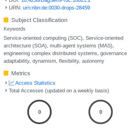
URN:
urn:nbn:de:0030-drops-28459
Subject Classification
Keywords
Service-oriented computing (SOC)
Service-oriented
architecture (SOA)
multi-agent systems (MAS)
engineering complex distributed systems
governance
adaptability
dynamism
flexibility
autonomy
Metrics
Access Statistics
Total Accesses (updated on a weekly basis)
0
0