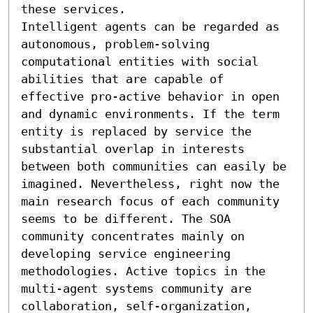
these services. 

Intelligent agents can be regarded as 
autonomous, problem-solving 
computational entities with social 
abilities that are capable of 
effective pro-active behavior in open 
and dynamic environments. If the term 
entity is replaced by service the 
substantial overlap in interests 
between both communities can easily be 
imagined. Nevertheless, right now the 
main research focus of each community 
seems to be different. The SOA 
community concentrates mainly on 
developing service engineering 
methodologies. Active topics in the 
multi-agent systems community are 
collaboration, self-organization, 