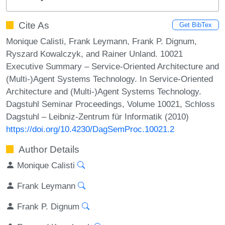
Cite As
Get BibTex
Monique Calisti, Frank Leymann, Frank P. Dignum,
Ryszard Kowalczyk, and Rainer Unland. 10021
Executive Summary – Service-Oriented Architecture and
(Multi-)Agent Systems Technology. In Service-Oriented
Architecture and (Multi-)Agent Systems Technology.
Dagstuhl Seminar Proceedings, Volume 10021, Schloss
Dagstuhl – Leibniz-Zentrum für Informatik (2010)
https://doi.org/10.4230/DagSemProc.10021.2
Author Details
Monique Calisti
Frank Leymann
Frank P. Dignum