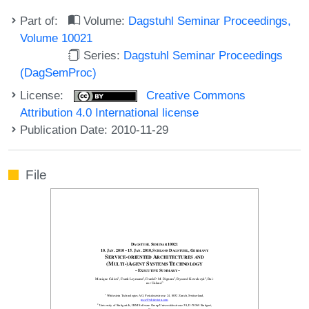
Part of:
Volume:
Dagstuhl Seminar Proceedings,
Volume 10021
Series:
Dagstuhl Seminar Proceedings
(DagSemProc)
License:
Creative Commons
Attribution 4.0 International license
Publication Date: 2010-11-29
File