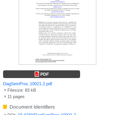
PDF
DagSemProc.10021.2.pdf
Filesize: 83 kB
11 pages
Document Identifiers
DOI:
10.4230/DagSemProc.10021.2