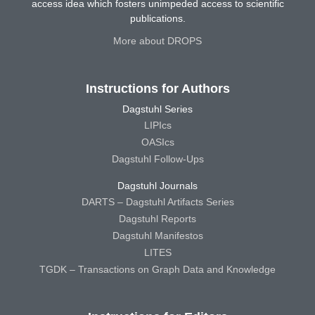
access idea which fosters unimpeded access to scientific
publications.
More about DROPS
Instructions for Authors
Dagstuhl Series
LIPIcs
OASIcs
Dagstuhl Follow-Ups
Dagstuhl Journals
DARTS – Dagstuhl Artifacts Series
Dagstuhl Reports
Dagstuhl Manifestos
LITES
TGDK – Transactions on Graph Data and Knowledge