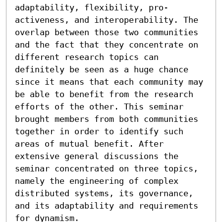
adaptability, flexibility, pro-
activeness, and interoperability. The 
overlap between those two communities 
and the fact that they concentrate on 
different research topics can 
definitely be seen as a huge chance 
since it means that each community may 
be able to benefit from the research 
efforts of the other. This seminar 
brought members from both communities 
together in order to identify such 
areas of mutual benefit. After 
extensive general discussions the 
seminar concentrated on three topics, 
namely the engineering of complex 
distributed systems, its governance, 
and its adaptability and requirements 
for dynamism.