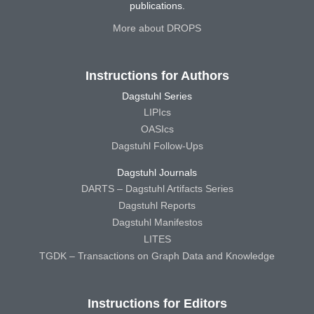
publications.
More about DROPS
Instructions for Authors
Dagstuhl Series
LIPIcs
OASIcs
Dagstuhl Follow-Ups
Dagstuhl Journals
DARTS – Dagstuhl Artifacts Series
Dagstuhl Reports
Dagstuhl Manifestos
LITES
TGDK – Transactions on Graph Data and Knowledge
Instructions for Editors