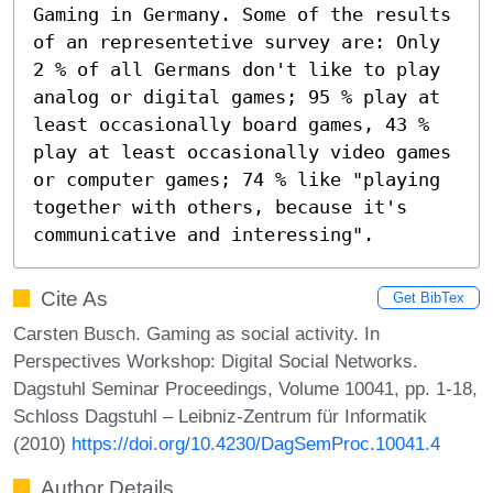
Gaming in Germany. Some of the results 
of an representetive survey are: Only 
2 % of all Germans don't like to play 
analog or digital games; 95 % play at 
least occasionally board games, 43 % 
play at least occasionally video games 
or computer games; 74 % like "playing 
together with others, because it's 
communicative and interessing".
Cite As
Get BibTex
Carsten Busch. Gaming as social activity. In
Perspectives Workshop: Digital Social Networks.
Dagstuhl Seminar Proceedings, Volume 10041, pp. 1-18,
Schloss Dagstuhl – Leibniz-Zentrum für Informatik
(2010)
https://doi.org/10.4230/DagSemProc.10041.4
Author Details