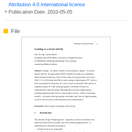
Attribution 4.0 International license
Publication Date: 2010-05-05
File