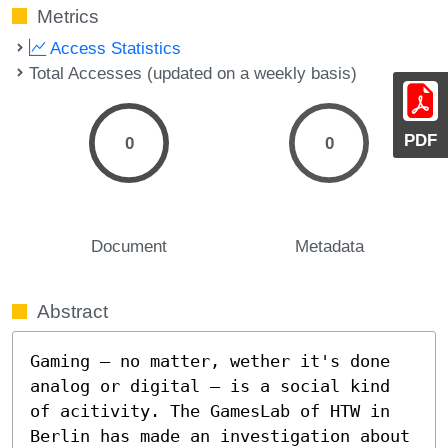
Metrics
Access Statistics
Total Accesses (updated on a weekly basis)
PDF
0
0
Document
Metadata
Abstract
Gaming – no matter, wether it's done 
analog or digital – is a social kind 
of acitivity. The GamesLab of HTW in 
Berlin has made an investigation about 