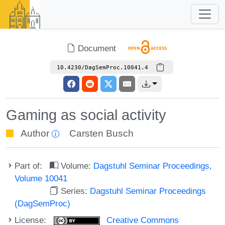
Document
10.4230/DagSemProc.10041.4
Gaming as social activity
Author
Carsten Busch
Part of:
Volume:
Dagstuhl Seminar Proceedings,
Volume 10041
Series:
Dagstuhl Seminar Proceedings
(DagSemProc)
License:
Creative Commons