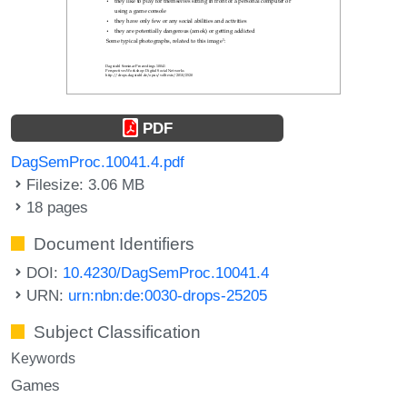
PDF
DagSemProc.10041.4.pdf
Filesize: 3.06 MB
18 pages
Document Identifiers
DOI:
10.4230/DagSemProc.10041.4
URN:
urn:nbn:de:0030-drops-25205
Subject Classification
Keywords
Games