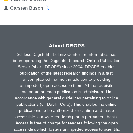
Carsten Busch
About DROPS
Schloss Dagstuhl - Leibniz Center for Informatics has
been operating the Dagstuhl Research Online Publication
Server (short: DROPS) since 2004. DROPS enables
publication of the latest research findings in a fast,
uncomplicated manner, in addition to providing
unimpeded, open access to them. All the requisite
metadata on each publication is administered in
accordance with general guidelines pertaining to online
publications (cf. Dublin Core). This enables the online
publications to be authorized for citation and made
accessible to a wide readership on a permanent basis.
Access is free of charge for readers following the open
access idea which fosters unimpeded access to scientific