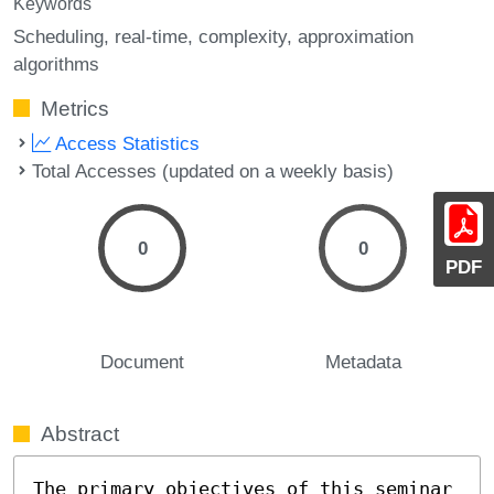
Keywords
Scheduling
real-time
complexity
approximation
algorithms
Metrics
Access Statistics
Total Accesses (updated on a weekly basis)
0
0
PDF
Document
Metadata
Abstract
The primary objectives of this seminar 