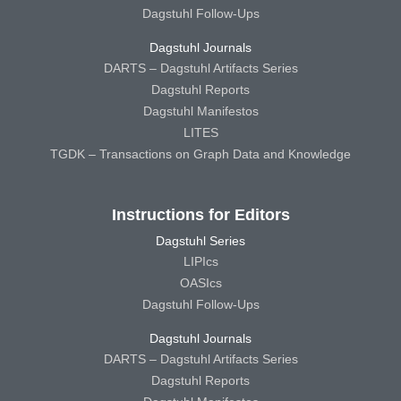
Dagstuhl Follow-Ups
Dagstuhl Journals
DARTS – Dagstuhl Artifacts Series
Dagstuhl Reports
Dagstuhl Manifestos
LITES
TGDK – Transactions on Graph Data and Knowledge
Instructions for Editors
Dagstuhl Series
LIPIcs
OASIcs
Dagstuhl Follow-Ups
Dagstuhl Journals
DARTS – Dagstuhl Artifacts Series
Dagstuhl Reports