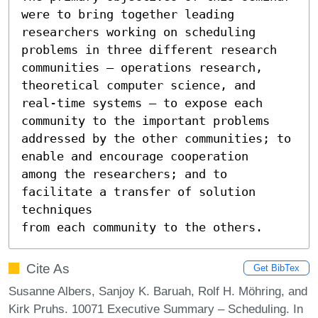
were to bring together leading

researchers working on scheduling 
problems in three different research

communities – operations research, 
theoretical computer science, and

real-time systems – to expose each 
community to the important problems

addressed by the other communities; to 
enable and encourage cooperation

among the researchers; and to 
facilitate a transfer of solution 
techniques

from each community to the others.
Cite As
Get BibTex
Susanne Albers, Sanjoy K. Baruah, Rolf H. Möhring, and
Kirk Pruhs. 10071 Executive Summary – Scheduling. In