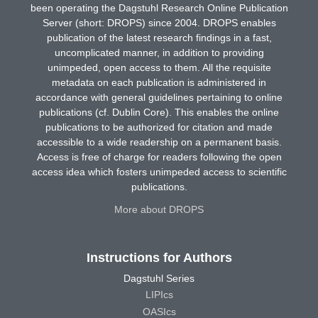
been operating the Dagstuhl Research Online Publication
Server (short: DROPS) since 2004. DROPS enables
publication of the latest research findings in a fast,
uncomplicated manner, in addition to providing
unimpeded, open access to them. All the requisite
metadata on each publication is administered in
accordance with general guidelines pertaining to online
publications (cf. Dublin Core). This enables the online
publications to be authorized for citation and made
accessible to a wide readership on a permanent basis.
Access is free of charge for readers following the open
access idea which fosters unimpeded access to scientific
publications.
More about DROPS
Instructions for Authors
Dagstuhl Series
LIPIcs
OASIcs