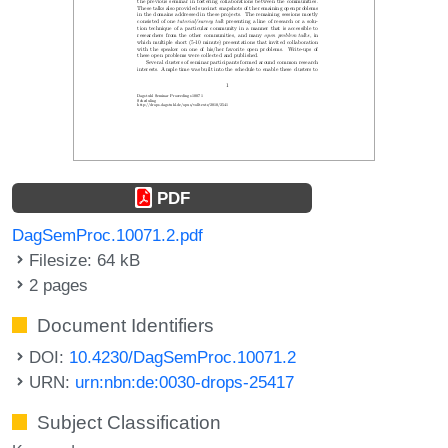
PDF
DagSemProc.10071.2.pdf
Filesize: 64 kB
2 pages
Document Identifiers
DOI:
10.4230/DagSemProc.10071.2
URN:
urn:nbn:de:0030-drops-25417
Subject Classification