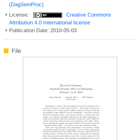
(DagSemProc)
License:
Creative Commons
Attribution 4.0 International license
Publication Date: 2010-05-03
File