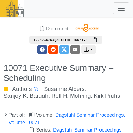
Document
10.4230/DagSemProc.10071.2
10071 Executive Summary –
Scheduling
Authors
Susanne Albers
,
Sanjoy K. Baruah
,
Rolf H. Möhring
,
Kirk Pruhs
Part of:
Volume:
Dagstuhl Seminar Proceedings,
Volume 10071
Series:
Dagstuhl Seminar Proceedings