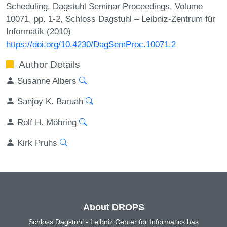
Scheduling. Dagstuhl Seminar Proceedings, Volume
10071, pp. 1-2, Schloss Dagstuhl – Leibniz-Zentrum für
Informatik (2010)
https://doi.org/10.4230/DagSemProc.10071.2
Author Details
Susanne Albers
Sanjoy K. Baruah
Rolf H. Möhring
Kirk Pruhs
About DROPS
Schloss Dagstuhl - Leibniz Center for Informatics has