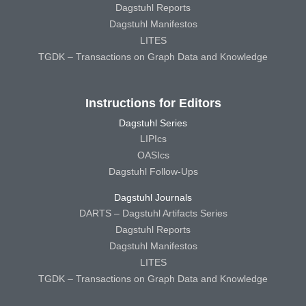
Dagstuhl Reports
Dagstuhl Manifestos
LITES
TGDK – Transactions on Graph Data and Knowledge
Instructions for Editors
Dagstuhl Series
LIPIcs
OASIcs
Dagstuhl Follow-Ups
Dagstuhl Journals
DARTS – Dagstuhl Artifacts Series
Dagstuhl Reports
Dagstuhl Manifestos
LITES
TGDK – Transactions on Graph Data and Knowledge