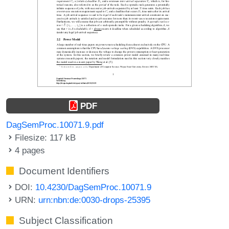
PDF
DagSemProc.10071.9.pdf
Filesize: 117 kB
4 pages
Document Identifiers
DOI:
10.4230/DagSemProc.10071.9
URN:
urn:nbn:de:0030-drops-25395
Subject Classification