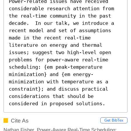
Power-related issues have received 
considerable research attention from 
the real-time community in the past 
decade.  In our talk, we introduce a 
recent model and set of assumptions 
made in the recent real-time 
literature on energy and thermal 
issues; suggest two high-level open 
problems for power-aware real-time 
scheduling: {em peak-temperature 
minimization} and {em energy-
minimization with temperature as a 
constraint}; and discuss practical 
considerations that should be 
considered in proposed solutions.
Cite As
Get BibTex
Nathan Fisher. Power-Aware Real-Time Scheduling: