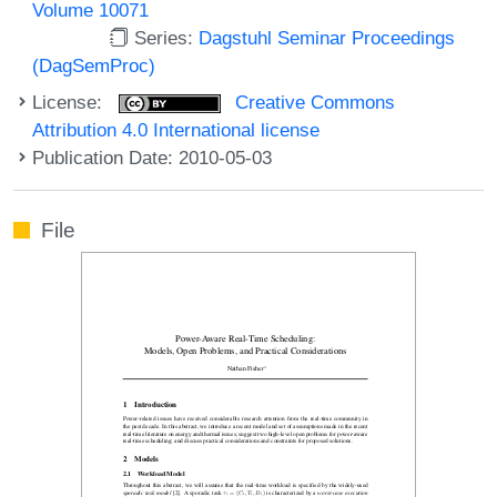
Volume 10071
Series:
Dagstuhl Seminar Proceedings
(DagSemProc)
License:
Creative Commons
Attribution 4.0 International license
Publication Date: 2010-05-03
File