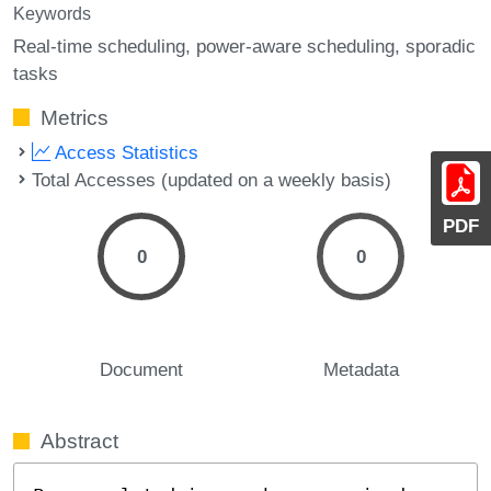
Keywords
Real-time scheduling
power-aware scheduling
sporadic
tasks
Metrics
Access Statistics
Total Accesses (updated on a weekly basis)
PDF
0
0
Document
Metadata
Abstract