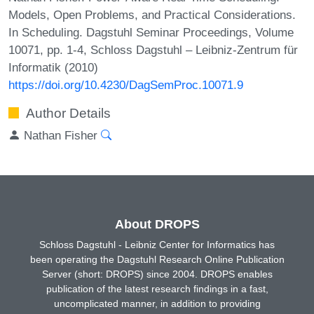
Models, Open Problems, and Practical Considerations.
In Scheduling. Dagstuhl Seminar Proceedings, Volume
10071, pp. 1-4, Schloss Dagstuhl – Leibniz-Zentrum für
Informatik (2010)
https://doi.org/10.4230/DagSemProc.10071.9
Author Details
Nathan Fisher
About DROPS
Schloss Dagstuhl - Leibniz Center for Informatics has
been operating the Dagstuhl Research Online Publication
Server (short: DROPS) since 2004. DROPS enables
publication of the latest research findings in a fast,
uncomplicated manner, in addition to providing