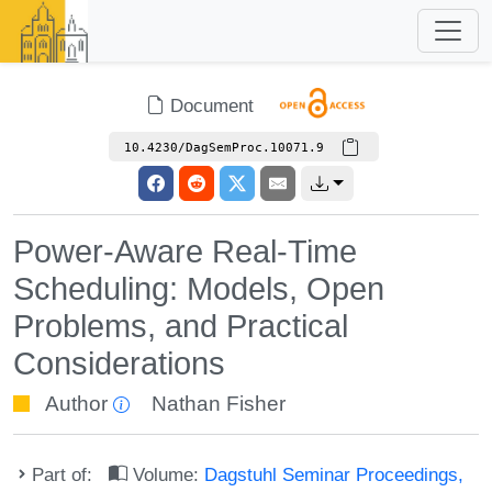
Document
10.4230/DagSemProc.10071.9
Power-Aware Real-Time
Scheduling: Models, Open
Problems, and Practical
Considerations
Author
Nathan Fisher
Part of:
Volume:
Dagstuhl Seminar Proceedings,