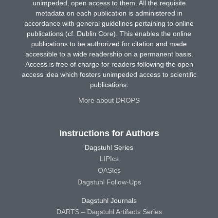
unimpeded, open access to them. All the requisite
metadata on each publication is administered in
accordance with general guidelines pertaining to online
publications (cf. Dublin Core). This enables the online
publications to be authorized for citation and made
accessible to a wide readership on a permanent basis.
Access is free of charge for readers following the open
access idea which fosters unimpeded access to scientific
publications.
More about DROPS
Instructions for Authors
Dagstuhl Series
LIPIcs
OASIcs
Dagstuhl Follow-Ups
Dagstuhl Journals
DARTS – Dagstuhl Artifacts Series