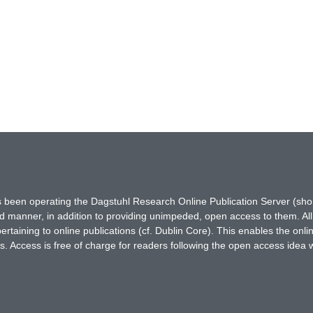
has been operating the Dagstuhl Research Online Publication Server (s
ted manner, in addition to providing unimpeded, open access to them. All
rtaining to online publications (cf. Dublin Core). This enables the onli
. Access is free of charge for readers following the open access idea 