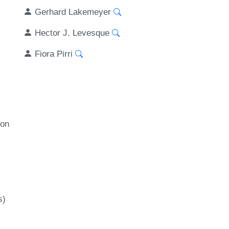
Gerhard Lakemeyer
Hector J. Levesque
Fiora Pirri
ion
s)