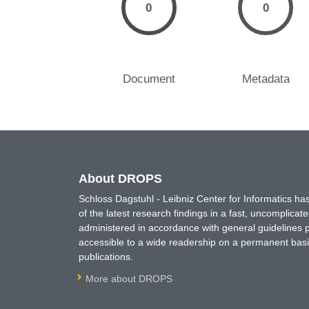
0
0
Document
Metadata
About DROPS
Schloss Dagstuhl - Leibniz Center for Informatics 
of the latest research findings in a fast, uncomplica
administered in accordance with general guidelines pe
accessible to a wide readership on a permanent basis
publications.
More about DROPS