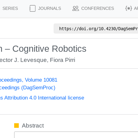
SERIES
JOURNALS
CONFERENCES
A
https://doi.org/
10.4230/DagSemPr
n – Cognitive Robotics
ector J. Levesque
,
Fiora Pirri
oceedings, Volume 10081
oceedings (DagSemProc)
ttribution 4.0 International license
Abstract