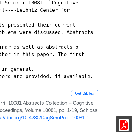
 Seminar 10081 ``Cognitive 
l~--~Leibniz Center for 
s presented their current

oblems were discussed. Abstracts 
inar as well as abstracts of

ther in this paper. The first 
in general.

pers are provided, if available.
Get BibTex
ri. 10081 Abstracts Collection – Cognitive
roceedings, Volume 10081, pp. 1-19, Schloss
s://doi.org/10.4230/DagSemProc.10081.1