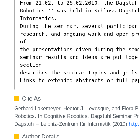
From 21.02. to 26.02.2010, the Dagstuhl
Robotics '' was held in Schloss Dagstuh
Informatics.

During the seminar, several participant
research, and ongoing work and open pr
of

the presentations given during the sem
seminar results and ideas are put toge
section

describes the seminar topics and goals 
Links to extended abstracts or full pa
Cite As
Gerhard Lakemeyer, Hector J. Levesque, and Fiora Pir
Robotics. In Cognitive Robotics. Dagstuhl Seminar P
Dagstuhl – Leibniz-Zentrum für Informatik (2010)
http
Author Details