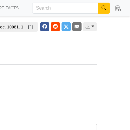
RTIFACTS
oc.10081.1