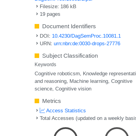
Filesize: 186 kB
19 pages
Document Identifiers
DOI:
10.4230/DagSemProc.10081.1
URN:
urn:nbn:de:0030-drops-27776
Subject Classification
Keywords
Cognitive roboticsm
Knowledge representat
and reasoning
Machine learning
Cognitive
science
Cognitive vision
Metrics
Access Statistics
Total Accesses (updated on a weekly basi