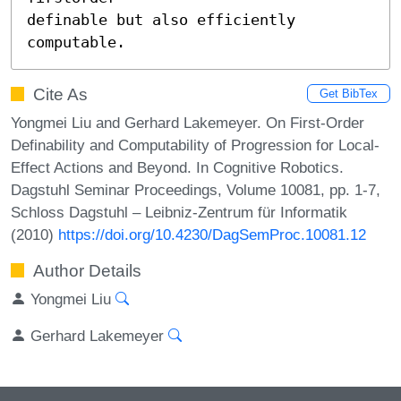
definable but also efficiently 
computable.
Cite As
Get BibTex
Yongmei Liu and Gerhard Lakemeyer. On First-Order
Definability and Computability of Progression for Local-
Effect Actions and Beyond. In Cognitive Robotics.
Dagstuhl Seminar Proceedings, Volume 10081, pp. 1-7,
Schloss Dagstuhl – Leibniz-Zentrum für Informatik
(2010)
https://doi.org/10.4230/DagSemProc.10081.12
Author Details
Yongmei Liu
Gerhard Lakemeyer