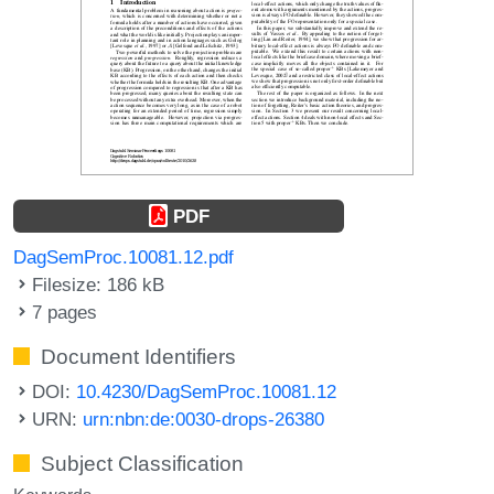
PDF
DagSemProc.10081.12.pdf
Filesize: 186 kB
7 pages
Document Identifiers
DOI:
10.4230/DagSemProc.10081.12
URN:
urn:nbn:de:0030-drops-26380
Subject Classification