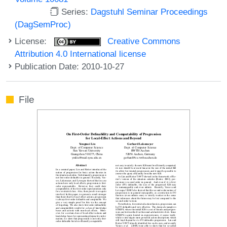
Series:
Dagstuhl Seminar Proceedings
(DagSemProc)
License:
Creative Commons
Attribution 4.0 International license
Publication Date: 2010-10-27
File