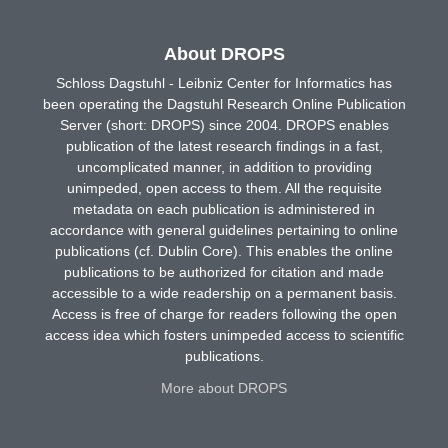
About DROPS
Schloss Dagstuhl - Leibniz Center for Informatics has
been operating the Dagstuhl Research Online Publication
Server (short: DROPS) since 2004. DROPS enables
publication of the latest research findings in a fast,
uncomplicated manner, in addition to providing
unimpeded, open access to them. All the requisite
metadata on each publication is administered in
accordance with general guidelines pertaining to online
publications (cf. Dublin Core). This enables the online
publications to be authorized for citation and made
accessible to a wide readership on a permanent basis.
Access is free of charge for readers following the open
access idea which fosters unimpeded access to scientific
publications.
More about DROPS