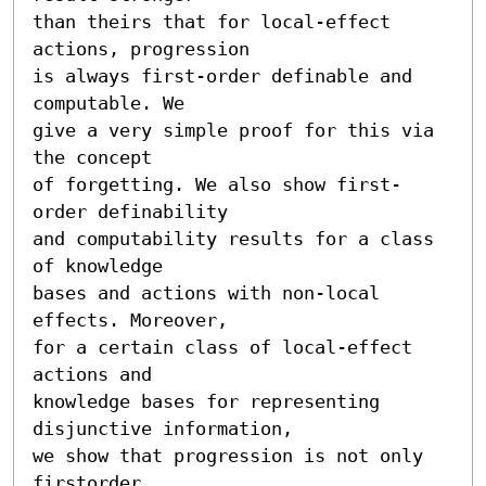
than theirs that for local-effect 
actions, progression

is always first-order definable and 
computable. We

give a very simple proof for this via 
the concept

of forgetting. We also show first-
order definability

and computability results for a class 
of knowledge

bases and actions with non-local 
effects. Moreover,

for a certain class of local-effect 
actions and

knowledge bases for representing 
disjunctive information,

we show that progression is not only 
firstorder
