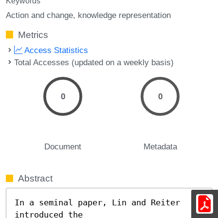
Keywords
Action and change
knowledge representation
Metrics
Access Statistics
Total Accesses (updated on a weekly basis)
0
0
Document
Metadata
Abstract
In a seminal paper, Lin and Reiter 
introduced the
