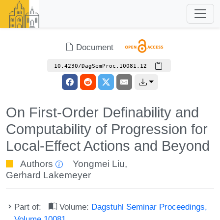
Document
10.4230/DagSemProc.10081.12
On First-Order Definability and
Computability of Progression for
Local-Effect Actions and Beyond
Authors
Yongmei Liu
,
Gerhard Lakemeyer
Part of:
Volume:
Dagstuhl Seminar Proceedings,
Volume 10081