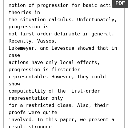
PDF
notion of progression for basic action 
theories in

the situation calculus. Unfortunately, 
progression is

not first-order definable in general. 
Recently, Vassos,

Lakemeyer, and Levesque showed that in 
case

actions have only local effects, 
progression is firstorder

representable. However, they could 
show

computability of the first-order 
representation only

for a restricted class. Also, their 
proofs were quite

involved. In this paper, we present a 
result stronger
