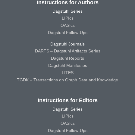
Instructions for Authors
Dagstuhl Series
LIPIcs
OASIcs
Dagstuhl Follow-Ups
Dagstuhl Journals
DARTS – Dagstuhl Artifacts Series
Dagstuhl Reports
Dagstuhl Manifestos
LITES
TGDK – Transactions on Graph Data and Knowledge
Instructions for Editors
Dagstuhl Series
LIPIcs
OASIcs
Dagstuhl Follow-Ups