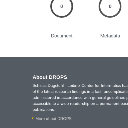
0
0
Document
Metadata
About DROPS
Schloss Dagstuhl - Leibniz Center for Informatics 
of the latest research findings in a fast, uncomplica
administered in accordance with general guidelines pe
accessible to a wide readership on a permanent basis
publications.
More about DROPS