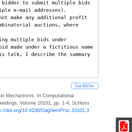
 bidder to submit multiple bids

ple e-mail addresses).

not make any additional profit 
binatorial auctions, where 
ng multiple bids under 
bid made under a fictitious name 
is talk, I describe the summary 
Get BibTex
ion Mechanisms. In Computational
eedings, Volume 10101, pp. 1-4, Schloss
s://doi.org/10.4230/DagSemProc.10101.3