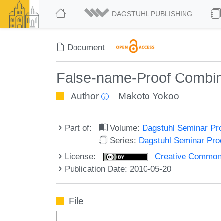
DAGSTUHL PUBLISHING
Document
False-name-Proof Combin
Author
Makoto Yokoo
Part of:
Volume:
Dagstuhl Seminar Pr
Series:
Dagstuhl Seminar Pr
License:
Creative Commons A
Publication Date: 2010-05-20
File