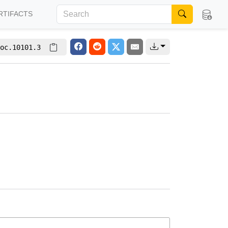
RTIFACTS
oc.10101.3