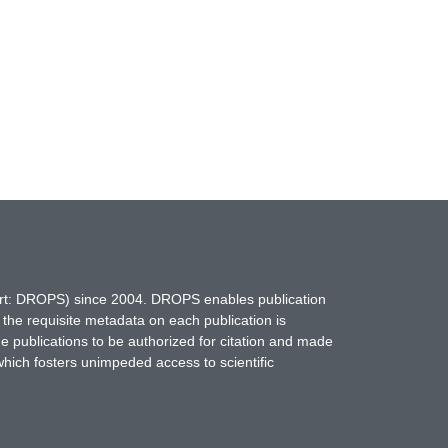
hort: DROPS) since 2004. DROPS enables publication
 the requisite metadata on each publication is
ne publications to be authorized for citation and made
which fosters unimpeded access to scientific