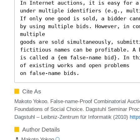
In Internet auctions, it is easy for a
under multiple identifiers (e.g., multi
If only one good is sold, a bidder can
by using multiple bids. However, in com
multiple

goods are sold simultaneously, submitti
fictitious names can be profitable. A 
is called a {em false-name bid}. In th
of existing works and open problems

on false-name bids.
Cite As
Makoto Yokoo. False-name-Proof Combinatorial Auct
Foundations of Social Choice. Dagstuhl Seminar Proc
Dagstuhl – Leibniz-Zentrum für Informatik (2010)
http
Author Details
Makoto Yokoo