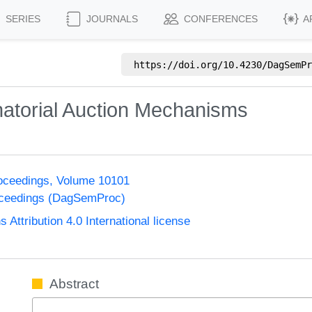
SERIES
JOURNALS
CONFERENCES
A
https://doi.org/
10.4230/DagSemPr
atorial Auction Mechanisms
oceedings, Volume 10101
oceedings (DagSemProc)
ttribution 4.0 International license
Abstract