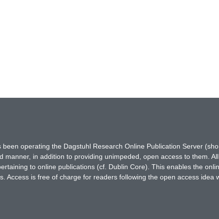
has been operating the Dagstuhl Research Online Publication Server (s
ted manner, in addition to providing unimpeded, open access to them. All
rtaining to online publications (cf. Dublin Core). This enables the onli
. Access is free of charge for readers following the open access idea 