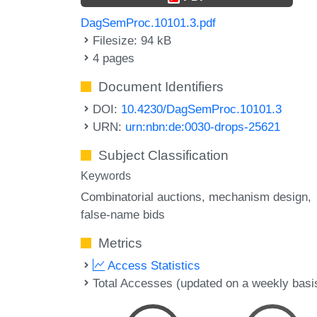
DagSemProc.10101.3.pdf
Filesize: 94 kB
4 pages
Document Identifiers
DOI:
10.4230/DagSemProc.10101.3
URN:
urn:nbn:de:0030-drops-25621
Subject Classification
Keywords
Combinatorial auctions
mechanism design
false-name bids
Metrics
Access Statistics
Total Accesses (updated on a weekly basi