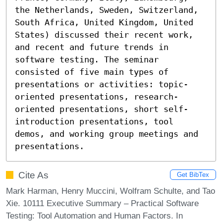
the Netherlands, Sweden, Switzerland, 
South Africa, United Kingdom, United 
States) discussed their recent work, 
and recent and future trends in 
software testing. The seminar 
consisted of five main types of 
presentations or activities: topic-
oriented presentations, research-
oriented presentations, short self-
introduction presentations, tool 
demos, and working group meetings and 
presentations.
Cite As
Get BibTex
Mark Harman, Henry Muccini, Wolfram Schulte, and Tao
Xie. 10111 Executive Summary – Practical Software
Testing: Tool Automation and Human Factors. In