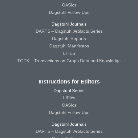
OASIcs
Dagstuhl Follow-Ups
Dagstuhl Journals
DARTS – Dagstuhl Artifacts Series
Dagstuhl Reports
Dagstuhl Manifestos
LITES
TGDK – Transactions on Graph Data and Knowledge
Instructions for Editors
Dagstuhl Series
LIPIcs
OASIcs
Dagstuhl Follow-Ups
Dagstuhl Journals
DARTS – Dagstuhl Artifacts Series