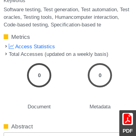
Keywords
Software testing
Test generation
Test automation
Test
oracles
Testing tools
Humancomputer interaction
Code-based testing
Specification-based te
Metrics
Access Statistics
Total Accesses (updated on a weekly basis)
0
0
Document
Metadata
Abstract
PDF