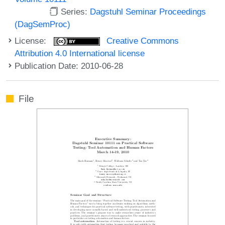
Series:
Dagstuhl Seminar Proceedings
(DagSemProc)
License:
Creative Commons
Attribution 4.0 International license
Publication Date: 2010-06-28
File