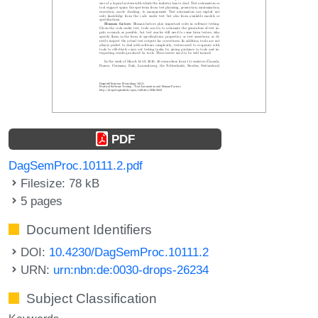
PDF
DagSemProc.10111.2.pdf
Filesize: 78 kB
5 pages
Document Identifiers
DOI:
10.4230/DagSemProc.10111.2
URN:
urn:nbn:de:0030-drops-26234
Subject Classification