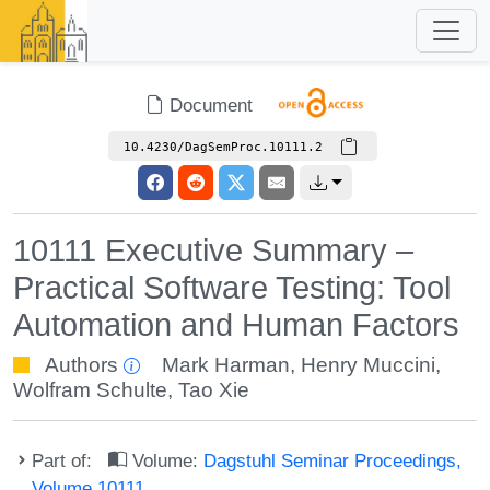
Document
10.4230/DagSemProc.10111.2
10111 Executive Summary –
Practical Software Testing: Tool
Automation and Human Factors
Authors
Mark Harman
,
Henry Muccini
,
Wolfram Schulte
,
Tao Xie
Part of:
Volume:
Dagstuhl Seminar Proceedings,
Volume 10111