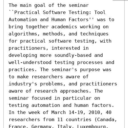
The main goal of the seminar 
``Practical Software Testing: Tool 
Automation and Human Factors'' was to 
bring together academics working on 
algorithms, methods, and techniques 
for practical software testing, with 
practitioners, interested in 
developing more soundly-based and 
well-understood testing processes and 
practices. The seminar's purpose was 
to make researchers aware of 
industry's problems, and practitioners 
aware of research approaches. The 
seminar focused in particular on 
testing automation and human factors. 
In the week of March 14-19, 2010, 40 
researchers from 11 countries (Canada, 
France, Germany, Italy, Luxembourg, 