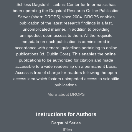
Schloss Dagstuhl - Leibniz Center for Informatics has
been operating the Dagstuhl Research Online Publication
Server (short: DROPS) since 2004. DROPS enables
publication of the latest research findings in a fast,
uncomplicated manner, in addition to providing
unimpeded, open access to them. All the requisite
metadata on each publication is administered in
accordance with general guidelines pertaining to online
publications (cf. Dublin Core). This enables the online
publications to be authorized for citation and made
accessible to a wide readership on a permanent basis.
Access is free of charge for readers following the open
access idea which fosters unimpeded access to scientific
publications.
More about DROPS
Instructions for Authors
Dagstuhl Series
LIPIcs