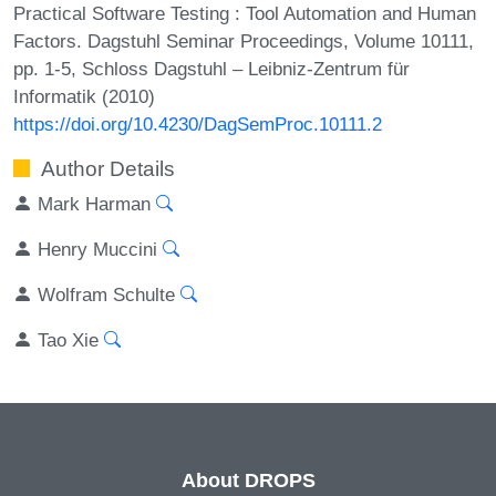
Practical Software Testing : Tool Automation and Human
Factors. Dagstuhl Seminar Proceedings, Volume 10111,
pp. 1-5, Schloss Dagstuhl – Leibniz-Zentrum für
Informatik (2010)
https://doi.org/10.4230/DagSemProc.10111.2
Author Details
Mark Harman
Henry Muccini
Wolfram Schulte
Tao Xie
About DROPS