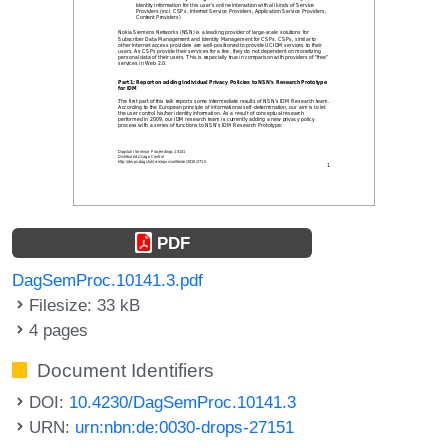
PDF
DagSemProc.10141.3.pdf
Filesize: 33 kB
4 pages
Document Identifiers
DOI:
10.4230/DagSemProc.10141.3
URN:
urn:nbn:de:0030-drops-27151