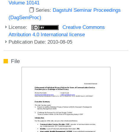
Volume 10141
Series:
Dagstuhl Seminar Proceedings
(DagSemProc)
License:
Creative Commons
Attribution 4.0 International license
Publication Date: 2010-08-05
File