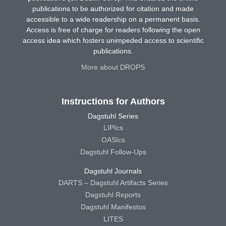
publications to be authorized for citation and made
accessible to a wide readership on a permanent basis.
Access is free of charge for readers following the open
access idea which fosters unimpeded access to scientific
publications.
More about DROPS
Instructions for Authors
Dagstuhl Series
LIPIcs
OASIcs
Dagstuhl Follow-Ups
Dagstuhl Journals
DARTS – Dagstuhl Artifacts Series
Dagstuhl Reports
Dagstuhl Manifestos
LITES