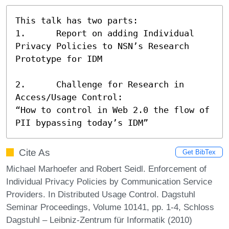
This talk has two parts: 

1.	Report on adding Individual 
Privacy Policies to NSN’s Research 
Prototype for IDM

2.	Challenge for Research in 
Access/Usage Control:

“How to control in Web 2.0 the flow of 
PII bypassing today’s IDM”
Cite As
Get BibTex
Michael Marhoefer and Robert Seidl. Enforcement of
Individual Privacy Policies by Communication Service
Providers. In Distributed Usage Control. Dagstuhl
Seminar Proceedings, Volume 10141, pp. 1-4, Schloss
Dagstuhl – Leibniz-Zentrum für Informatik (2010)