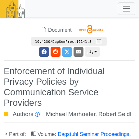
Document
10.4230/DagSemProc.10141.3
Enforcement of Individual
Privacy Policies by
Communication Service
Providers
Authors
Michael Marhoefer
,
Robert Seidl
Part of:
Volume:
Dagstuhl Seminar Proceedings,