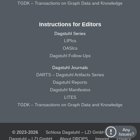
TGDK – Transactions on Graph Data and Knowledge
Instructions for Editors
Dagstuhl Series
LIPIcs
OASIcs
Dagstuhl Follow-Ups
Dagstuhl Journals
DARTS – Dagstuhl Artifacts Series
Dagstuhl Reports
Dagstuhl Manifestos
LITES
TGDK – Transactions on Graph Data and Knowledge
Any
© 2023-2026
Schloss Dagstuhl – LZI GmbH
Schloss
Issues?
Dagstuhl – LZI GmbH
About DROPS
Imprint
Privacy