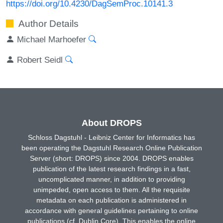
https://doi.org/10.4230/DagSemProc.10141.3
Author Details
Michael Marhoefer
Robert Seidl
About DROPS
Schloss Dagstuhl - Leibniz Center for Informatics has
been operating the Dagstuhl Research Online Publication
Server (short: DROPS) since 2004. DROPS enables
publication of the latest research findings in a fast,
uncomplicated manner, in addition to providing
unimpeded, open access to them. All the requisite
metadata on each publication is administered in
accordance with general guidelines pertaining to online
publications (cf. Dublin Core). This enables the online