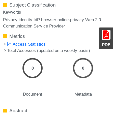
Subject Classification
Keywords
Privacy identity IdP browser online-privacy Web 2.0
Communication Service Provider
Metrics
Access Statistics
PDF
Total Accesses (updated on a weekly basis)
0
0
Document
Metadata
Abstract