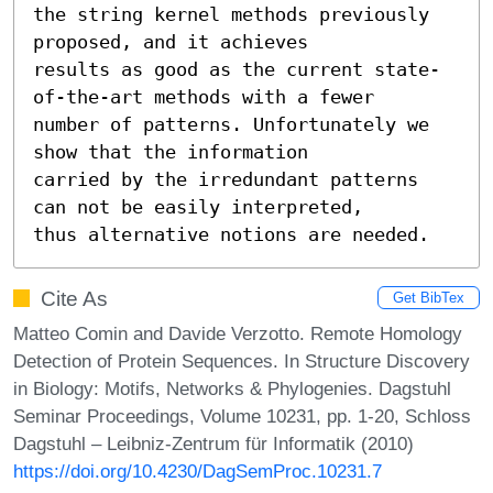
the string kernel methods previously 
proposed, and it achieves

results as good as the current state-
of-the-art methods with a fewer

number of patterns. Unfortunately we 
show that the information

carried by the irredundant patterns 
can not be easily interpreted,

thus alternative notions are needed.
Cite As
Get BibTex
Matteo Comin and Davide Verzotto. Remote Homology
Detection of Protein Sequences. In Structure Discovery
in Biology: Motifs, Networks & Phylogenies. Dagstuhl
Seminar Proceedings, Volume 10231, pp. 1-20, Schloss
Dagstuhl – Leibniz-Zentrum für Informatik (2010)
https://doi.org/10.4230/DagSemProc.10231.7