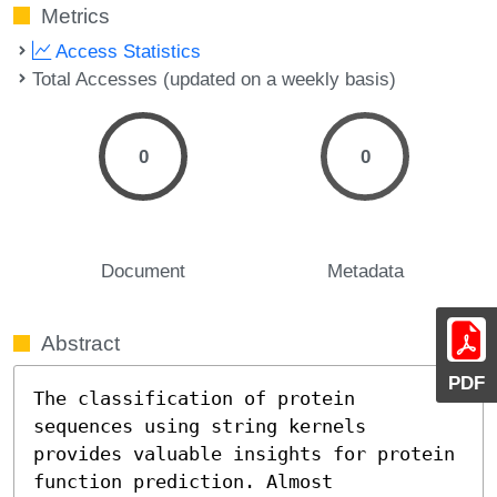
Metrics
Access Statistics
Total Accesses (updated on a weekly basis)
0
0
Document
Metadata
Abstract
PDF
The classification of protein 
sequences using string kernels

provides valuable insights for protein 
function prediction. Almost
