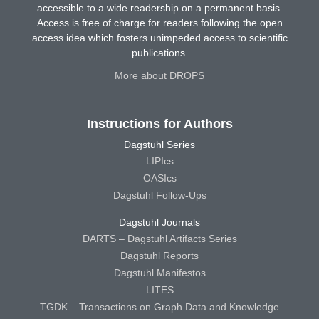
accessible to a wide readership on a permanent basis.
Access is free of charge for readers following the open
access idea which fosters unimpeded access to scientific
publications.
More about DROPS
Instructions for Authors
Dagstuhl Series
LIPIcs
OASIcs
Dagstuhl Follow-Ups
Dagstuhl Journals
DARTS – Dagstuhl Artifacts Series
Dagstuhl Reports
Dagstuhl Manifestos
LITES
TGDK – Transactions on Graph Data and Knowledge