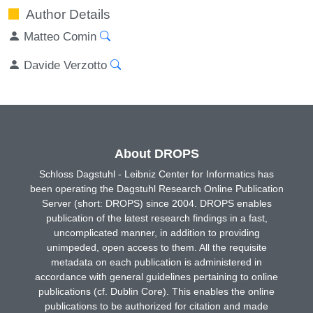
Author Details
Matteo Comin
Davide Verzotto
About DROPS
Schloss Dagstuhl - Leibniz Center for Informatics has
been operating the Dagstuhl Research Online Publication
Server (short: DROPS) since 2004. DROPS enables
publication of the latest research findings in a fast,
uncomplicated manner, in addition to providing
unimpeded, open access to them. All the requisite
metadata on each publication is administered in
accordance with general guidelines pertaining to online
publications (cf. Dublin Core). This enables the online
publications to be authorized for citation and made