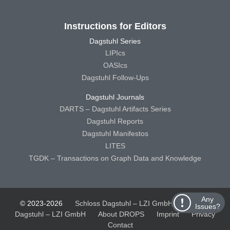
Instructions for Editors
Dagstuhl Series
LIPIcs
OASIcs
Dagstuhl Follow-Ups
Dagstuhl Journals
DARTS – Dagstuhl Artifacts Series
Dagstuhl Reports
Dagstuhl Manifestos
LITES
TGDK – Transactions on Graph Data and Knowledge
Any
© 2023-2026
Schloss Dagstuhl – LZI GmbH
Schloss
Issues?
Dagstuhl – LZI GmbH
About DROPS
Imprint
Privacy
Contact