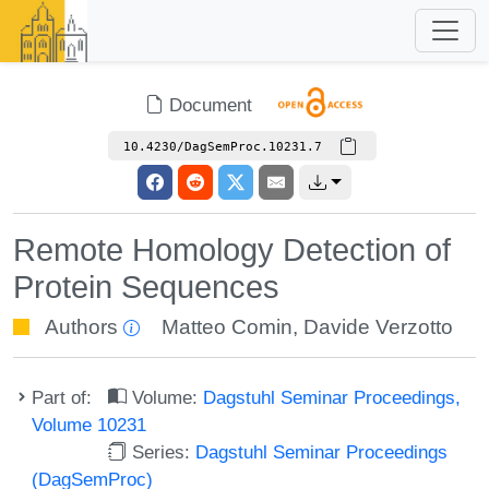
Document
10.4230/DagSemProc.10231.7
Remote Homology Detection of
Protein Sequences
Authors
Matteo Comin
,
Davide Verzotto
Part of:
Volume:
Dagstuhl Seminar Proceedings,
Volume 10231
Series:
Dagstuhl Seminar Proceedings
(DagSemProc)