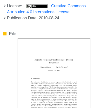
License:
Creative Commons
Attribution 4.0 International license
Publication Date: 2010-08-24
File