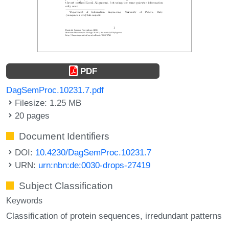
PDF
DagSemProc.10231.7.pdf
Filesize: 1.25 MB
20 pages
Document Identifiers
DOI:
10.4230/DagSemProc.10231.7
URN:
urn:nbn:de:0030-drops-27419
Subject Classification
Keywords
Classification of protein sequences
irredundant patterns