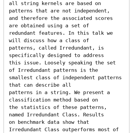
all string kernels are based on 
patterns that are not independent,

and therefore the associated scores 
are obtained using a set of

redundant features. In this talk we 
will discuss how a class of

patterns, called Irredundant, is 
specifically designed to address

this issue. Loosely speaking the set 
of Irredundant patterns is the

smallest class of independent patterns 
that can describe all

patterns in a string. We present a 
classification method based on

the statistics of these patterns, 
named Irredundant Class. Results

on benchmark data show that 
Irredundant Class outperforms most of
