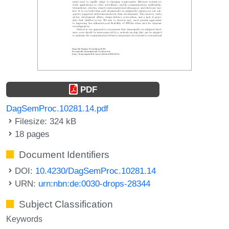
PDF
DagSemProc.10281.14.pdf
Filesize: 324 kB
18 pages
Document Identifiers
DOI:
10.4230/DagSemProc.10281.14
URN:
urn:nbn:de:0030-drops-28344
Subject Classification
Keywords