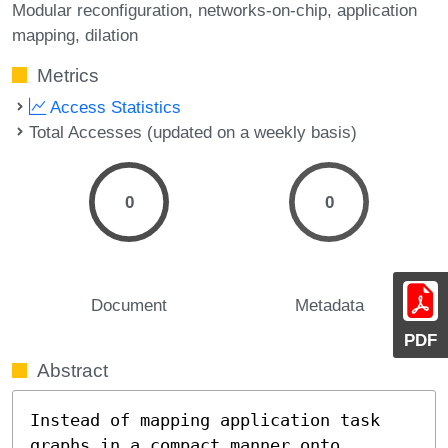
Modular reconfiguration
networks-on-chip
application
mapping
dilation
Metrics
Access Statistics
Total Accesses (updated on a weekly basis)
0
0
Document
Metadata
PDF
Abstract
Instead of mapping application task 
graphs in a compact manner onto
