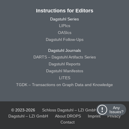
Instructions for Editors
Dagstuhl Series
LIPIcs
OASIcs
Dagstuhl Follow-Ups
Dagstuhl Journals
DARTS – Dagstuhl Artifacts Series
Dagstuhl Reports
Dagstuhl Manifestos
LITES
TGDK – Transactions on Graph Data and Knowledge
Any
© 2023-2026
Schloss Dagstuhl – LZI GmbH
Schloss
Issues?
Dagstuhl – LZI GmbH
About DROPS
Imprint
Privacy
Contact