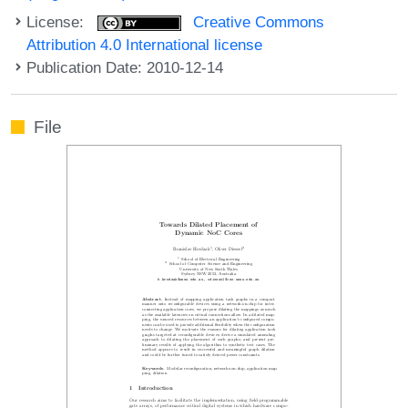
License:
Creative Commons
Attribution 4.0 International license
Publication Date: 2010-12-14
File