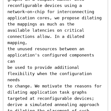
reconfigurable devices using a 
network-on-chip for interconnecting

application cores, we propose dilating 
the mappings as much as the

available latencies on critical 
connections allow. In a dilated 
mapping,

the unused resources between an 
application's configured components 
can

be used to provide additional 
flexibility when the configuration 
needs

to change. We motivate the reasons for 
dilating application task graphs

targeted at reconfigurable devices; 
derive a simulated annealing approach

to dilating the placement of such 