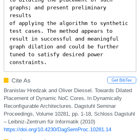
graphs; and present preliminary 
results

of applying the algorithm to synthetic 
test cases. The method appears to

result in successful and meaningful 
graph dilation and could be further

tuned to satisfy desired power 
constraints.
Cite As
Get BibTex
Branislav Hredzak and Oliver Diessel. Towards Dilated
Placement of Dynamic NoC Cores. In Dynamically
Reconfigurable Architectures. Dagstuhl Seminar
Proceedings, Volume 10281, pp. 1-18, Schloss Dagstuhl
– Leibniz-Zentrum für Informatik (2010)
https://doi.org/10.4230/DagSemProc.10281.14