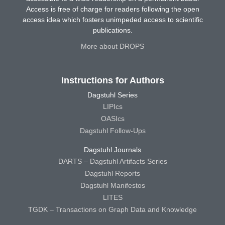
Access is free of charge for readers following the open
access idea which fosters unimpeded access to scientific
publications.
More about DROPS
Instructions for Authors
Dagstuhl Series
LIPIcs
OASIcs
Dagstuhl Follow-Ups
Dagstuhl Journals
DARTS – Dagstuhl Artifacts Series
Dagstuhl Reports
Dagstuhl Manifestos
LITES
TGDK – Transactions on Graph Data and Knowledge