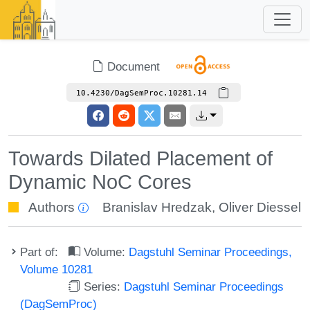
Document
10.4230/DagSemProc.10281.14
Towards Dilated Placement of
Dynamic NoC Cores
Authors
Branislav Hredzak
,
Oliver Diessel
Part of:
Volume:
Dagstuhl Seminar Proceedings,
Volume 10281
Series:
Dagstuhl Seminar Proceedings
(DagSemProc)