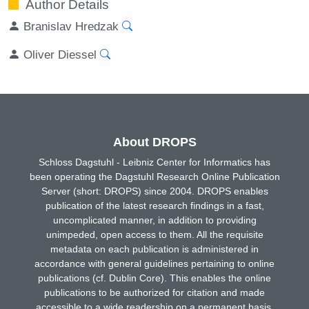
Author Details
Branislav Hredzak
Oliver Diessel
About DROPS
Schloss Dagstuhl - Leibniz Center for Informatics has
been operating the Dagstuhl Research Online Publication
Server (short: DROPS) since 2004. DROPS enables
publication of the latest research findings in a fast,
uncomplicated manner, in addition to providing
unimpeded, open access to them. All the requisite
metadata on each publication is administered in
accordance with general guidelines pertaining to online
publications (cf. Dublin Core). This enables the online
publications to be authorized for citation and made
accessible to a wide readership on a permanent basis.