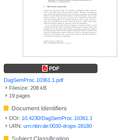
PDF
DagSemProc.10361.1.pdf
Filesize: 208 kB
19 pages
Document Identifiers
DOI:
10.4230/DagSemProc.10361.1
URN:
urn:nbn:de:0030-drops-28180
Subject Classification