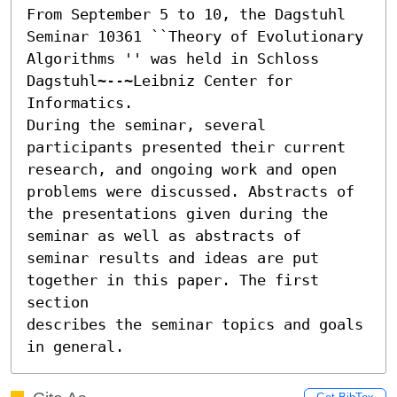
From September 5 to 10, the Dagstuhl 
Seminar 10361 ``Theory of Evolutionary 
Algorithms '' was held in Schloss 
Dagstuhl~--~Leibniz Center for 
Informatics.

During the seminar, several 
participants presented their current

research, and ongoing work and open 
problems were discussed. Abstracts of

the presentations given during the 
seminar as well as abstracts of

seminar results and ideas are put 
together in this paper. The first 
section

describes the seminar topics and goals 
in general.