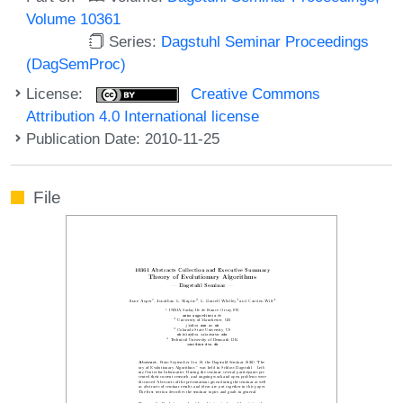
Volume 10361
Series:
Dagstuhl Seminar Proceedings
(DagSemProc)
License:
Creative Commons
Attribution 4.0 International license
Publication Date: 2010-11-25
File