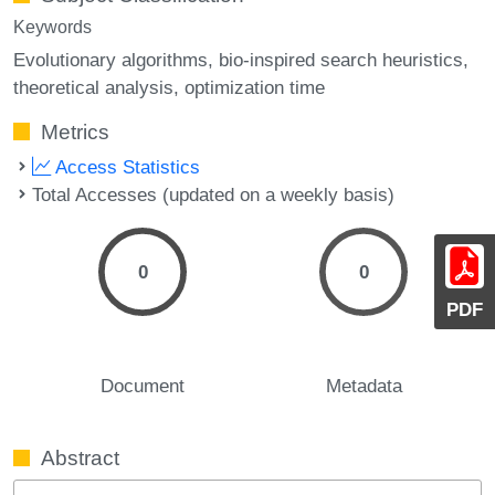
Keywords
Evolutionary algorithms
bio-inspired search heuristics
theoretical analysis
optimization time
Metrics
Access Statistics
Total Accesses (updated on a weekly basis)
0
0
PDF
Document
Metadata
Abstract