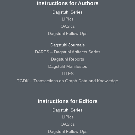
Instructions for Authors
Dagstuhl Series
LIPIcs
OASIcs
Dagstuhl Follow-Ups
Dagstuhl Journals
DARTS – Dagstuhl Artifacts Series
Dagstuhl Reports
Dagstuhl Manifestos
LITES
TGDK – Transactions on Graph Data and Knowledge
Instructions for Editors
Dagstuhl Series
LIPIcs
OASIcs
Dagstuhl Follow-Ups