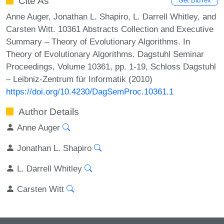
Cite As
Get BibTex
Anne Auger, Jonathan L. Shapiro, L. Darrell Whitley, and
Carsten Witt. 10361 Abstracts Collection and Executive
Summary – Theory of Evolutionary Algorithms. In
Theory of Evolutionary Algorithms. Dagstuhl Seminar
Proceedings, Volume 10361, pp. 1-19, Schloss Dagstuhl
– Leibniz-Zentrum für Informatik (2010)
https://doi.org/10.4230/DagSemProc.10361.1
Author Details
Anne Auger
Jonathan L. Shapiro
L. Darrell Whitley
Carsten Witt