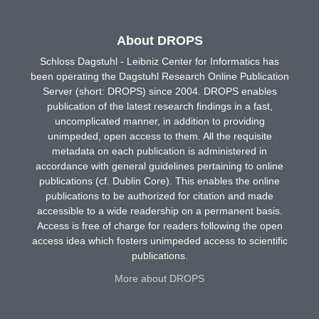
About DROPS
Schloss Dagstuhl - Leibniz Center for Informatics has
been operating the Dagstuhl Research Online Publication
Server (short: DROPS) since 2004. DROPS enables
publication of the latest research findings in a fast,
uncomplicated manner, in addition to providing
unimpeded, open access to them. All the requisite
metadata on each publication is administered in
accordance with general guidelines pertaining to online
publications (cf. Dublin Core). This enables the online
publications to be authorized for citation and made
accessible to a wide readership on a permanent basis.
Access is free of charge for readers following the open
access idea which fosters unimpeded access to scientific
publications.
More about DROPS