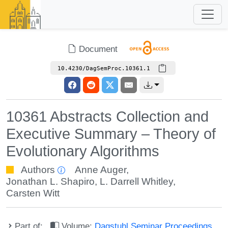
Document
10.4230/DagSemProc.10361.1
10361 Abstracts Collection and
Executive Summary – Theory of
Evolutionary Algorithms
Authors
Anne Auger
,
Jonathan L. Shapiro
,
L. Darrell Whitley
,
Carsten Witt
Part of:
Volume:
Dagstuhl Seminar Proceedings,