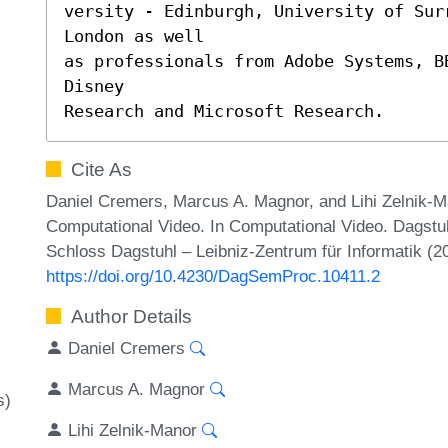
versity - Edinburgh, University of Surr
London as well

as professionals from Adobe Systems, BB
Disney

Research and Microsoft Research.
Cite As
Daniel Cremers, Marcus A. Magnor, and Lihi Zelnik-
Computational Video. In Computational Video. Dagst
Schloss Dagstuhl – Leibniz-Zentrum für Informatik (2
https://doi.org/10.4230/DagSemProc.10411.2
Author Details
Daniel Cremers
Marcus A. Magnor
s)
Lihi Zelnik-Manor