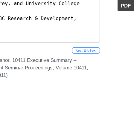
ey, and University College 
PDF
C Research & Development, 
Get BibTex
Manor. 10411 Executive Summary –
uhl Seminar Proceedings, Volume 10411,
011)