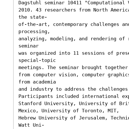
Dagstuhl seminar 10411 "Computational 
2010. 43 researchers from North Americ
the state-

of-the-art, contemporary challenges an
processing,

analyzing, modeling, and rendering of 
seminar

was organized into 11 sessions of prese
special-topic

meetings. The seminar brought together
from computer vision, computer graphic
from academia

and industry to address the challenges 
Participants included international ex
Stanford University, University of Bri
Mexico, University of Toronto, MIT,

Hebrew University of Jerusalem, Techni
Watt Uni-
