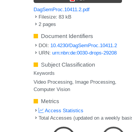
DagSemProc.10411.2.pdf
Filesize: 83 kB
2 pages
Document Identifiers
DOI:
10.4230/DagSemProc.10411.2
URN:
urn:nbn:de:0030-drops-29208
Subject Classification
Keywords
Video Processing
Image Processing
Computer Vision
Metrics
Access Statistics
Total Accesses (updated on a weekly basi