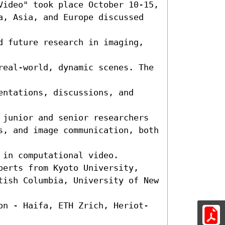
Video" took place October 10-15,

a, Asia, and Europe discussed 
d future research in imaging, 
real-world, dynamic scenes. The 
ntations, discussions, and 
 junior and senior researchers 
s, and image communication, both 
in computational video. 
perts from Kyoto University, 
tish Columbia, University of New 
on - Haifa, ETH Zrich, Heriot-