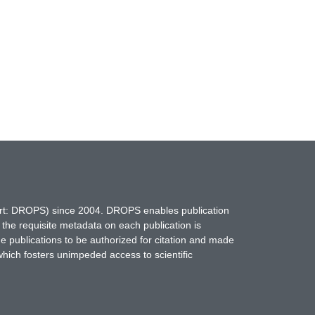
hort: DROPS) since 2004. DROPS enables publication
 the requisite metadata on each publication is
ne publications to be authorized for citation and made
which fosters unimpeded access to scientific