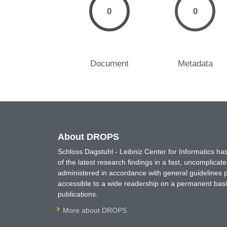
0
0
Document
Metadata
About DROPS
Schloss Dagstuhl - Leibniz Center for Informatics 
of the latest research findings in a fast, uncomplica
administered in accordance with general guidelines pe
accessible to a wide readership on a permanent basis
publications.
More about DROPS