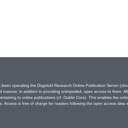
has been operating the Dagstuhl Research Online Publication Server (s
ted manner, in addition to providing unimpeded, open access to them. All
rtaining to online publications (cf. Dublin Core). This enables the onli
. Access is free of charge for readers following the open access idea 