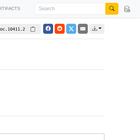
RTIFACTS
oc.10411.2