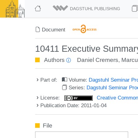
DAGSTUHL PUBLISHING
Document
10411 Executive Summary
Authors
Daniel Cremers
,
Marcu
Part of:
Volume:
Dagstuhl Seminar Pr
Series:
Dagstuhl Seminar Pr
License:
Creative Commons A
Publication Date: 2011-01-04
File