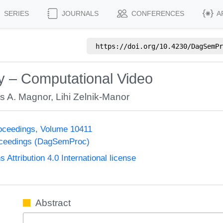
SERIES
JOURNALS
CONFERENCES
A
https://doi.org/
10.4230/DagSemPr
 – Computational Video
s A. Magnor
,
Lihi Zelnik-Manor
oceedings, Volume 10411
oceedings (DagSemProc)
ttribution 4.0 International license
Abstract