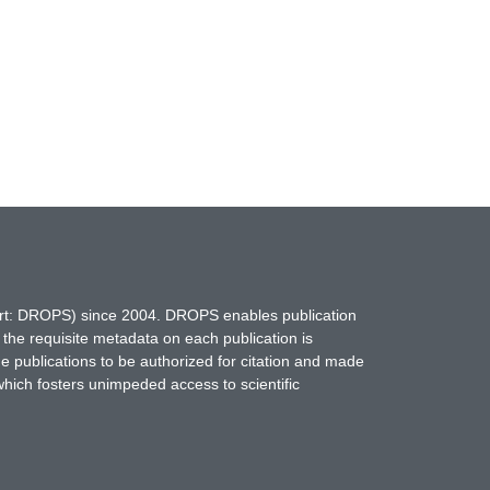
hort: DROPS) since 2004. DROPS enables publication
 the requisite metadata on each publication is
ne publications to be authorized for citation and made
which fosters unimpeded access to scientific