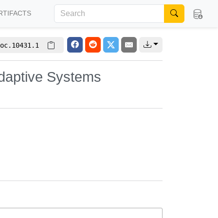
RTIFACTS
oc.10431.1
Adaptive Systems