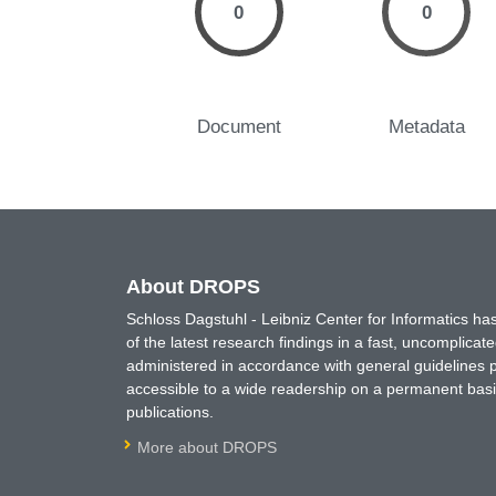
0
0
Document
Metadata
About DROPS
Schloss Dagstuhl - Leibniz Center for Informatics 
of the latest research findings in a fast, uncomplica
administered in accordance with general guidelines pe
accessible to a wide readership on a permanent basis
publications.
More about DROPS