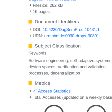
Filesize: 282 kB
16 pages
Document Identifiers
DOI:
10.4230/DagSemProc.10431.1
URN:
urn:nbn:de:0030-drops-30891
Subject Classification
Keywords
Software engineering
self-adaptive systems
design spaces
verification and validation
processes
decentralization
Metrics
Access Statistics
Total Accesses (updated on a weekly basi