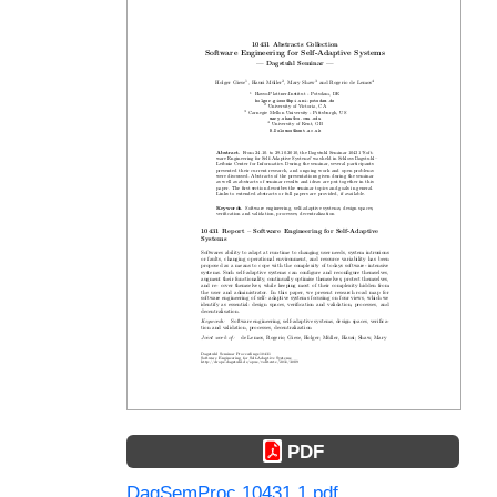
PDF
DagSemProc.10431.1.pdf