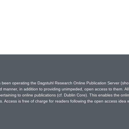
has been operating the Dagstuhl Research Online Publication Server (s
ted manner, in addition to providing unimpeded, open access to them. All
rtaining to online publications (cf. Dublin Core). This enables the onli
. Access is free of charge for readers following the open access idea 