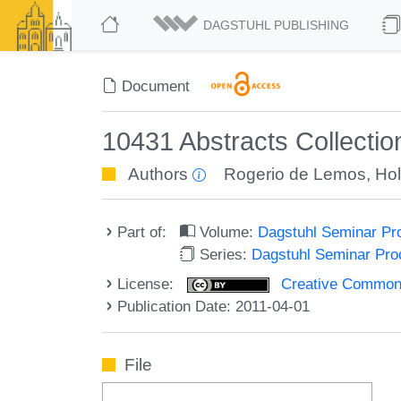
DAGSTUHL PUBLISHING
Document
10431 Abstracts Collectio
Authors
Rogerio de Lemos
,
Hol
Part of:
Volume:
Dagstuhl Seminar Pr
Series:
Dagstuhl Seminar Pr
License:
Creative Commons A
Publication Date: 2011-04-01
File