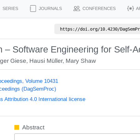
SERIES
JOURNALS
CONFERENCES
A
https://doi.org/
10.4230/DagSemPr
n – Software Engineering for Self-
ger Giese
,
Hausi Müller
,
Mary Shaw
oceedings, Volume 10431
oceedings (DagSemProc)
ttribution 4.0 International license
Abstract