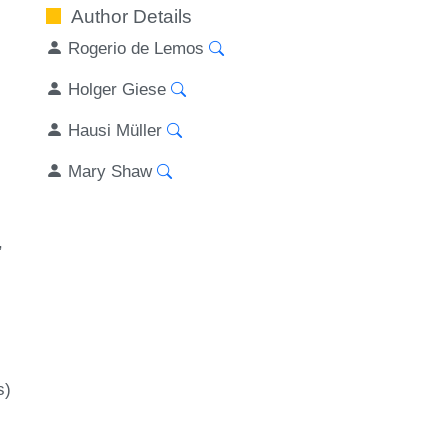
Author Details
Rogerio de Lemos
Holger Giese
Hausi Müller
Mary Shaw
s)