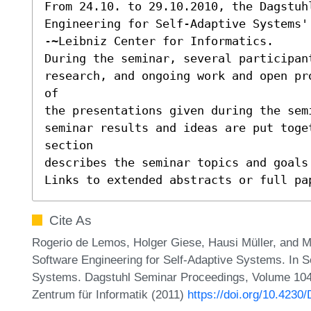
From 24.10. to 29.10.2010, the Dagstuhl
Engineering for Self-Adaptive Systems'
-~Leibniz Center for Informatics.

During the seminar, several participant
research, and ongoing work and open pr
of

the presentations given during the sem
seminar results and ideas are put toge
section

describes the seminar topics and goals 
Links to extended abstracts or full pa
Cite As
Rogerio de Lemos, Holger Giese, Hausi Müller, and M
Software Engineering for Self-Adaptive Systems. In S
Systems. Dagstuhl Seminar Proceedings, Volume 1043
Zentrum für Informatik (2011)
https://doi.org/10.423