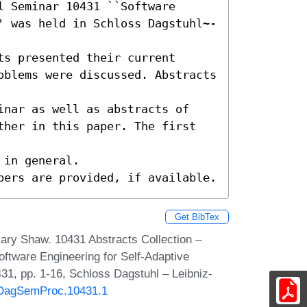
 Seminar 10431 ``Software 
' was held in Schloss Dagstuhl~-
s presented their current

oblems were discussed. Abstracts 
inar as well as abstracts of

ther in this paper. The first 
in general.

pers are provided, if available.
Get BibTex
ary Shaw. 10431 Abstracts Collection –
oftware Engineering for Self-Adaptive
1, pp. 1-16, Schloss Dagstuhl – Leibniz-
0/DagSemProc.10431.1