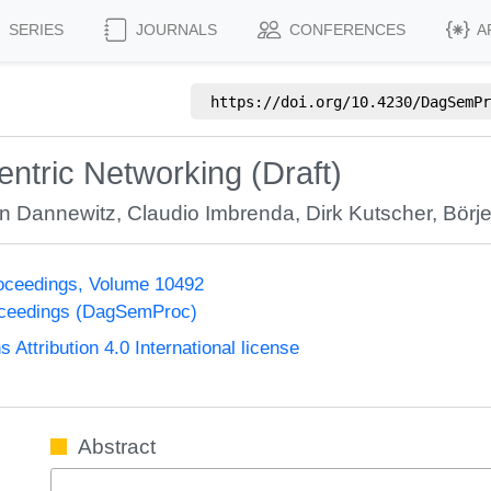
SERIES
JOURNALS
CONFERENCES
A
https://doi.org/
10.4230/DagSemPr
entric Networking (Draft)
an Dannewitz
,
Claudio Imbrenda
,
Dirk Kutscher
,
Börj
oceedings, Volume 10492
oceedings (DagSemProc)
ttribution 4.0 International license
Abstract