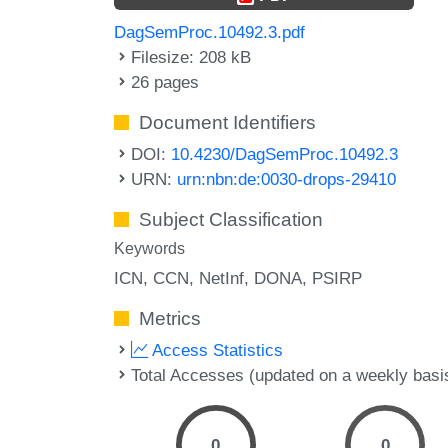
DagSemProc.10492.3.pdf
Filesize: 208 kB
26 pages
Document Identifiers
DOI:
10.4230/DagSemProc.10492.3
URN:
urn:nbn:de:0030-drops-29410
Subject Classification
Keywords
ICN
CCN
NetInf
DONA
PSIRP
Metrics
Access Statistics
Total Accesses (updated on a weekly basi
0
0