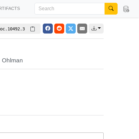
RTIFACTS
oc.10492.3
e Ohlman