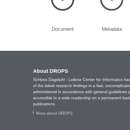
Document
Metadata
About DROPS
Schloss Dagstuhl - Leibniz Center for Informatics 
of the latest research findings in a fast, uncomplica
administered in accordance with general guidelines pe
accessible to a wide readership on a permanent basis
publications.
More about DROPS