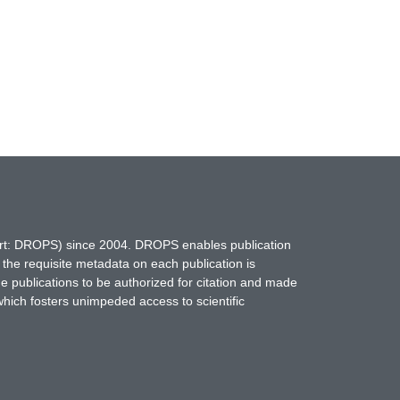
hort: DROPS) since 2004. DROPS enables publication
 the requisite metadata on each publication is
ne publications to be authorized for citation and made
which fosters unimpeded access to scientific