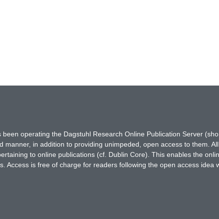
has been operating the Dagstuhl Research Online Publication Server (s
ted manner, in addition to providing unimpeded, open access to them. All
rtaining to online publications (cf. Dublin Core). This enables the onli
. Access is free of charge for readers following the open access idea 