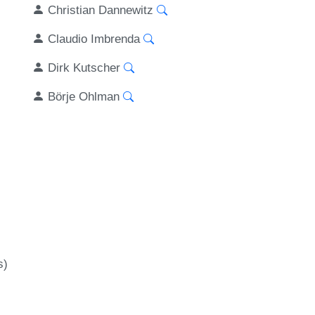
Christian Dannewitz
Claudio Imbrenda
Dirk Kutscher
Börje Ohlman
s)