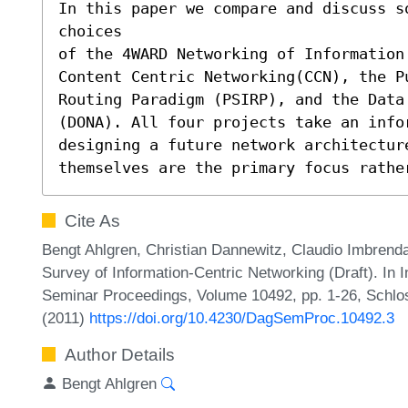
In this paper we compare and discuss s
choices

of the 4WARD Networking of Information
Content Centric Networking(CCN), the Pu
Routing Paradigm (PSIRP), and the Data
(DONA). All four projects take an infor
designing a future network architectur
themselves are the primary focus rathe
Cite As
Bengt Ahlgren, Christian Dannewitz, Claudio Imbrenda
Survey of Information-Centric Networking (Draft). In 
Seminar Proceedings, Volume 10492, pp. 1-26, Schlos
(2011)
https://doi.org/10.4230/DagSemProc.10492.3
Author Details
Bengt Ahlgren