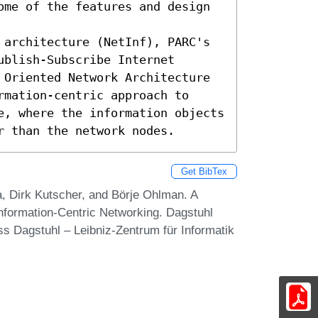
ome of the features and design 
 architecture (NetInf), PARC's 
blish-Subscribe Internet 
 Oriented Network Architecture 
mation-centric approach to 
e, where the information objects 
r than the network nodes.
Get BibTex
, Dirk Kutscher, and Börje Ohlman. A
Information-Centric Networking. Dagstuhl
s Dagstuhl – Leibniz-Zentrum für Informatik