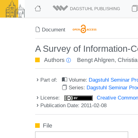
DAGSTUHL PUBLISHING
Document
A Survey of Information-C
Authors
Bengt Ahlgren
,
Christi
Part of:
Volume:
Dagstuhl Seminar Pr
Series:
Dagstuhl Seminar Pr
License:
Creative Commons A
Publication Date: 2011-02-08
File