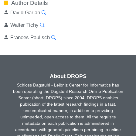
Author Details
David Garlan
Walter Tichy
Frances Paulisch
About DROPS
Schloss Dagstuhl - Leibniz Center for Informatics has
been operating the Dagstuhl Research Online Publication
Server (short: DROPS) since 2004. DROPS enables
publication of the latest research findings in a fast,
uncomplicated manner, in addition to providing
unimpeded, open access to them. All the requisite
metadata on each publication is administered in
accordance with general guidelines pertaining to online
publications (cf. Dublin Core). This enables the online