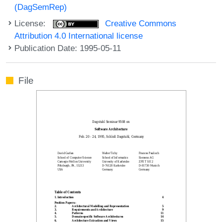
(DagSemRep)
License:
Creative Commons
Attribution 4.0 International license
Publication Date: 1995-05-11
File