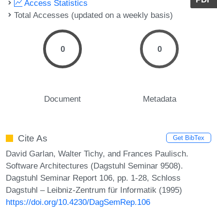
Access Statistics
Total Accesses (updated on a weekly basis)
0
0
Document
Metadata
Cite As
Get BibTex
David Garlan, Walter Tichy, and Frances Paulisch.
Software Architectures (Dagstuhl Seminar 9508).
Dagstuhl Seminar Report 106, pp. 1-28, Schloss
Dagstuhl – Leibniz-Zentrum für Informatik (1995)
https://doi.org/10.4230/DagSemRep.106