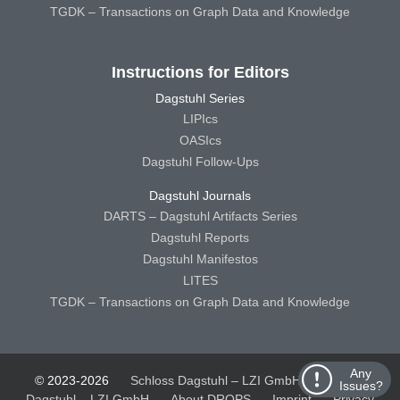
TGDK – Transactions on Graph Data and Knowledge
Instructions for Editors
Dagstuhl Series
LIPIcs
OASIcs
Dagstuhl Follow-Ups
Dagstuhl Journals
DARTS – Dagstuhl Artifacts Series
Dagstuhl Reports
Dagstuhl Manifestos
LITES
TGDK – Transactions on Graph Data and Knowledge
Any
© 2023-2026
Schloss Dagstuhl – LZI GmbH
Schloss
Issues?
Dagstuhl – LZI GmbH
About DROPS
Imprint
Privacy