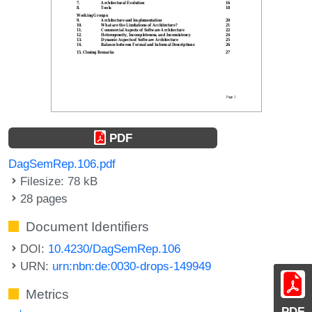
PDF
DagSemRep.106.pdf
Filesize: 78 kB
28 pages
Document Identifiers
DOI:
10.4230/DagSemRep.106
URN:
urn:nbn:de:0030-drops-149949
Metrics
PDF