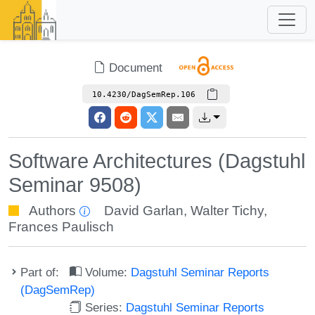
Document
10.4230/DagSemRep.106
Software Architectures (Dagstuhl
Seminar 9508)
Authors
David Garlan
,
Walter Tichy
,
Frances Paulisch
Part of:
Volume:
Dagstuhl Seminar Reports
(DagSemRep)
Series:
Dagstuhl Seminar Reports