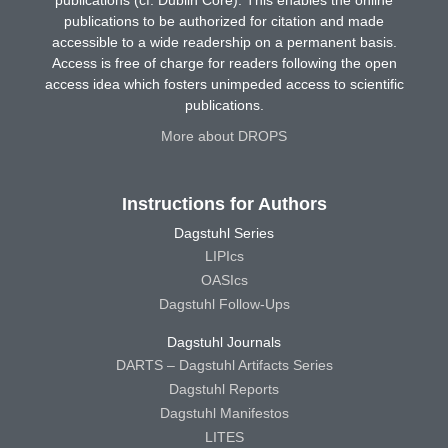
publications to be authorized for citation and made
accessible to a wide readership on a permanent basis.
Access is free of charge for readers following the open
access idea which fosters unimpeded access to scientific
publications.
More about DROPS
Instructions for Authors
Dagstuhl Series
LIPIcs
OASIcs
Dagstuhl Follow-Ups
Dagstuhl Journals
DARTS – Dagstuhl Artifacts Series
Dagstuhl Reports
Dagstuhl Manifestos
LITES