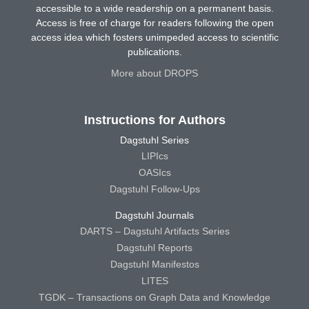
accessible to a wide readership on a permanent basis.
Access is free of charge for readers following the open
access idea which fosters unimpeded access to scientific
publications.
More about DROPS
Instructions for Authors
Dagstuhl Series
LIPIcs
OASIcs
Dagstuhl Follow-Ups
Dagstuhl Journals
DARTS – Dagstuhl Artifacts Series
Dagstuhl Reports
Dagstuhl Manifestos
LITES
TGDK – Transactions on Graph Data and Knowledge