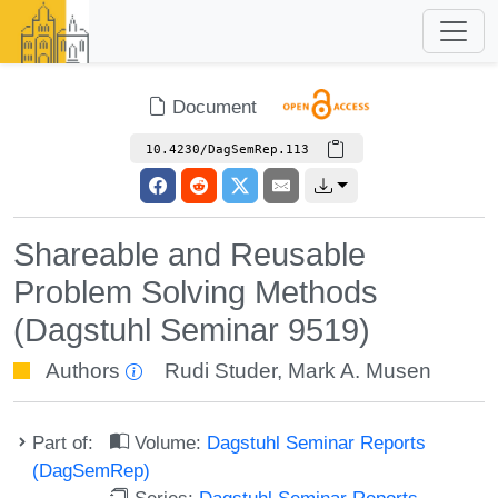
Document
10.4230/DagSemRep.113
Shareable and Reusable
Problem Solving Methods
(Dagstuhl Seminar 9519)
Authors
Rudi Studer
,
Mark A. Musen
Part of:
Volume:
Dagstuhl Seminar Reports
(DagSemRep)
Series:
Dagstuhl Seminar Reports