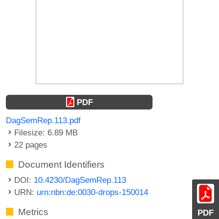
PDF
DagSemRep.113.pdf
Filesize: 6.89 MB
22 pages
Document Identifiers
DOI:
10.4230/DagSemRep.113
URN:
urn:nbn:de:0030-drops-150014
Metrics
PDF