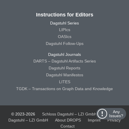
Instructions for Editors
Dagstuhl Series
LIPIcs
OASIcs
Dagstuhl Follow-Ups
Dagstuhl Journals
DARTS – Dagstuhl Artifacts Series
Dagstuhl Reports
Dagstuhl Manifestos
LITES
TGDK – Transactions on Graph Data and Knowledge
Any
© 2023-2026
Schloss Dagstuhl – LZI GmbH
Schloss
Issues?
Dagstuhl – LZI GmbH
About DROPS
Imprint
Privacy
Contact