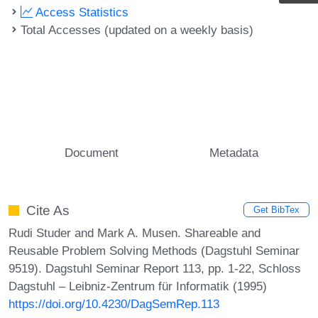
Access Statistics
Total Accesses (updated on a weekly basis)
Document
Metadata
Cite As
Get BibTex
Rudi Studer and Mark A. Musen. Shareable and
Reusable Problem Solving Methods (Dagstuhl Seminar
9519). Dagstuhl Seminar Report 113, pp. 1-22, Schloss
Dagstuhl – Leibniz-Zentrum für Informatik (1995)
https://doi.org/10.4230/DagSemRep.113