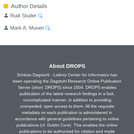
Author Details
Rudi Studer
Mark A. Musen
About DROPS
Schloss Dagstuhl - Leibniz Center for Informatics has
been operating the Dagstuhl Research Online Publication
Server (short: DROPS) since 2004. DROPS enables
publication of the latest research findings in a fast,
uncomplicated manner, in addition to providing
unimpeded, open access to them. All the requisite
metadata on each publication is administered in
accordance with general guidelines pertaining to online
publications (cf. Dublin Core). This enables the online
publications to be authorized for citation and made