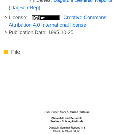
(DagSemRep)
License:
Creative Commons
Attribution 4.0 International license
Publication Date: 1995-10-25
File