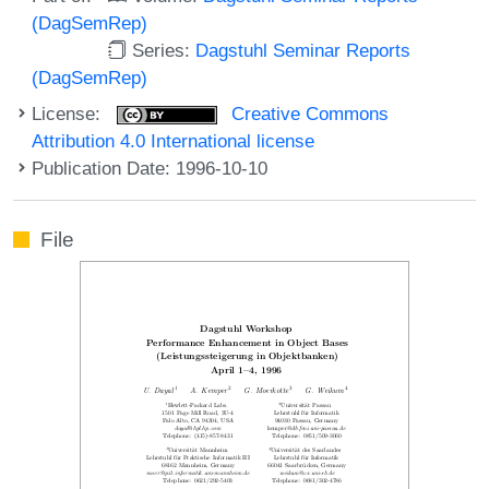
(DagSemRep)
Series:
Dagstuhl Seminar Reports
(DagSemRep)
License:
Creative Commons
Attribution 4.0 International license
Publication Date: 1996-10-10
File