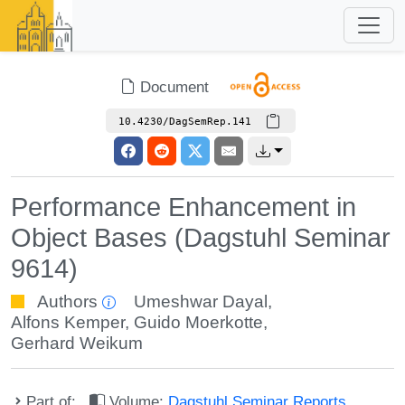
Document
10.4230/DagSemRep.141
Performance Enhancement in
Object Bases (Dagstuhl Seminar
9614)
Authors
Umeshwar Dayal
,
Alfons Kemper
,
Guido Moerkotte
,
Gerhard Weikum
Part of:
Volume:
Dagstuhl Seminar Reports