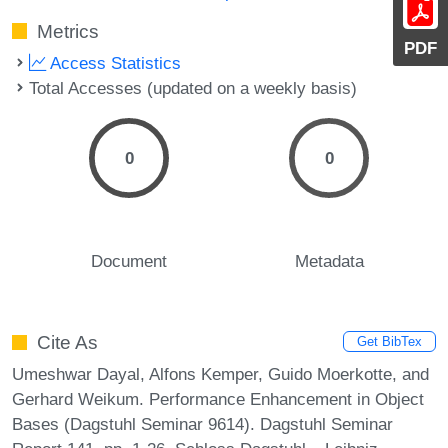
Metrics
PDF
Access Statistics
Total Accesses (updated on a weekly basis)
0
0
Document
Metadata
Cite As
Get BibTex
Umeshwar Dayal, Alfons Kemper, Guido Moerkotte, and
Gerhard Weikum. Performance Enhancement in Object
Bases (Dagstuhl Seminar 9614). Dagstuhl Seminar