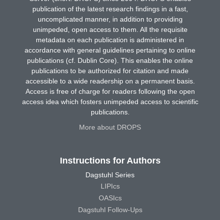
publication of the latest research findings in a fast,
uncomplicated manner, in addition to providing
unimpeded, open access to them. All the requisite
metadata on each publication is administered in
accordance with general guidelines pertaining to online
publications (cf. Dublin Core). This enables the online
publications to be authorized for citation and made
accessible to a wide readership on a permanent basis.
Access is free of charge for readers following the open
access idea which fosters unimpeded access to scientific
publications.
More about DROPS
Instructions for Authors
Dagstuhl Series
LIPIcs
OASIcs
Dagstuhl Follow-Ups