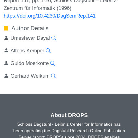
Report 141, pp. 1-26, Schloss Dagstuhl – Leibniz-
Zentrum für Informatik (1996)
https://doi.org/10.4230/DagSemRep.141
Author Details
Umeshwar Dayal
Alfons Kemper
Guido Moerkotte
Gerhard Weikum
About DROPS
Schloss Dagstuhl - Leibniz Center for Informatics has
been operating the Dagstuhl Research Online Publication
Server (short: DROPS) since 2004. DROPS enables