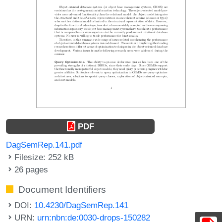
PDF
DagSemRep.141.pdf
Filesize: 252 kB
26 pages
Document Identifiers
DOI:
10.4230/DagSemRep.141
URN:
urn:nbn:de:0030-drops-150282