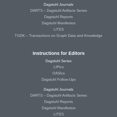
Dagstuhl Journals
DARTS – Dagstuhl Artifacts Series
Dagstuhl Reports
Dagstuhl Manifestos
LITES
TGDK – Transactions on Graph Data and Knowledge
Instructions for Editors
Dagstuhl Series
LIPIcs
OASIcs
Dagstuhl Follow-Ups
Dagstuhl Journals
DARTS – Dagstuhl Artifacts Series
Dagstuhl Reports
Dagstuhl Manifestos
LITES