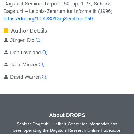
Dagstuhl Seminar Report 150, pp. 1-27, Schloss
Dagstuhl – Leibniz-Zentrum für Informatik (1996)
https://doi.org/10.4230/DagSemRep.150
Author Details
Jürgen Dix
Don Loveland
Jack Minker
David Warren
About DROPS
Schloss Dagstuhl - Leibniz Center for Informatics has
been operating the Dagstuhl Research Online Publication