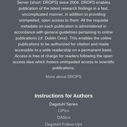
Server (short: DROPS) since 2004. DROPS enables
publication of the latest research findings in a fast,
uncomplicated manner, in addition to providing
unimpeded, open access to them. All the requisite
metadata on each publication is administered in
accordance with general guidelines pertaining to online
publications (cf. Dublin Core). This enables the online
publications to be authorized for citation and made
accessible to a wide readership on a permanent basis.
Access is free of charge for readers following the open
access idea which fosters unimpeded access to scientific
publications.
More about DROPS
Instructions for Authors
Dagstuhl Series
LIPIcs
OASIcs
Dagstuhl Follow-Ups