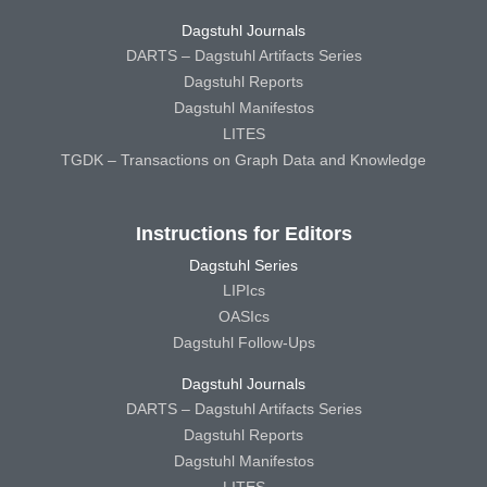
Dagstuhl Journals
DARTS – Dagstuhl Artifacts Series
Dagstuhl Reports
Dagstuhl Manifestos
LITES
TGDK – Transactions on Graph Data and Knowledge
Instructions for Editors
Dagstuhl Series
LIPIcs
OASIcs
Dagstuhl Follow-Ups
Dagstuhl Journals
DARTS – Dagstuhl Artifacts Series
Dagstuhl Reports
Dagstuhl Manifestos