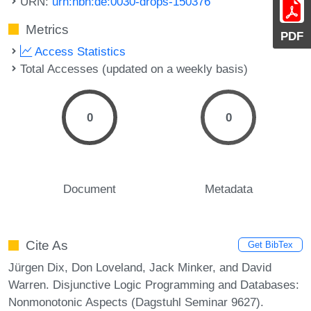
URN:
urn:nbn:de:0030-drops-150376
Metrics
PDF
Access Statistics
Total Accesses (updated on a weekly basis)
0
0
Document
Metadata
Cite As
Get BibTex
Jürgen Dix, Don Loveland, Jack Minker, and David
Warren. Disjunctive Logic Programming and Databases:
Nonmonotonic Aspects (Dagstuhl Seminar 9627).