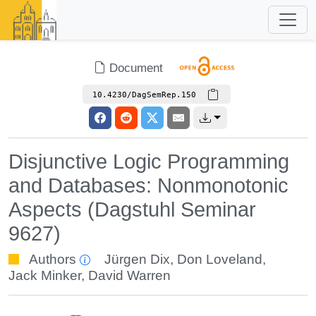
Document
10.4230/DagSemRep.150
Disjunctive Logic Programming
and Databases: Nonmonotonic
Aspects (Dagstuhl Seminar
9627)
Authors
Jürgen Dix
,
Don Loveland
,
Jack Minker
,
David Warren