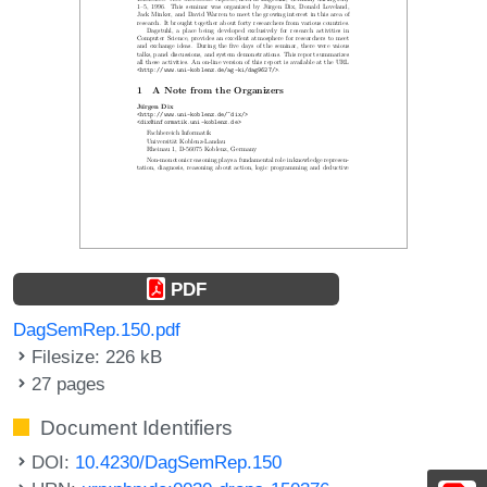
PDF
DagSemRep.150.pdf
Filesize: 226 kB
27 pages
Document Identifiers
DOI:
10.4230/DagSemRep.150