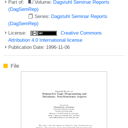
Part of:
Volume:
Dagstuhl Seminar Reports
(DagSemRep)
Series:
Dagstuhl Seminar Reports
(DagSemRep)
License:
Creative Commons
Attribution 4.0 International license
Publication Date: 1996-11-06
File