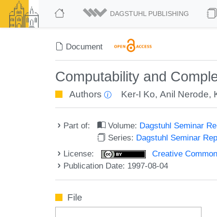
DAGSTUHL PUBLISHING
Document
Computability and Complex
Authors
Ker-I Ko
,
Anil Nerode
,
Part of:
Volume:
Dagstuhl Seminar R
Series:
Dagstuhl Seminar Re
License:
Creative Commons A
Publication Date: 1997-08-04
File