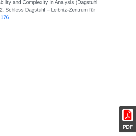
ility and Complexity in Analysis (Dagstuhl
2, Schloss Dagstuhl – Leibniz-Zentrum für
.176
PDF