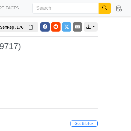
RTIFACTS
SemRep.176
 9717)
Get BibTex