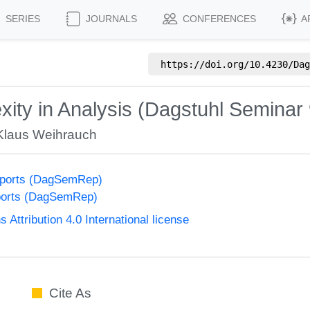
SERIES
JOURNALS
CONFERENCES
A
https://doi.org/
10.4230/Dag
ity in Analysis (Dagstuhl Seminar
Klaus Weihrauch
eports (DagSemRep)
ports (DagSemRep)
ttribution 4.0 International license
Cite As