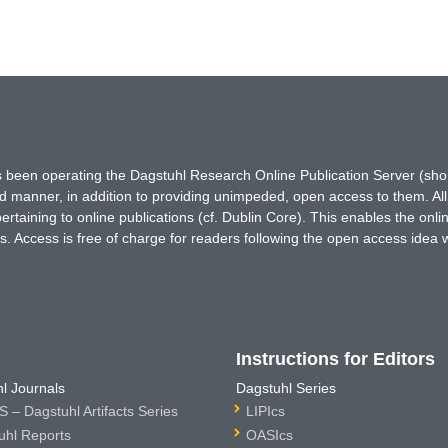
has been operating the Dagstuhl Research Online Publication Server (s
ted manner, in addition to providing unimpeded, open access to them. All
rtaining to online publications (cf. Dublin Core). This enables the onli
. Access is free of charge for readers following the open access idea 
Instructions for Editors
l Journals
Dagstuhl Series
 – Dagstuhl Artifacts Series
LIPIcs
uhl Reports
OASIcs