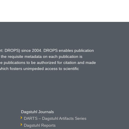
hort: DROPS) since 2004. DROPS enables publication
 the requisite metadata on each publication is
ne publications to be authorized for citation and made
which fosters unimpeded access to scientific
Dagstuhl Journals
DARTS – Dagstuhl Artifacts Series
Dagstuhl Reports