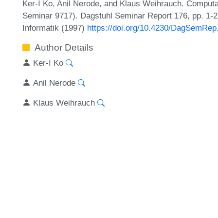
Ker-I Ko, Anil Nerode, and Klaus Weihrauch. Computab
Seminar 9717). Dagstuhl Seminar Report 176, pp. 1-2
Informatik (1997)
https://doi.org/10.4230/DagSemRep
Author Details
Ker-I Ko
Anil Nerode
Klaus Weihrauch