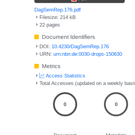
DagSemRep.176.pdf
Filesize: 214 kB
22 pages
Document Identifiers
DOI:
10.4230/DagSemRep.176
URN:
urn:nbn:de:0030-drops-150630
Metrics
Access Statistics
Total Accesses (updated on a weekly basi
0
0