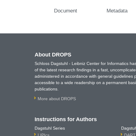
Document
Metadata
About DROPS
Schloss Dagstuhl - Leibniz Center for Informatics 
of the latest research findings in a fast, uncomplica
administered in accordance with general guidelines pe
accessible to a wide readership on a permanent basis
publications.
More about DROPS
Instructions for Authors
Dagstuhl Series
Dagstuh
LIPIcs
DARTS