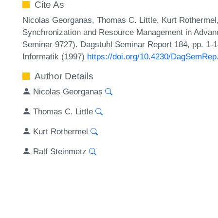
Cite As
Nicolas Georganas, Thomas C. Little, Kurt Rothermel
Synchronization and Resource Management in Advanc
Seminar 9727). Dagstuhl Seminar Report 184, pp. 1-1
Informatik (1997)
https://doi.org/10.4230/DagSemRep
Author Details
Nicolas Georganas
Thomas C. Little
Kurt Rothermel
Ralf Steinmetz