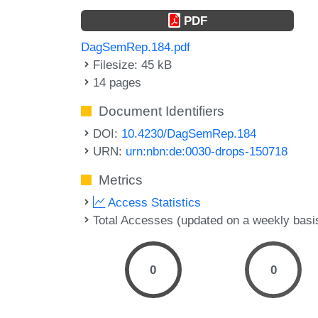
PDF
DagSemRep.184.pdf
Filesize: 45 kB
14 pages
Document Identifiers
DOI:
10.4230/DagSemRep.184
URN:
urn:nbn:de:0030-drops-150718
Metrics
Access Statistics
Total Accesses (updated on a weekly basi
0
0