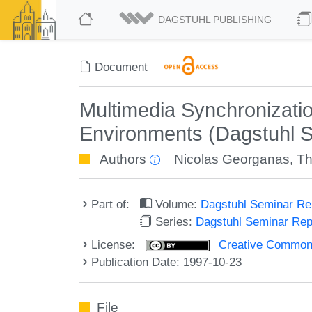
DAGSTUHL PUBLISHING
Document
Multimedia Synchronizat
Environments (Dagstuhl 
Authors
Nicolas Georganas
,
Th
Part of:
Volume:
Dagstuhl Seminar R
Series:
Dagstuhl Seminar Re
License:
Creative Commons A
Publication Date: 1997-10-23
File