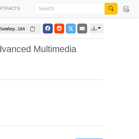
RTIFACTS
SemRep.184
dvanced Multimedia