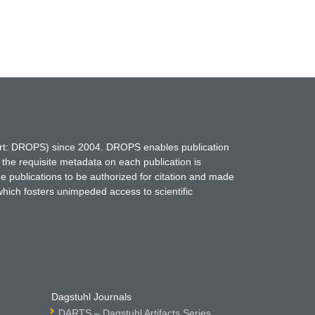
hort: DROPS) since 2004. DROPS enables publication
 the requisite metadata on each publication is
ne publications to be authorized for citation and made
which fosters unimpeded access to scientific
Dagstuhl Journals
DARTS – Dagstuhl Artifacts Series