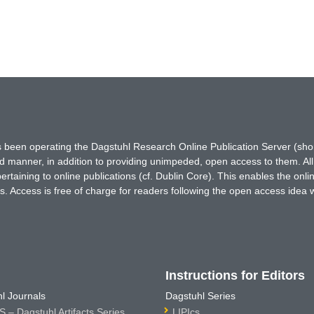
has been operating the Dagstuhl Research Online Publication Server (s
ted manner, in addition to providing unimpeded, open access to them. All
rtaining to online publications (cf. Dublin Core). This enables the onli
. Access is free of charge for readers following the open access idea 
Instructions for Editors
l Journals
Dagstuhl Series
 – Dagstuhl Artifacts Series
LIPIcs