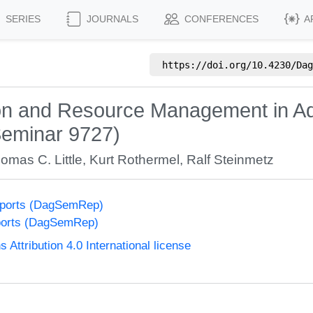
SERIES
JOURNALS
CONFERENCES
A
https://doi.org/
10.4230/Dag
ion and Resource Management in A
Seminar 9727)
omas C. Little
,
Kurt Rothermel
,
Ralf Steinmetz
eports (DagSemRep)
ports (DagSemRep)
ttribution 4.0 International license