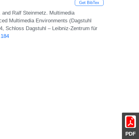
Get BibTex
, and Ralf Steinmetz. Multimedia
ed Multimedia Environments (Dagstuhl
4, Schloss Dagstuhl – Leibniz-Zentrum für
.184
PDF