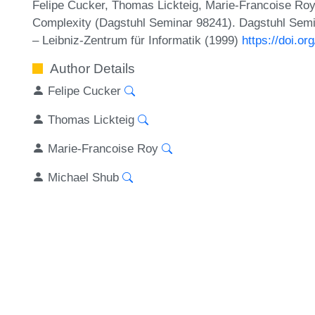
Felipe Cucker, Thomas Lickteig, Marie-Francoise Ro
Complexity (Dagstuhl Seminar 98241). Dagstuhl Semi
– Leibniz-Zentrum für Informatik (1999)
https://doi.
Author Details
Felipe Cucker
Thomas Lickteig
Marie-Francoise Roy
Michael Shub