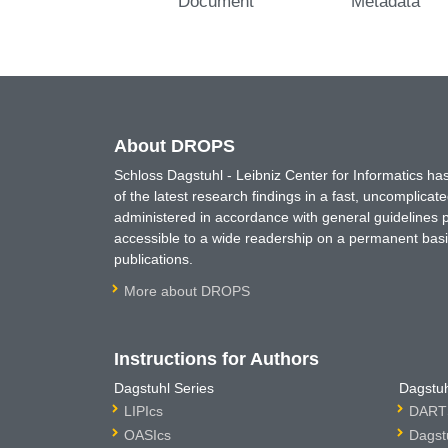
Document
Metadata
About DROPS
Schloss Dagstuhl - Leibniz Center for Informatics 
of the latest research findings in a fast, uncomplica
administered in accordance with general guidelines pe
accessible to a wide readership on a permanent basis
publications.
More about DROPS
Instructions for Authors
Dagstuhl Series
Dagstuh
LIPIcs
DARTS
OASIcs
Dagst