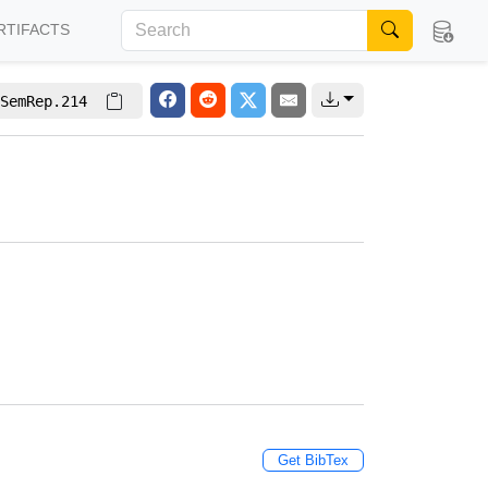
RTIFACTS
SemRep.214
Get BibTex