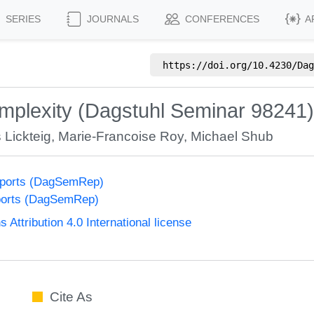
SERIES
JOURNALS
CONFERENCES
A
https://doi.org/
10.4230/Dag
mplexity (Dagstuhl Seminar 98241)
Lickteig
,
Marie-Francoise Roy
,
Michael Shub
eports (DagSemRep)
ports (DagSemRep)
ttribution 4.0 International license
Cite As