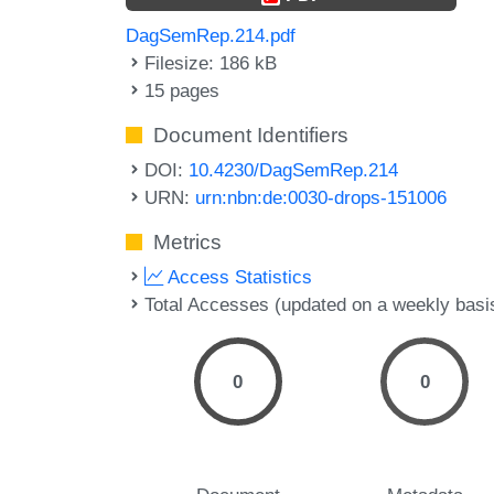
DagSemRep.214.pdf
Filesize: 186 kB
15 pages
Document Identifiers
DOI:
10.4230/DagSemRep.214
URN:
urn:nbn:de:0030-drops-151006
Metrics
Access Statistics
Total Accesses (updated on a weekly basi
0
0