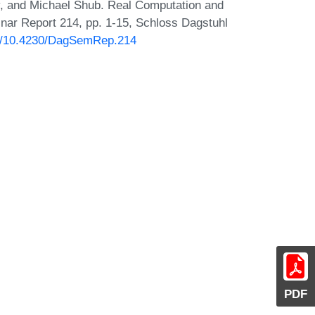
y, and Michael Shub. Real Computation and
nar Report 214, pp. 1-15, Schloss Dagstuhl
org/10.4230/DagSemRep.214
PDF