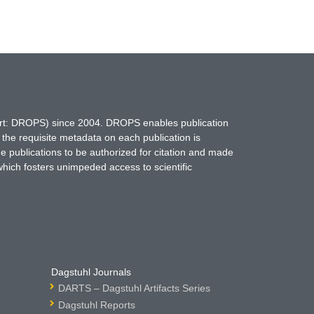
hort: DROPS) since 2004. DROPS enables publication
 the requisite metadata on each publication is
ne publications to be authorized for citation and made
which fosters unimpeded access to scientific
Dagstuhl Journals
DARTS – Dagstuhl Artifacts Series
Dagstuhl Reports