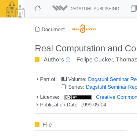
DAGSTUHL PUBLISHING
Document
Real Computation and Co
Authors
Felipe Cucker
,
Thomas 
Part of:
Volume:
Dagstuhl Seminar R
Series:
Dagstuhl Seminar Re
License:
Creative Commons A
Publication Date: 1999-05-04
File