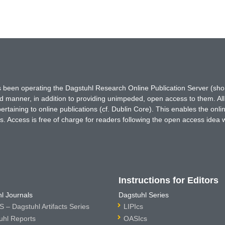
has been operating the Dagstuhl Research Online Publication Server (s
ted manner, in addition to providing unimpeded, open access to them. All
rtaining to online publications (cf. Dublin Core). This enables the onli
. Access is free of charge for readers following the open access idea 
Instructions for Editors
l Journals
Dagstuhl Series
 – Dagstuhl Artifacts Series
LIPIcs
uhl Reports
OASIcs