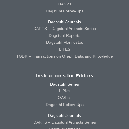
OASIcs
Dagstuhl Follow-Ups
Dagstuhl Journals
DARTS – Dagstuhl Artifacts Series
Dagstuhl Reports
Dagstuhl Manifestos
LITES
TGDK – Transactions on Graph Data and Knowledge
Instructions for Editors
Dagstuhl Series
LIPIcs
OASIcs
Dagstuhl Follow-Ups
Dagstuhl Journals
DARTS – Dagstuhl Artifacts Series