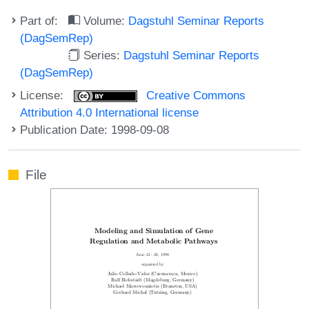
Part of:
Volume:
Dagstuhl Seminar Reports
(DagSemRep)
Series:
Dagstuhl Seminar Reports
(DagSemRep)
License:
Creative Commons
Attribution 4.0 International license
Publication Date: 1998-09-08
File