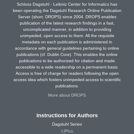
Schloss Dagstuhl - Leibniz Center for Informatics has
been operating the Dagstuhl Research Online Publication
Server (short: DROPS) since 2004. DROPS enables
publication of the latest research findings in a fast,
uncomplicated manner, in addition to providing
unimpeded, open access to them. All the requisite
metadata on each publication is administered in
accordance with general guidelines pertaining to online
publications (cf. Dublin Core). This enables the online
publications to be authorized for citation and made
accessible to a wide readership on a permanent basis.
Access is free of charge for readers following the open
access idea which fosters unimpeded access to scientific
publications.
More about DROPS
Instructions for Authors
Dagstuhl Series
LIPIcs