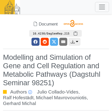
Document
10.4230/DagSemRep.215
Modelling and Simulation of
Gene and Cell Regulation and
Metabolic Pathways (Dagstuhl
Seminar 98251)
Authors
Julio Collado-Vides
,
Ralf Hofestädt
,
Michael Mavrovouniotis
,
Gerhard Michal