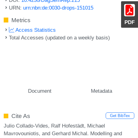
URN:
urn:nbn:de:0030-drops-151015
Metrics
PDF
Access Statistics
Total Accesses (updated on a weekly basis)
Document
Metadata
Cite As
Get BibTex
Julio Collado-Vides, Ralf Hofestädt, Michael
Mavrovouniotis, and Gerhard Michal. Modelling and