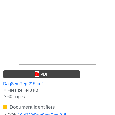
PDF
DagSemRep.215.pdf
Filesize: 448 kB
60 pages
Document Identifiers
DOI:
10.4230/DagSemRep.215