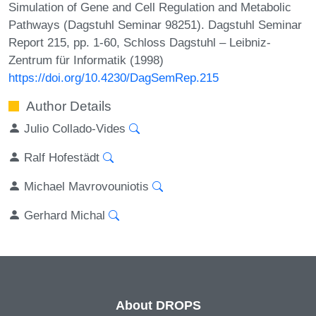
Simulation of Gene and Cell Regulation and Metabolic
Pathways (Dagstuhl Seminar 98251). Dagstuhl Seminar
Report 215, pp. 1-60, Schloss Dagstuhl – Leibniz-
Zentrum für Informatik (1998)
https://doi.org/10.4230/DagSemRep.215
Author Details
Julio Collado-Vides
Ralf Hofestädt
Michael Mavrovouniotis
Gerhard Michal
About DROPS