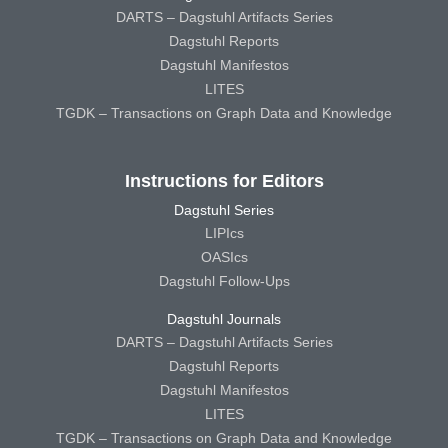
DARTS – Dagstuhl Artifacts Series
Dagstuhl Reports
Dagstuhl Manifestos
LITES
TGDK – Transactions on Graph Data and Knowledge
Instructions for Editors
Dagstuhl Series
LIPIcs
OASIcs
Dagstuhl Follow-Ups
Dagstuhl Journals
DARTS – Dagstuhl Artifacts Series
Dagstuhl Reports
Dagstuhl Manifestos
LITES
TGDK – Transactions on Graph Data and Knowledge