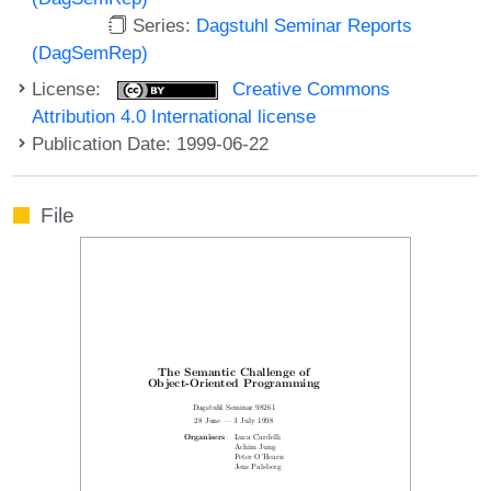
Series:
Dagstuhl Seminar Reports
(DagSemRep)
License:
Creative Commons
Attribution 4.0 International license
Publication Date: 1999-06-22
File