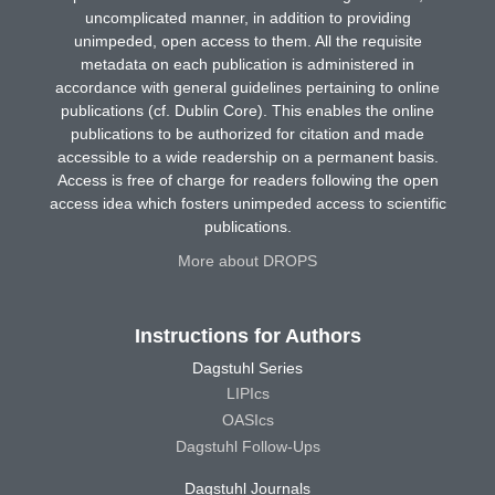
uncomplicated manner, in addition to providing
unimpeded, open access to them. All the requisite
metadata on each publication is administered in
accordance with general guidelines pertaining to online
publications (cf. Dublin Core). This enables the online
publications to be authorized for citation and made
accessible to a wide readership on a permanent basis.
Access is free of charge for readers following the open
access idea which fosters unimpeded access to scientific
publications.
More about DROPS
Instructions for Authors
Dagstuhl Series
LIPIcs
OASIcs
Dagstuhl Follow-Ups
Dagstuhl Journals