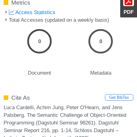
Metrics
PDF
Access Statistics
Total Accesses (updated on a weekly basis)
0
0
Document
Metadata
Cite As
Get BibTex
Luca Cardelli, Achim Jung, Peter O'Hearn, and Jens
Palsberg. The Semantic Challenge of Object-Oriented
Programming (Dagstuhl Seminar 98261). Dagstuhl
Seminar Report 216, pp. 1-14, Schloss Dagstuhl –