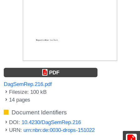
PDF
DagSemRep.216.pdf
Filesize: 100 kB
14 pages
Document Identifiers
DOI:
10.4230/DagSemRep.216
URN:
urn:nbn:de:0030-drops-151022