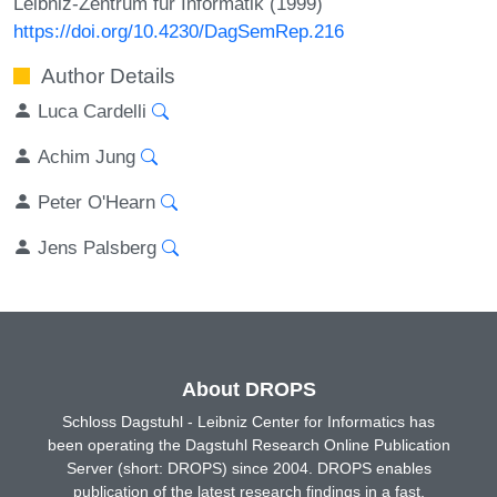
Leibniz-Zentrum für Informatik (1999)
https://doi.org/10.4230/DagSemRep.216
Author Details
Luca Cardelli
Achim Jung
Peter O'Hearn
Jens Palsberg
About DROPS
Schloss Dagstuhl - Leibniz Center for Informatics has
been operating the Dagstuhl Research Online Publication
Server (short: DROPS) since 2004. DROPS enables
publication of the latest research findings in a fast,