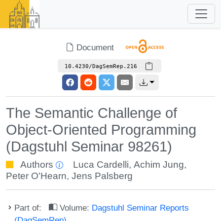
Document
10.4230/DagSemRep.216
The Semantic Challenge of
Object-Oriented Programming
(Dagstuhl Seminar 98261)
Authors
Luca Cardelli
,
Achim Jung
,
Peter O'Hearn
,
Jens Palsberg
Part of:
Volume:
Dagstuhl Seminar Reports
(DagSemRep)