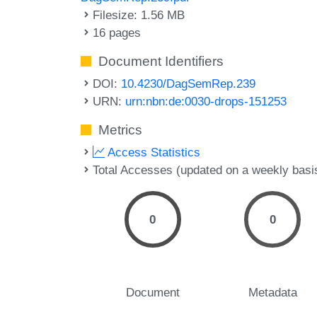
Filesize: 1.56 MB
16 pages
Document Identifiers
DOI:
10.4230/DagSemRep.239
URN:
urn:nbn:de:0030-drops-151253
Metrics
Access Statistics
Total Accesses (updated on a weekly basi
0
0
Document
Metadata