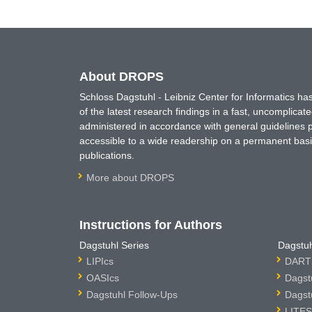
About DROPS
Schloss Dagstuhl - Leibniz Center for Informatics 
of the latest research findings in a fast, uncomplica
administered in accordance with general guidelines pe
accessible to a wide readership on a permanent basis
publications.
More about DROPS
Instructions for Authors
Dagstuhl Series
Dagstuh
LIPIcs
DARTS
OASIcs
Dagst
Dagstuhl Follow-Ups
Dagst
LITES