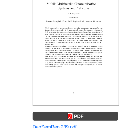
PDF
DagSemRep.239.pdf