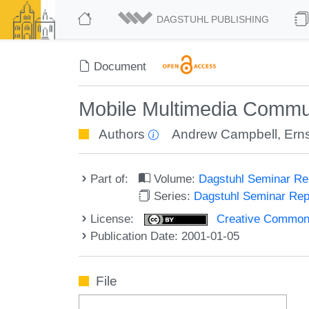
DAGSTUHL PUBLISHING
Document
Mobile Multimedia Commu
Authors
Andrew Campbell
,
Erns
Part of:
Volume:
Dagstuhl Seminar R
Series:
Dagstuhl Seminar Re
License:
Creative Commons A
Publication Date: 2001-01-05
File