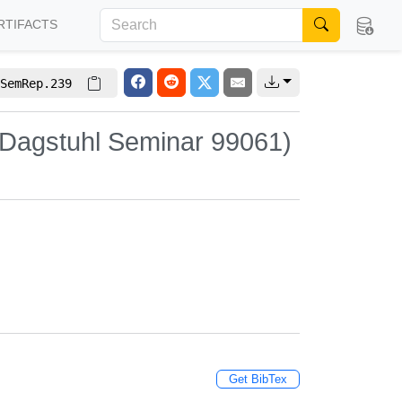
RTIFACTS
SemRep.239
(Dagstuhl Seminar 99061)
Get BibTex