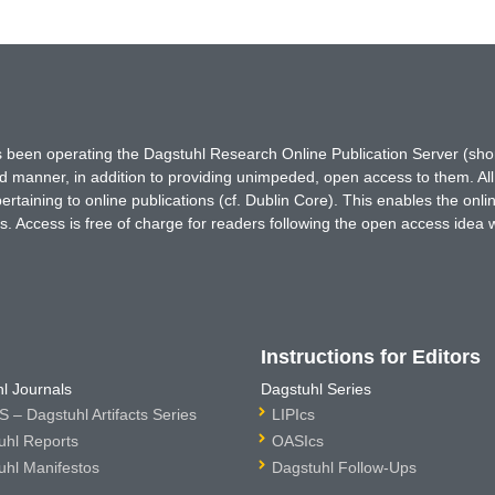
has been operating the Dagstuhl Research Online Publication Server (s
ted manner, in addition to providing unimpeded, open access to them. All
rtaining to online publications (cf. Dublin Core). This enables the onli
. Access is free of charge for readers following the open access idea 
Instructions for Editors
l Journals
Dagstuhl Series
 – Dagstuhl Artifacts Series
LIPIcs
uhl Reports
OASIcs
uhl Manifestos
Dagstuhl Follow-Ups