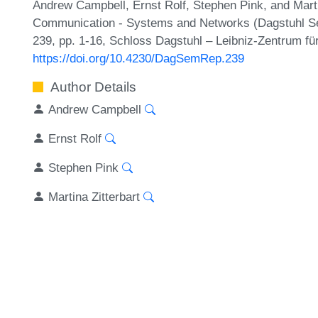
Andrew Campbell, Ernst Rolf, Stephen Pink, and Marti
Communication - Systems and Networks (Dagstuhl Se
239, pp. 1-16, Schloss Dagstuhl – Leibniz-Zentrum für
https://doi.org/10.4230/DagSemRep.239
Author Details
Andrew Campbell
Ernst Rolf
Stephen Pink
Martina Zitterbart