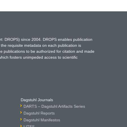
hort: DROPS) since 2004. DROPS enables publication
 the requisite metadata on each publication is
ne publications to be authorized for citation and made
which fosters unimpeded access to scientific
Dagstuhl Journals
DARTS – Dagstuhl Artifacts Series
Dagstuhl Reports
Dagstuhl Manifestos
LITES