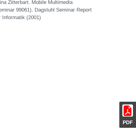
na Zitterbart. Mobile Multimedia
minar 99061). Dagstuhl Seminar Report
 Informatik (2001)
PDF