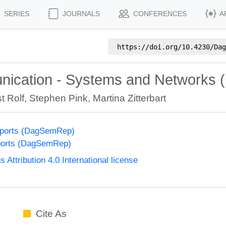
SERIES
JOURNALS
CONFERENCES
A
https://doi.org/
10.4230/Dag
nication - Systems and Networks 
t Rolf
,
Stephen Pink
,
Martina Zitterbart
eports (DagSemRep)
ports (DagSemRep)
ttribution 4.0 International license
Cite As