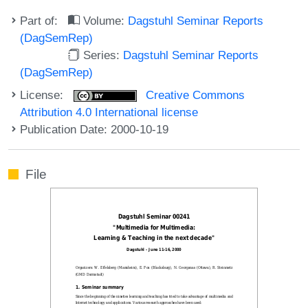
Part of:
Volume:
Dagstuhl Seminar Reports
(DagSemRep)
Series:
Dagstuhl Seminar Reports
(DagSemRep)
License:
Creative Commons
Attribution 4.0 International license
Publication Date: 2000-10-19
File