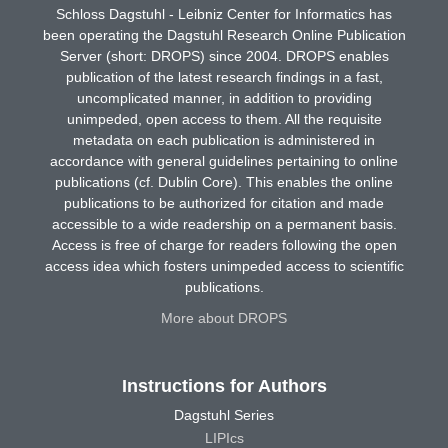
Schloss Dagstuhl - Leibniz Center for Informatics has
been operating the Dagstuhl Research Online Publication
Server (short: DROPS) since 2004. DROPS enables
publication of the latest research findings in a fast,
uncomplicated manner, in addition to providing
unimpeded, open access to them. All the requisite
metadata on each publication is administered in
accordance with general guidelines pertaining to online
publications (cf. Dublin Core). This enables the online
publications to be authorized for citation and made
accessible to a wide readership on a permanent basis.
Access is free of charge for readers following the open
access idea which fosters unimpeded access to scientific
publications.
More about DROPS
Instructions for Authors
Dagstuhl Series
LIPIcs