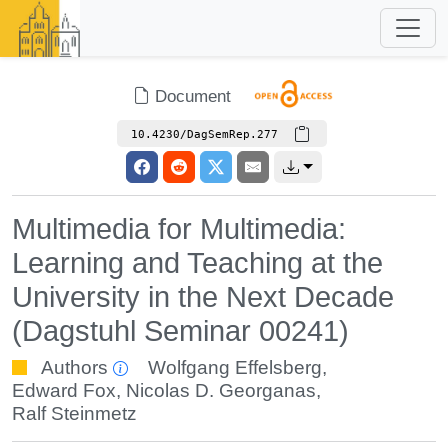
Document
10.4230/DagSemRep.277
Multimedia for Multimedia:
Learning and Teaching at the
University in the Next Decade
(Dagstuhl Seminar 00241)
Authors
Wolfgang Effelsberg
,
Edward Fox
,
Nicolas D. Georganas
,
Ralf Steinmetz