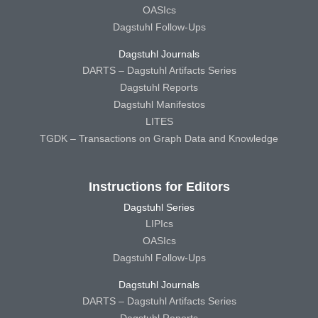
OASIcs
Dagstuhl Follow-Ups
Dagstuhl Journals
DARTS – Dagstuhl Artifacts Series
Dagstuhl Reports
Dagstuhl Manifestos
LITES
TGDK – Transactions on Graph Data and Knowledge
Instructions for Editors
Dagstuhl Series
LIPIcs
OASIcs
Dagstuhl Follow-Ups
Dagstuhl Journals
DARTS – Dagstuhl Artifacts Series