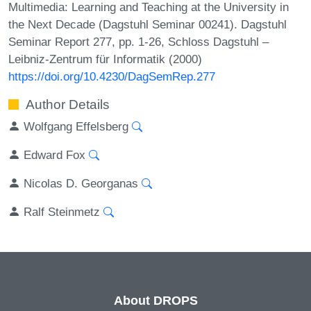
Multimedia: Learning and Teaching at the University in
the Next Decade (Dagstuhl Seminar 00241). Dagstuhl
Seminar Report 277, pp. 1-26, Schloss Dagstuhl –
Leibniz-Zentrum für Informatik (2000)
https://doi.org/10.4230/DagSemRep.277
Author Details
Wolfgang Effelsberg
Edward Fox
Nicolas D. Georganas
Ralf Steinmetz
About DROPS