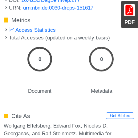
URN:
urn:nbn:de:0030-drops-151617
Metrics
PDF
Access Statistics
Total Accesses (updated on a weekly basis)
0
0
Document
Metadata
Cite As
Get BibTex
Wolfgang Effelsberg, Edward Fox, Nicolas D.
Georganas, and Ralf Steinmetz. Multimedia for