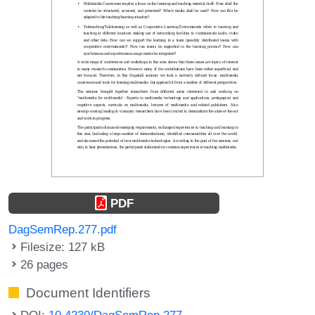
PDF
DagSemRep.277.pdf
Filesize: 127 kB
26 pages
Document Identifiers
DOI:
10.4230/DagSemRep.277