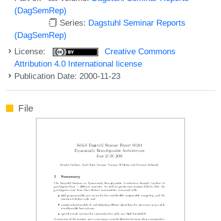
(DagSemRep)
Series:
Dagstuhl Seminar Reports
(DagSemRep)
License:
Creative Commons
Attribution 4.0 International license
Publication Date: 2000-11-23
File