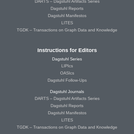
DARTS – Dagstuhl Artifacts Series
Dagstuhl Reports
Dagstuhl Manifestos
LITES
TGDK – Transactions on Graph Data and Knowledge
Instructions for Editors
Dagstuhl Series
LIPIcs
OASIcs
Dagstuhl Follow-Ups
Dagstuhl Journals
DARTS – Dagstuhl Artifacts Series
Dagstuhl Reports
Dagstuhl Manifestos
LITES
TGDK – Transactions on Graph Data and Knowledge