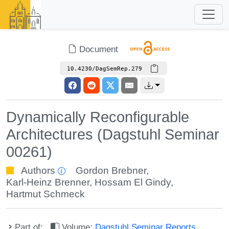
Document
10.4230/DagSemRep.279
Dynamically Reconfigurable
Architectures (Dagstuhl Seminar
00261)
Authors
Gordon Brebner
,
Karl-Heinz Brenner
,
Hossam El Gindy
,
Hartmut Schmeck
Part of:
Volume:
Dagstuhl Seminar Reports