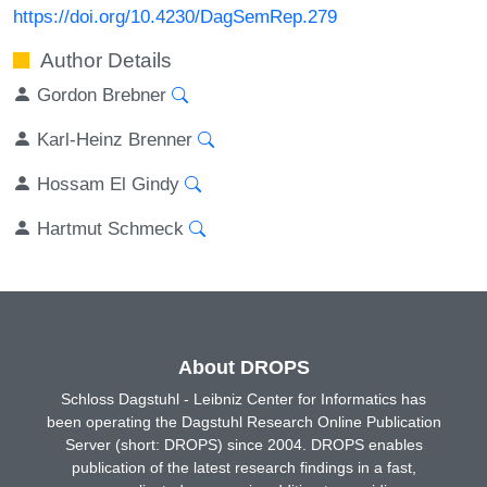
https://doi.org/10.4230/DagSemRep.279
Author Details
Gordon Brebner
Karl-Heinz Brenner
Hossam El Gindy
Hartmut Schmeck
About DROPS
Schloss Dagstuhl - Leibniz Center for Informatics has
been operating the Dagstuhl Research Online Publication
Server (short: DROPS) since 2004. DROPS enables
publication of the latest research findings in a fast,