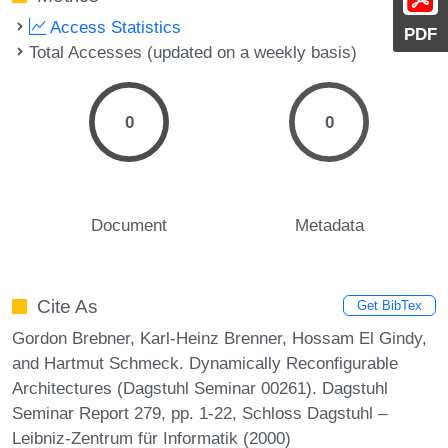
Access Statistics
PDF
Total Accesses (updated on a weekly basis)
0
0
Document
Metadata
Cite As
Get BibTex
Gordon Brebner, Karl-Heinz Brenner, Hossam El Gindy,
and Hartmut Schmeck. Dynamically Reconfigurable
Architectures (Dagstuhl Seminar 00261). Dagstuhl
Seminar Report 279, pp. 1-22, Schloss Dagstuhl –
Leibniz-Zentrum für Informatik (2000)