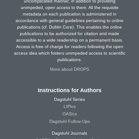
uncomplicated manner, in addition to providing
unimpeded, open access to them. All the requisite
metadata on each publication is administered in
accordance with general guidelines pertaining to online
publications (cf. Dublin Core). This enables the online
publications to be authorized for citation and made
accessible to a wide readership on a permanent basis.
Access is free of charge for readers following the open
access idea which fosters unimpeded access to scientific
publications.
More about DROPS
Instructions for Authors
Dagstuhl Series
LIPIcs
OASIcs
Dagstuhl Follow-Ups
Dagstuhl Journals