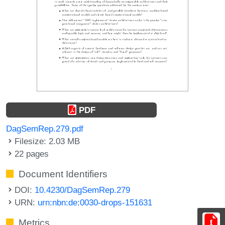
PDF
DagSemRep.279.pdf
Filesize: 2.03 MB
22 pages
Document Identifiers
DOI:
10.4230/DagSemRep.279
URN:
urn:nbn:de:0030-drops-151631
Metrics