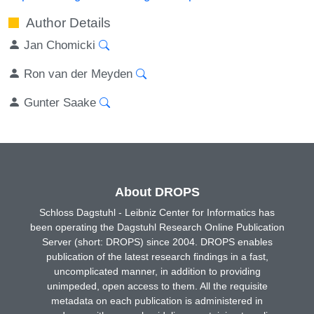
Author Details
Jan Chomicki
Ron van der Meyden
Gunter Saake
About DROPS
Schloss Dagstuhl - Leibniz Center for Informatics has
been operating the Dagstuhl Research Online Publication
Server (short: DROPS) since 2004. DROPS enables
publication of the latest research findings in a fast,
uncomplicated manner, in addition to providing
unimpeded, open access to them. All the requisite
metadata on each publication is administered in