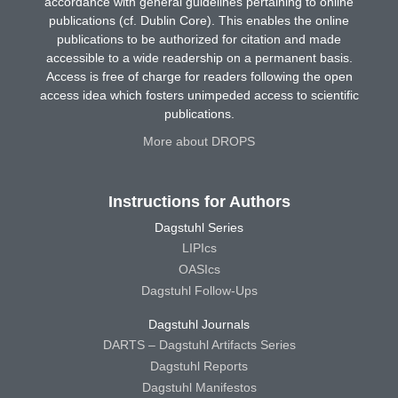
accordance with general guidelines pertaining to online
publications (cf. Dublin Core). This enables the online
publications to be authorized for citation and made
accessible to a wide readership on a permanent basis.
Access is free of charge for readers following the open
access idea which fosters unimpeded access to scientific
publications.
More about DROPS
Instructions for Authors
Dagstuhl Series
LIPIcs
OASIcs
Dagstuhl Follow-Ups
Dagstuhl Journals
DARTS – Dagstuhl Artifacts Series
Dagstuhl Reports
Dagstuhl Manifestos