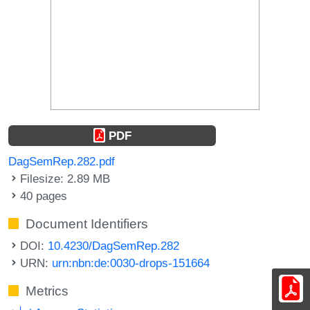
PDF
DagSemRep.282.pdf
Filesize: 2.89 MB
40 pages
Document Identifiers
DOI:
10.4230/DagSemRep.282
URN:
urn:nbn:de:0030-drops-151664
Metrics