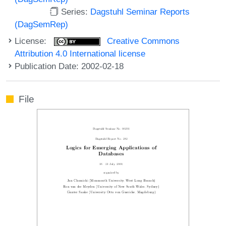
Series:
Dagstuhl Seminar Reports
(DagSemRep)
License:
Creative Commons
Attribution 4.0 International license
Publication Date: 2002-02-18
File