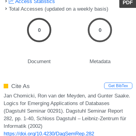
Access Statistics
PDF
Total Accesses (updated on a weekly basis)
0
0
Document
Metadata
Cite As
Get BibTex
Jan Chomicki, Ron van der Meyden, and Gunter Saake.
Logics for Emerging Applications of Databases
(Dagstuhl Seminar 00291). Dagstuhl Seminar Report
282, pp. 1-40, Schloss Dagstuhl – Leibniz-Zentrum für
Informatik (2002)
https://doi.org/10.4230/DagSemRep.282