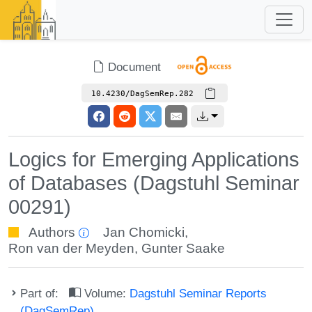
Document
10.4230/DagSemRep.282
Logics for Emerging Applications
of Databases (Dagstuhl Seminar
00291)
Authors
Jan Chomicki
,
Ron van der Meyden
,
Gunter Saake
Part of:
Volume:
Dagstuhl Seminar Reports
(DagSemRep)