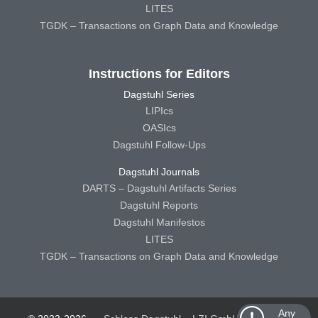
LITES
TGDK – Transactions on Graph Data and Knowledge
Instructions for Editors
Dagstuhl Series
LIPIcs
OASIcs
Dagstuhl Follow-Ups
Dagstuhl Journals
DARTS – Dagstuhl Artifacts Series
Dagstuhl Reports
Dagstuhl Manifestos
LITES
TGDK – Transactions on Graph Data and Knowledge
Any