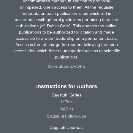
uncomplicated manner, in addition to providing
unimpeded, open access to them. All the requisite
metadata on each publication is administered in
accordance with general guidelines pertaining to online
publications (cf. Dublin Core). This enables the online
publications to be authorized for citation and made
accessible to a wide readership on a permanent basis.
Access is free of charge for readers following the open
access idea which fosters unimpeded access to scientific
publications.
More about DROPS
Instructions for Authors
Dagstuhl Series
LIPIcs
OASIcs
Dagstuhl Follow-Ups
Dagstuhl Journals