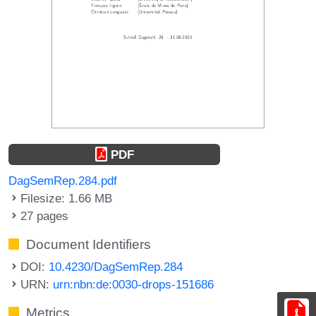
PDF
DagSemRep.284.pdf
Filesize: 1.66 MB
27 pages
Document Identifiers
DOI:
10.4230/DagSemRep.284
URN:
urn:nbn:de:0030-drops-151686
Metrics