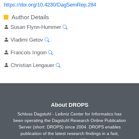
https://doi.org/10.4230/DagSemRep.284
Author Details
Susan Flynn-Hummer
Vladimi Getov
Francois Irigoin
Christian Lengauer
About DROPS
Schloss Dagstuhl - Leibniz Center for Informatics has
been operating the Dagstuhl Research Online Publication
Server (short: DROPS) since 2004. DROPS enables
publication of the latest research findings in a fast,