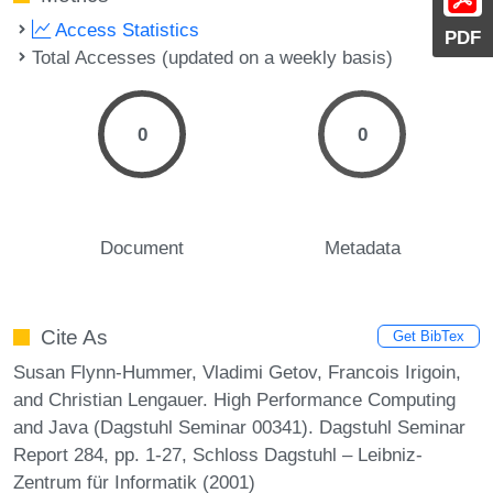
Access Statistics
PDF
Total Accesses (updated on a weekly basis)
0
0
Document
Metadata
Cite As
Get BibTex
Susan Flynn-Hummer, Vladimi Getov, Francois Irigoin,
and Christian Lengauer. High Performance Computing
and Java (Dagstuhl Seminar 00341). Dagstuhl Seminar
Report 284, pp. 1-27, Schloss Dagstuhl – Leibniz-
Zentrum für Informatik (2001)