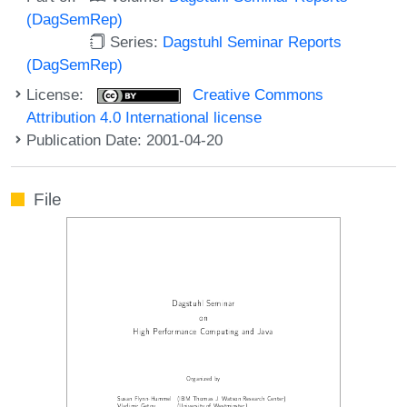
(DagSemRep)
Series:
Dagstuhl Seminar Reports
(DagSemRep)
License:
Creative Commons
Attribution 4.0 International license
Publication Date: 2001-04-20
File