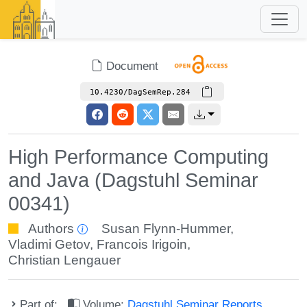
Document
10.4230/DagSemRep.284
High Performance Computing
and Java (Dagstuhl Seminar
00341)
Authors
Susan Flynn-Hummer
,
Vladimi Getov
,
Francois Irigoin
,
Christian Lengauer
Part of:
Volume:
Dagstuhl Seminar Reports