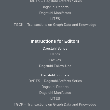
DARTS – Dagstuhl Artifacts Series
Dagstuhl Reports
Dagstuhl Manifestos
LITES
TGDK – Transactions on Graph Data and Knowledge
Instructions for Editors
Dagstuhl Series
LIPIcs
OASIcs
Dagstuhl Follow-Ups
Dagstuhl Journals
DARTS – Dagstuhl Artifacts Series
Dagstuhl Reports
Dagstuhl Manifestos
LITES
TGDK – Transactions on Graph Data and Knowledge