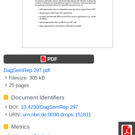
PDF
DagSemRep.297.pdf
Filesize: 305 kB
25 pages
Document Identifiers
DOI:
10.4230/DagSemRep.297
URN:
urn:nbn:de:0030-drops-151811
Metrics