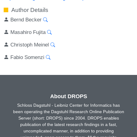
Author Details
Bernd Becker
Masahiro Fujita
Christoph Meinel
Fabio Somenzi
About DROPS
Schloss Dagstuhl - Leibniz Center for Informatics has
been operating the Dagstuhl Research Online Publication
Server (short: DROPS) since 2004. DROPS enables
publication of the latest research findings in a fast,
uncomplicated manner, in addition to providing