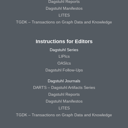
Dagstuhl Reports
Dagstuhl Manifestos
LITES
TGDK – Transactions on Graph Data and Knowledge
Instructions for Editors
Dagstuhl Series
LIPIcs
OASIcs
Dagstuhl Follow-Ups
Dagstuhl Journals
DARTS – Dagstuhl Artifacts Series
Dagstuhl Reports
Dagstuhl Manifestos
LITES
TGDK – Transactions on Graph Data and Knowledge