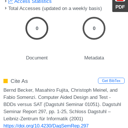
Access Statistics
PDF
Total Accesses (updated on a weekly basis)
0
0
Document
Metadata
Cite As
Get BibTex
Bernd Becker, Masahiro Fujita, Christoph Meinel, and
Fabio Somenzi. Computer Aided Design and Test -
BDDs versus SAT (Dagstuhl Seminar 01051). Dagstuhl
Seminar Report 297, pp. 1-25, Schloss Dagstuhl –
Leibniz-Zentrum für Informatik (2001)
https://doi.org/10.4230/DagSemRep.297