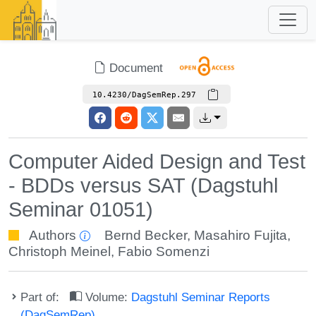
Document
10.4230/DagSemRep.297
Computer Aided Design and Test
- BDDs versus SAT (Dagstuhl
Seminar 01051)
Authors
Bernd Becker
,
Masahiro Fujita
,
Christoph Meinel
,
Fabio Somenzi
Part of:
Volume:
Dagstuhl Seminar Reports
(DagSemRep)