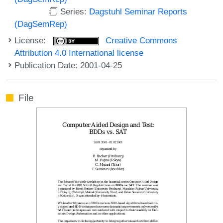
Series:
Dagstuhl Seminar Reports
(DagSemRep)
License:
Creative Commons
Attribution 4.0 International license
Publication Date: 2001-04-25
File