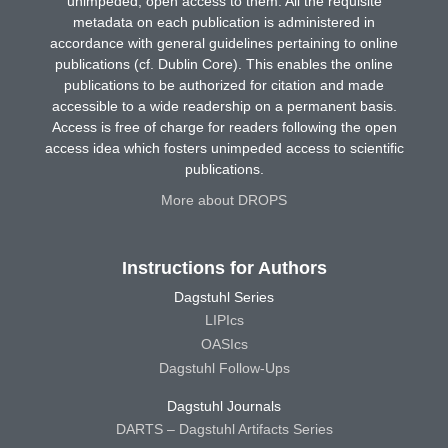
unimpeded, open access to them. All the requisite
metadata on each publication is administered in
accordance with general guidelines pertaining to online
publications (cf. Dublin Core). This enables the online
publications to be authorized for citation and made
accessible to a wide readership on a permanent basis.
Access is free of charge for readers following the open
access idea which fosters unimpeded access to scientific
publications.
More about DROPS
Instructions for Authors
Dagstuhl Series
LIPIcs
OASIcs
Dagstuhl Follow-Ups
Dagstuhl Journals
DARTS – Dagstuhl Artifacts Series