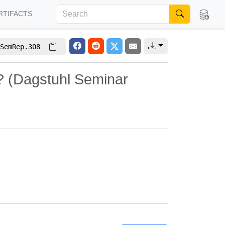
RTIFACTS
SemRep.308
? (Dagstuhl Seminar