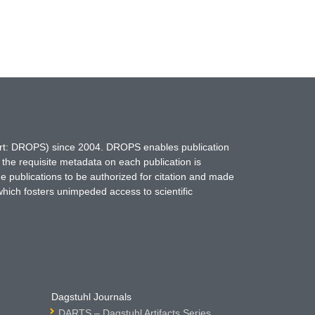
hort: DROPS) since 2004. DROPS enables publication
 the requisite metadata on each publication is
ne publications to be authorized for citation and made
which fosters unimpeded access to scientific
Dagstuhl Journals
DARTS – Dagstuhl Artifacts Series