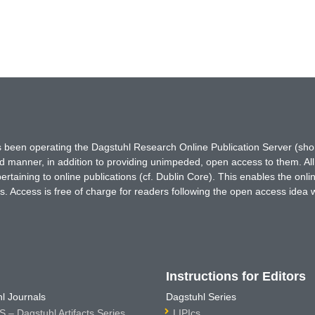
has been operating the Dagstuhl Research Online Publication Server (s
ted manner, in addition to providing unimpeded, open access to them. All
rtaining to online publications (cf. Dublin Core). This enables the onli
. Access is free of charge for readers following the open access idea 
Instructions for Editors
l Journals
Dagstuhl Series
 – Dagstuhl Artifacts Series
LIPIcs