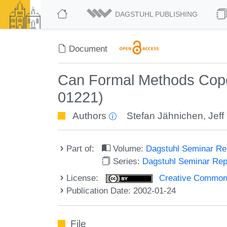
DAGSTUHL PUBLISHING
Document
Can Formal Methods Cope
01221)
Authors
Stefan Jähnichen
,
Jeff
Part of:
Volume:
Dagstuhl Seminar R
Series:
Dagstuhl Seminar Re
License:
Creative Commons A
Publication Date: 2002-01-24
File