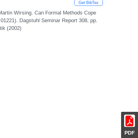
Get BibTex
 Martin Wirsing. Can Formal Methods Cope
 01221). Dagstuhl Seminar Report 308, pp.
tik (2002)
PDF