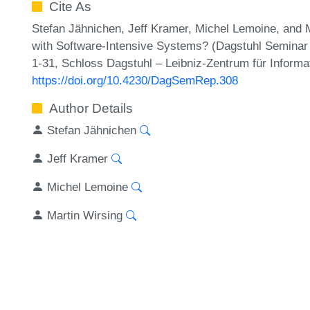
Cite As
Stefan Jähnichen, Jeff Kramer, Michel Lemoine, and
with Software-Intensive Systems? (Dagstuhl Seminar
1-31, Schloss Dagstuhl – Leibniz-Zentrum für Informa
https://doi.org/10.4230/DagSemRep.308
Author Details
Stefan Jähnichen
Jeff Kramer
Michel Lemoine
Martin Wirsing