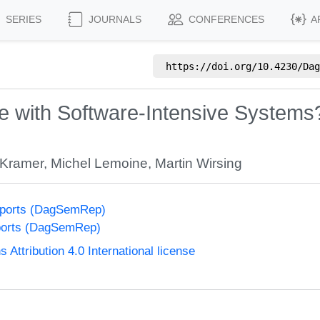
SERIES
JOURNALS
CONFERENCES
A
https://doi.org/
10.4230/Dag
 with Software-Intensive Systems
 Kramer
,
Michel Lemoine
,
Martin Wirsing
eports (DagSemRep)
ports (DagSemRep)
ttribution 4.0 International license