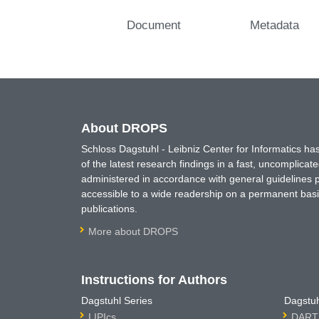
Document
Metadata
About DROPS
Schloss Dagstuhl - Leibniz Center for Informatics 
of the latest research findings in a fast, uncomplica
administered in accordance with general guidelines pe
accessible to a wide readership on a permanent basis
publications.
More about DROPS
Instructions for Authors
Dagstuhl Series
Dagstuh
LIPIcs
DARTS