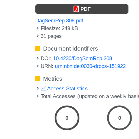
PDF
DagSemRep.308.pdf
Filesize: 249 kB
31 pages
Document Identifiers
DOI:
10.4230/DagSemRep.308
URN:
urn:nbn:de:0030-drops-151922
Metrics
Access Statistics
Total Accesses (updated on a weekly basi
0
0