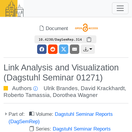
Document
10.4230/DagSemRep.314
Link Analysis and Visualization
(Dagstuhl Seminar 01271)
Authors
Ulrik Brandes
,
David Krackhardt
,
Roberto Tamassia
,
Dorothea Wagner
Part of:
Volume:
Dagstuhl Seminar Reports
(DagSemRep)
Series:
Dagstuhl Seminar Reports