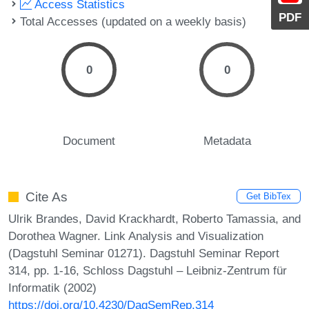
Access Statistics
PDF
Total Accesses (updated on a weekly basis)
0
0
Document
Metadata
Cite As
Get BibTex
Ulrik Brandes, David Krackhardt, Roberto Tamassia, and
Dorothea Wagner. Link Analysis and Visualization
(Dagstuhl Seminar 01271). Dagstuhl Seminar Report
314, pp. 1-16, Schloss Dagstuhl – Leibniz-Zentrum für
Informatik (2002)
https://doi.org/10.4230/DagSemRep.314