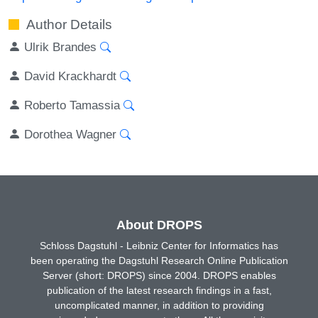
Author Details
Ulrik Brandes
David Krackhardt
Roberto Tamassia
Dorothea Wagner
About DROPS
Schloss Dagstuhl - Leibniz Center for Informatics has
been operating the Dagstuhl Research Online Publication
Server (short: DROPS) since 2004. DROPS enables
publication of the latest research findings in a fast,
uncomplicated manner, in addition to providing