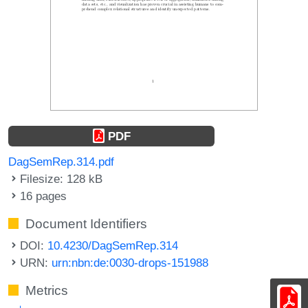
PDF
DagSemRep.314.pdf
Filesize: 128 kB
16 pages
Document Identifiers
DOI:
10.4230/DagSemRep.314
URN:
urn:nbn:de:0030-drops-151988
Metrics