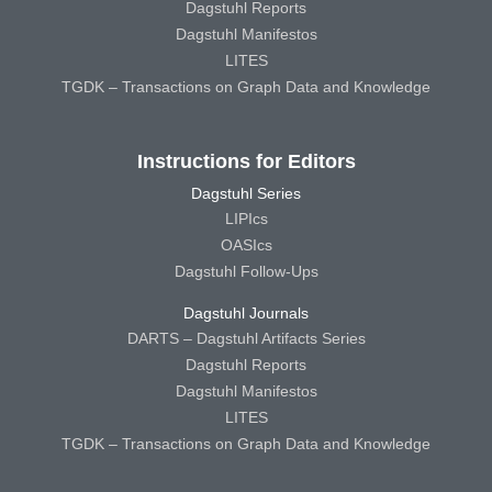
Dagstuhl Reports
Dagstuhl Manifestos
LITES
TGDK – Transactions on Graph Data and Knowledge
Instructions for Editors
Dagstuhl Series
LIPIcs
OASIcs
Dagstuhl Follow-Ups
Dagstuhl Journals
DARTS – Dagstuhl Artifacts Series
Dagstuhl Reports
Dagstuhl Manifestos
LITES
TGDK – Transactions on Graph Data and Knowledge