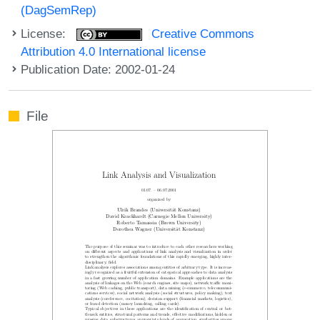
(DagSemRep)
License:
Creative Commons
Attribution 4.0 International license
Publication Date: 2002-01-24
File