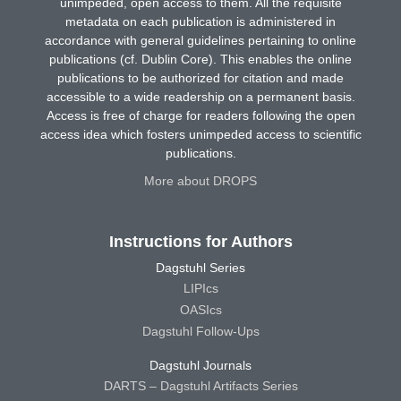
unimpeded, open access to them. All the requisite
metadata on each publication is administered in
accordance with general guidelines pertaining to online
publications (cf. Dublin Core). This enables the online
publications to be authorized for citation and made
accessible to a wide readership on a permanent basis.
Access is free of charge for readers following the open
access idea which fosters unimpeded access to scientific
publications.
More about DROPS
Instructions for Authors
Dagstuhl Series
LIPIcs
OASIcs
Dagstuhl Follow-Ups
Dagstuhl Journals
DARTS – Dagstuhl Artifacts Series