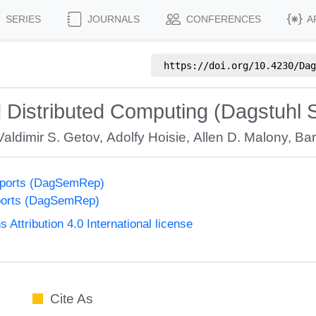
SERIES
JOURNALS
CONFERENCES
A
https://doi.org/
10.4230/Dag
 Distributed Computing (Dagstuhl 
Valdimir S. Getov
,
Adolfy Hoisie
,
Allen D. Malony
,
Bar
eports (DagSemRep)
ports (DagSemRep)
ttribution 4.0 International license
Cite As