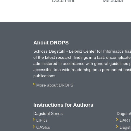
Document
Metadata
About DROPS
Schloss Dagstuhl - Leibniz Center for Informatics 
of the latest research findings in a fast, uncomplica
administered in accordance with general guidelines pe
accessible to a wide readership on a permanent basis
publications.
More about DROPS
Instructions for Authors
Dagstuhl Series
Dagstuh
LIPIcs
DARTS
OASIcs
Dagst