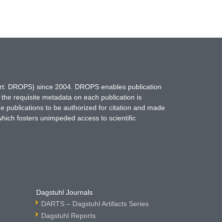
hort: DROPS) since 2004. DROPS enables publication
 the requisite metadata on each publication is
ne publications to be authorized for citation and made
which fosters unimpeded access to scientific
Dagstuhl Journals
DARTS – Dagstuhl Artifacts Series
Dagstuhl Reports