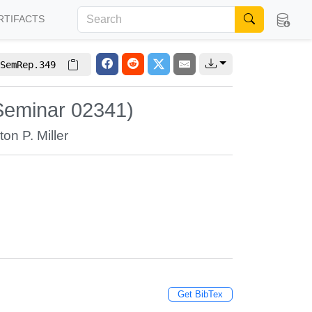
RTIFACTS
SemRep.349
Seminar 02341)
ton P. Miller
Get BibTex