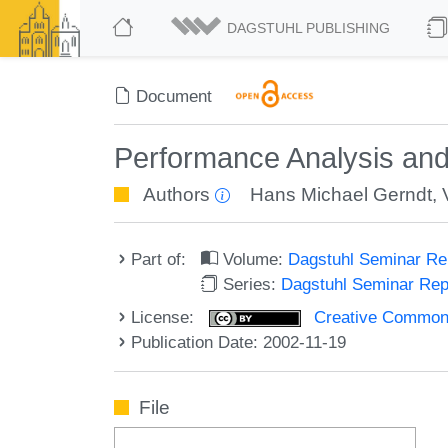
DAGSTUHL PUBLISHING
Document
Performance Analysis and
Authors
Hans Michael Gerndt
,
Part of:
Volume:
Dagstuhl Seminar R
Series:
Dagstuhl Seminar Re
License:
Creative Commons A
Publication Date: 2002-11-19
File