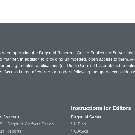
has been operating the Dagstuhl Research Online Publication Server (s
ted manner, in addition to providing unimpeded, open access to them. All
rtaining to online publications (cf. Dublin Core). This enables the onli
. Access is free of charge for readers following the open access idea 
Instructions for Editors
l Journals
Dagstuhl Series
 – Dagstuhl Artifacts Series
LIPIcs
uhl Reports
OASIcs