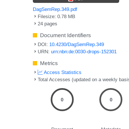
DagSemRep.349.pdf
Filesize: 0.78 MB
24 pages
Document Identifiers
DOI:
10.4230/DagSemRep.349
URN:
urn:nbn:de:0030-drops-152301
Metrics
Access Statistics
Total Accesses (updated on a weekly basi
0
0