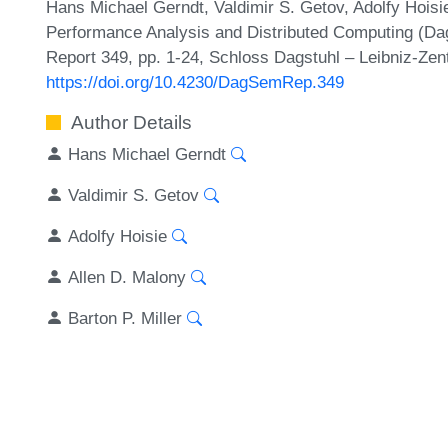
Hans Michael Gerndt, Valdimir S. Getov, Adolfy Hoisie,
Performance Analysis and Distributed Computing (Da
Report 349, pp. 1-24, Schloss Dagstuhl – Leibniz-Zen
https://doi.org/10.4230/DagSemRep.349
Author Details
Hans Michael Gerndt
Valdimir S. Getov
Adolfy Hoisie
Allen D. Malony
Barton P. Miller