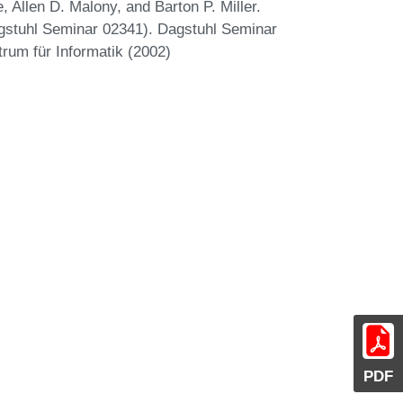
 Allen D. Malony, and Barton P. Miller.
gstuhl Seminar 02341). Dagstuhl Seminar
trum für Informatik (2002)
PDF