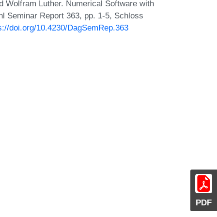
d Wolfram Luther. Numerical Software with
hl Seminar Report 363, pp. 1-5, Schloss
s://doi.org/10.4230/DagSemRep.363
PDF