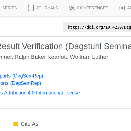
SERIES
JOURNALS
CONFERENCES
A
https://doi.org/
10.4230/Dag
esult Verification (Dagstuhl Semin
mmer
,
Ralph Baker Kearfott
,
Wolfram Luther
eports (DagSemRep)
ports (DagSemRep)
ttribution 4.0 International license
Cite As