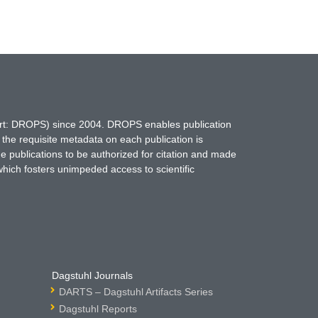
hort: DROPS) since 2004. DROPS enables publication
 the requisite metadata on each publication is
ne publications to be authorized for citation and made
which fosters unimpeded access to scientific
Dagstuhl Journals
DARTS – Dagstuhl Artifacts Series
Dagstuhl Reports