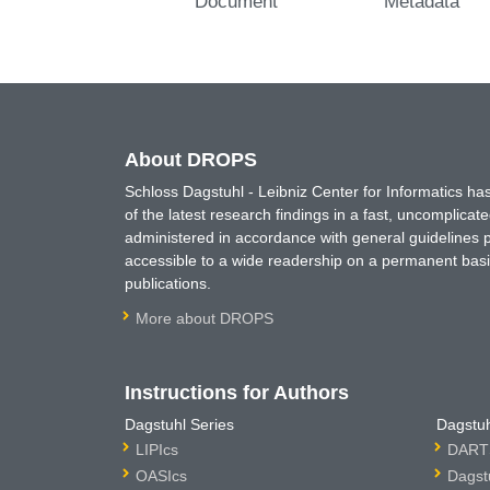
Document
Metadata
About DROPS
Schloss Dagstuhl - Leibniz Center for Informatics 
of the latest research findings in a fast, uncomplica
administered in accordance with general guidelines pe
accessible to a wide readership on a permanent basis
publications.
More about DROPS
Instructions for Authors
Dagstuhl Series
Dagstuh
LIPIcs
DARTS
OASIcs
Dagst