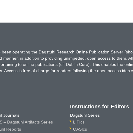
has been operating the Dagstuhl Research Online Publication Server (s
ted manner, in addition to providing unimpeded, open access to them. All
rtaining to online publications (cf. Dublin Core). This enables the onli
. Access is free of charge for readers following the open access idea 
Instructions for Editors
l Journals
Dagstuhl Series
 – Dagstuhl Artifacts Series
LIPIcs
uhl Reports
OASIcs