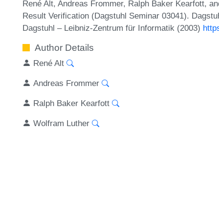
René Alt, Andreas Frommer, Ralph Baker Kearfott, an
Result Verification (Dagstuhl Seminar 03041). Dagstu
Dagstuhl – Leibniz-Zentrum für Informatik (2003)
http
Author Details
René Alt
Andreas Frommer
Ralph Baker Kearfott
Wolfram Luther