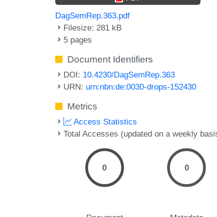
DagSemRep.363.pdf
Filesize: 281 kB
5 pages
Document Identifiers
DOI:
10.4230/DagSemRep.363
URN:
urn:nbn:de:0030-drops-152430
Metrics
Access Statistics
Total Accesses (updated on a weekly basi
0
0