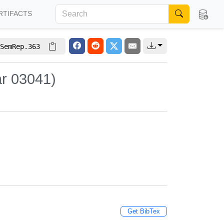
RTIFACTS
SemRep.363
ar 03041)
Get BibTex