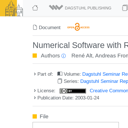
DAGSTUHL PUBLISHING
Document
Numerical Software with R
Authors
René Alt
,
Andreas Fro
Part of:
Volume:
Dagstuhl Seminar R
Series:
Dagstuhl Seminar Re
License:
Creative Commons A
Publication Date: 2003-01-24
File