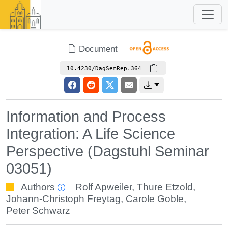
Document
10.4230/DagSemRep.364
Information and Process
Integration: A Life Science
Perspective (Dagstuhl Seminar
03051)
Authors
Rolf Apweiler
,
Thure Etzold
,
Johann-Christoph Freytag
,
Carole Goble
,
Peter Schwarz