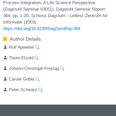
Process Integration: A Life Science Perspective
(Dagstuhl Seminar 03051). Dagstuhl Seminar Report
364, pp. 1-20, Schloss Dagstuhl – Leibniz-Zentrum für
Informatik (2003)
https://doi.org/10.4230/DagSemRep.364
Author Details
Rolf Apweiler
Thure Etzold
Johann-Christoph Freytag
Carole Goble
Peter Schwarz