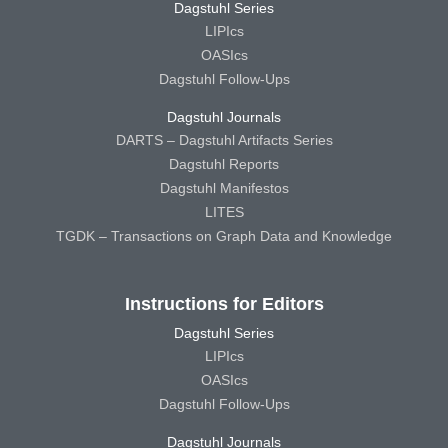
Dagstuhl Series
LIPIcs
OASIcs
Dagstuhl Follow-Ups
Dagstuhl Journals
DARTS – Dagstuhl Artifacts Series
Dagstuhl Reports
Dagstuhl Manifestos
LITES
TGDK – Transactions on Graph Data and Knowledge
Instructions for Editors
Dagstuhl Series
LIPIcs
OASIcs
Dagstuhl Follow-Ups
Dagstuhl Journals