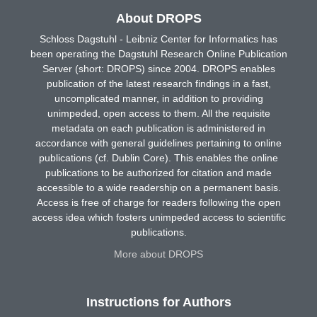
About DROPS
Schloss Dagstuhl - Leibniz Center for Informatics has
been operating the Dagstuhl Research Online Publication
Server (short: DROPS) since 2004. DROPS enables
publication of the latest research findings in a fast,
uncomplicated manner, in addition to providing
unimpeded, open access to them. All the requisite
metadata on each publication is administered in
accordance with general guidelines pertaining to online
publications (cf. Dublin Core). This enables the online
publications to be authorized for citation and made
accessible to a wide readership on a permanent basis.
Access is free of charge for readers following the open
access idea which fosters unimpeded access to scientific
publications.
More about DROPS
Instructions for Authors