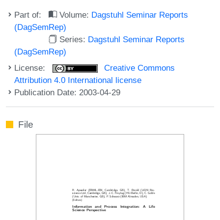
Part of:
Volume:
Dagstuhl Seminar Reports
(DagSemRep)
Series:
Dagstuhl Seminar Reports
(DagSemRep)
License:
Creative Commons
Attribution 4.0 International license
Publication Date: 2003-04-29
File