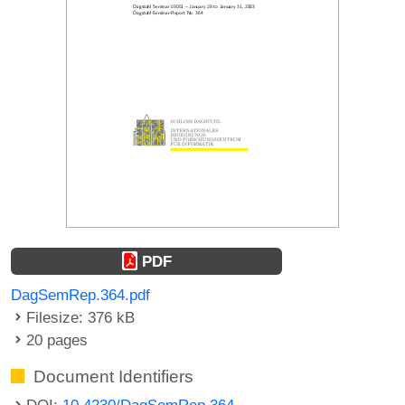
PDF
DagSemRep.364.pdf
Filesize: 376 kB
20 pages
Document Identifiers
DOI:
10.4230/DagSemRep.364