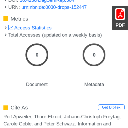
URN:
urn:nbn:de:0030-drops-152447
Metrics
PDF
Access Statistics
Total Accesses (updated on a weekly basis)
0
0
Document
Metadata
Cite As
Get BibTex
Rolf Apweiler, Thure Etzold, Johann-Christoph Freytag,
Carole Goble, and Peter Schwarz. Information and