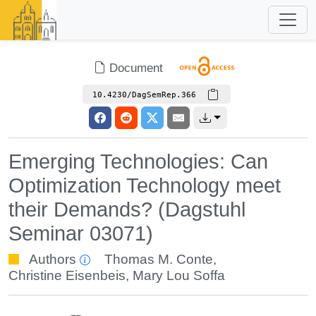
Document
10.4230/DagSemRep.366
Emerging Technologies: Can
Optimization Technology meet
their Demands? (Dagstuhl
Seminar 03071)
Authors
Thomas M. Conte
,
Christine Eisenbeis
,
Mary Lou Soffa