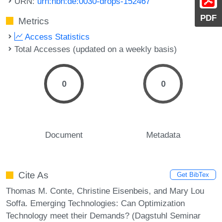
URN:
urn:nbn:de:0030-drops-152467
PDF
Metrics
Access Statistics
Total Accesses (updated on a weekly basis)
0
0
Document
Metadata
Cite As
Get BibTex
Thomas M. Conte, Christine Eisenbeis, and Mary Lou
Soffa. Emerging Technologies: Can Optimization
Technology meet their Demands? (Dagstuhl Seminar