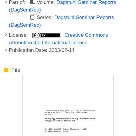
Part of:
Volume:
Dagstuhl Seminar Reports
(DagSemRep)
Series:
Dagstuhl Seminar Reports
(DagSemRep)
License:
Creative Commons
Attribution 4.0 International license
Publication Date: 2003-02-14
File