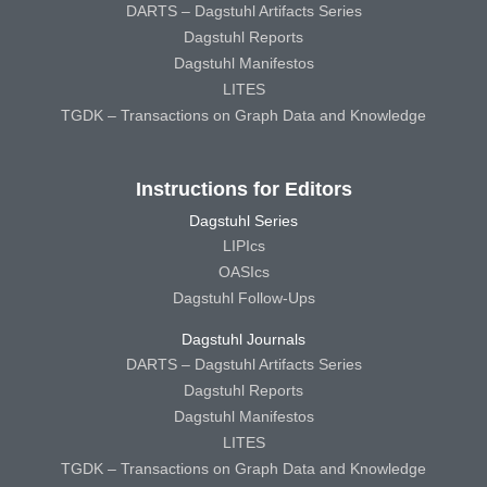
DARTS – Dagstuhl Artifacts Series
Dagstuhl Reports
Dagstuhl Manifestos
LITES
TGDK – Transactions on Graph Data and Knowledge
Instructions for Editors
Dagstuhl Series
LIPIcs
OASIcs
Dagstuhl Follow-Ups
Dagstuhl Journals
DARTS – Dagstuhl Artifacts Series
Dagstuhl Reports
Dagstuhl Manifestos
LITES
TGDK – Transactions on Graph Data and Knowledge