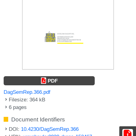
PDF
DagSemRep.366.pdf
Filesize: 364 kB
6 pages
Document Identifiers
DOI:
10.4230/DagSemRep.366