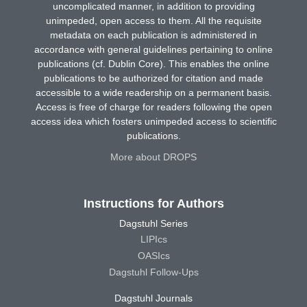
uncomplicated manner, in addition to providing
unimpeded, open access to them. All the requisite
metadata on each publication is administered in
accordance with general guidelines pertaining to online
publications (cf. Dublin Core). This enables the online
publications to be authorized for citation and made
accessible to a wide readership on a permanent basis.
Access is free of charge for readers following the open
access idea which fosters unimpeded access to scientific
publications.
More about DROPS
Instructions for Authors
Dagstuhl Series
LIPIcs
OASIcs
Dagstuhl Follow-Ups
Dagstuhl Journals