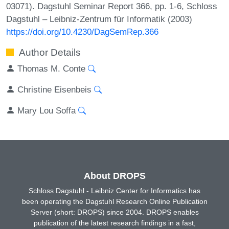
03071). Dagstuhl Seminar Report 366, pp. 1-6, Schloss
Dagstuhl – Leibniz-Zentrum für Informatik (2003)
https://doi.org/10.4230/DagSemRep.366
Author Details
Thomas M. Conte
Christine Eisenbeis
Mary Lou Soffa
About DROPS
Schloss Dagstuhl - Leibniz Center for Informatics has
been operating the Dagstuhl Research Online Publication
Server (short: DROPS) since 2004. DROPS enables
publication of the latest research findings in a fast,